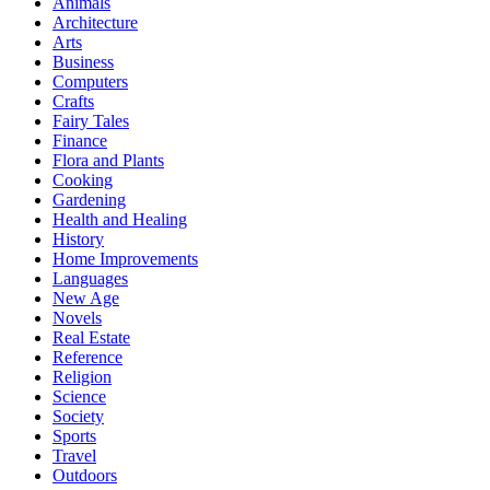
Animals
Architecture
Arts
Business
Computers
Crafts
Fairy Tales
Finance
Flora and Plants
Cooking
Gardening
Health and Healing
History
Home Improvements
Languages
New Age
Novels
Real Estate
Reference
Religion
Science
Society
Sports
Travel
Outdoors