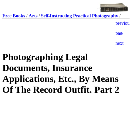
Free Books
/
Arts
/
Self-Instructing Practical Photography
/
Photographing Legal
Documents, Insurance
Applications, Etc., By Means
Of The Record Outfit. Part 2