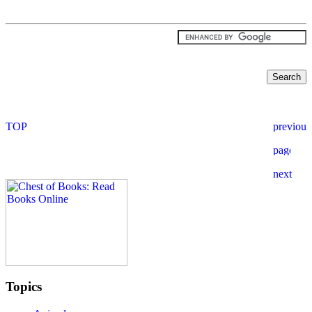
Topics