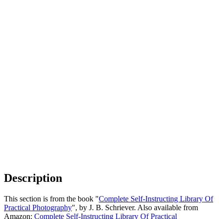
Description
This section is from the book "
Complete Self-Instructing Library Of
Practical Photography
", by J. B. Schriever. Also available from
Amazon:
Complete Self-Instructing Library Of Practical