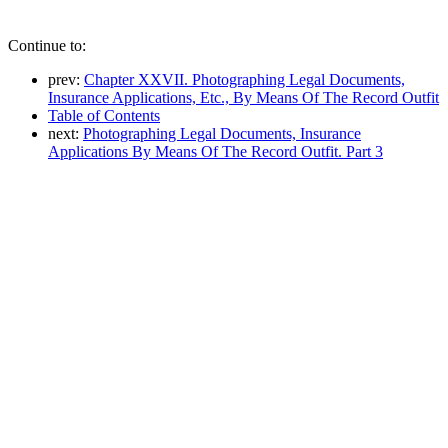
Continue to:
prev:
Chapter XXVII. Photographing Legal Documents,
Insurance Applications, Etc., By Means Of The Record Outfit
Table of Contents
next:
Photographing Legal Documents, Insurance
Applications By Means Of The Record Outfit. Part 3