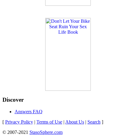
Discover
Answers FAQ
[
Privacy Policy
|
Terms of Use
|
About Us
|
Search
]
© 2007-2021
StasoSphere.com