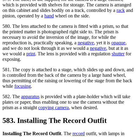
which is provided with shelves for storage. The camera is arranged
on this cabinet and slides bodily on a track, controlled by a
rack
and
pinion, operated by a
hand
wheel on the side.
580. The lens attached to the camera is fitted with a prism, so that
the printed matter is photographed right side to. The prism is
necessary to avoid the inversion of the image, for while the
reproduction is, practically speaking, a
negative
, yet it is
opaque
,
and we do not look through it as we would a
negative
, but at it as
we would a
print
. The lens is provided with a regulation
shutter
for
exposing.
581. The copy is attached to a stage, which slides up and down, and
is controlled from the back of the camera by a large hand wheel,
thus permitting of the raising or lowering of the stage from the back
while
focusing
.
582. The
apparatus
is provided with a plate-holder which will take
plates or paper, thus enabling one to use the camera without the
prism as a straight
copying camera
, when desired.
583. Installing The Record Outfit
Installing The Record Outfit
. The
record
outfit, with lamps in