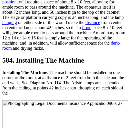
position
, will require a space of about 8 x 10 feet, allowing for
ample room to pass around the machine. The apparatus itself is
about 72 inches long, and 50 inches high to the top of the cabinet.
The stage or platform carrying copy is 24 inches long, and the lamp
hanging
on either side of this would make the
distance
from center
to center of lamps about 42 inches, so that a
floor
space 8 x 10 feet
will give ample room to pass around the machine. An ordinary room
12 x 14 or 14 x 16 feet is amply large for the operating of the
machine, and, in addition, will allow sufficient space for the
dark-
room
and drying racks.
584. Installing The Machine
Installing The Machine
. The machine should be installed in one
corner of the room, at a distance of 2 feet from both the side and the
end walls. See Diagram No. 114. The Aristo lamps are suspended
from the ceiling, at points 42 inches apart, dropping on each side of
the