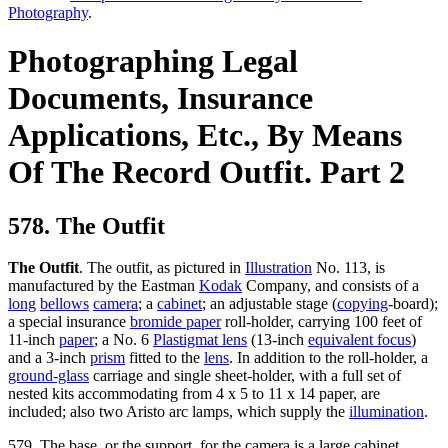
Photography
.
Photographing Legal
Documents, Insurance
Applications, Etc., By Means
Of The Record Outfit. Part 2
578. The Outfit
The Outfit
. The outfit, as pictured in
Illustration
No. 113, is
manufactured by the Eastman
Kodak
Company, and consists of a
long
bellows
camera
; a
cabinet
; an adjustable stage (
copying
-board);
a special insurance
bromide paper
roll-holder, carrying 100 feet of
11-inch
paper
; a No. 6
Plastigmat lens
(13-inch
equivalent focus
)
and a 3-inch
prism
fitted to the
lens
. In addition to the roll-holder, a
ground-glass
carriage and single sheet-holder, with a full set of
nested kits accommodating from 4 x 5 to 11 x 14 paper, are
included; also two Aristo arc lamps, which supply the
illumination
.
579. The base, or the support, for the camera is a large cabinet,