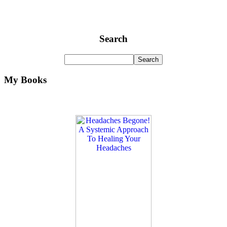
Search
My Books