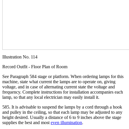
Illustration No. 114
Record Outfit - Floor Plan of Room
See Paragraph 584 stage or platform. When ordering lamps for this
machine, state what current the lamps are to operate on, giving
voltage, and in case of alternating current state the voltage and
frequency. Complete instructions for installation accompanies each
lamp, so that any local electrician may easily install it.
585. It is advisable to suspend the lamps by a cord through a hook
and pulley in the ceiling, so that each lamp may be adjusted to any
height desired. Usually a distance of 6 to 9 inches above the stage
supplies the best and most
even illumination
.