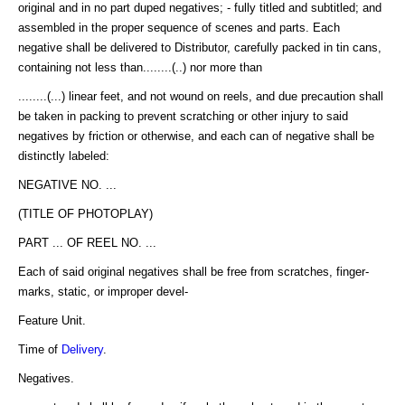
original and in no part duped negatives; - fully titled and subtitled; and
assembled in the proper sequence of scenes and parts. Each
negative shall be delivered to Distributor, carefully packed in tin cans,
containing not less than........(..) nor more than
........(...) linear feet, and not wound on reels, and due precaution shall
be taken in packing to prevent scratching or other injury to said
negatives by friction or otherwise, and each can of negative shall be
distinctly labeled:
NEGATIVE NO. ...
(TITLE OF PHOTOPLAY)
PART ... OF REEL NO. ...
Each of said original negatives shall be free from scratches, finger-
marks, static, or improper devel-
Feature Unit.
Time of
Delivery
.
Negatives.