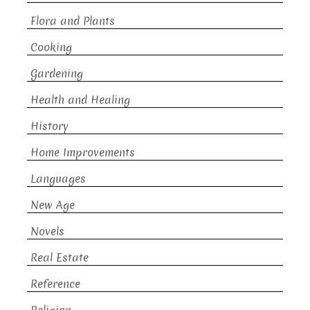
Flora and Plants
Cooking
Gardening
Health and Healing
History
Home Improvements
Languages
New Age
Novels
Real Estate
Reference