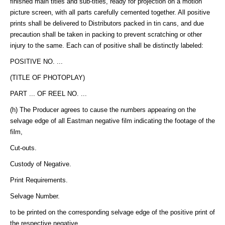
finished main titles and sub-titles, ready for projection on a motion
picture screen, with all parts carefully cemented together. All positive
prints shall be delivered to Distributors packed in tin cans, and due
precaution shall be taken in packing to prevent scratching or other
injury to the same. Each can of positive shall be distinctly labeled:
POSITIVE NO. ...
(TITLE OF PHOTOPLAY)
PART ... OF REEL NO. ...
(h) The Producer agrees to cause the numbers appearing on the
selvage edge of all Eastman negative film indicating the footage of the
film,
Cut-outs.
Custody of Negative.
Print Requirements.
Selvage Number.
to be printed on the corresponding selvage edge of the positive print of
the respective negative.