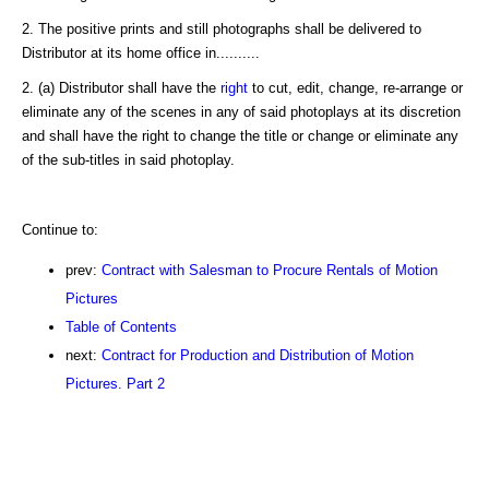
2. The positive prints and still photographs shall be delivered to
Distributor at its home office in..........
2. (a) Distributor shall have the
right
to cut, edit, change, re-arrange or
eliminate any of the scenes in any of said photoplays at its discretion
and shall have the right to change the title or change or eliminate any
of the sub-titles in said photoplay.
Continue to:
prev:
Contract with Salesman to Procure Rentals of Motion
Pictures
Table of Contents
next:
Contract for Production and Distribution of Motion
Pictures. Part 2