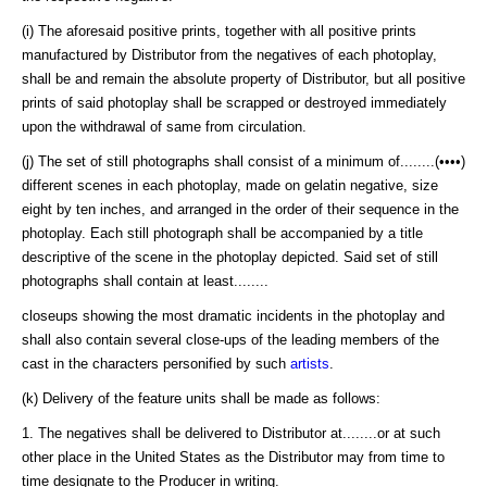
(i) The aforesaid positive prints, together with all positive prints
manufactured by Distributor from the negatives of each photoplay,
shall be and remain the absolute property of Distributor, but all positive
prints of said photoplay shall be scrapped or destroyed immediately
upon the withdrawal of same from circulation.
(j) The set of still photographs shall consist of a minimum of........(••••)
different scenes in each photoplay, made on gelatin negative, size
eight by ten inches, and arranged in the order of their sequence in the
photoplay. Each still photograph shall be accompanied by a title
descriptive of the scene in the photoplay depicted. Said set of still
photographs shall contain at least........
closeups showing the most dramatic incidents in the photoplay and
shall also contain several close-ups of the leading members of the
cast in the characters personified by such
artists
.
(k) Delivery of the feature units shall be made as follows:
1. The negatives shall be delivered to Distributor at........or at such
other place in the United States as the Distributor may from time to
time designate to the Producer in writing.