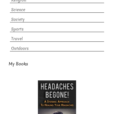
Religion
Science
Society
Sports
Travel
Outdoors
My Books