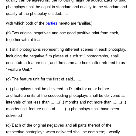
quality can be agreed on, the following might be added: Each of said
photoplays shall be equal in standard and quality to the standard and
quality of the photoplay entitled........
with which both of the
parties
hereto are familiar.)
(b) Two original negatives and one good positive print from each,
together with at least.......
(..) still photographs representing different scenes in each photoplay,
including the negative film plates of such still photographs, shall
constitute a feature unit, and the same are hereinafter referred to as
"Feature Unit."
(c) The feature unit for the first of said........
(..) photoplays shall be delivered to Distributor on or before...........,
and feature units of the succeeding photoplays shall be delivered at
intervals of not less than........(..) months and not more than........(..)
months until feature units of........(..) photoplays shall have been
delivered
(d) Each of the original negatives and all parts thereof of the
respective photoplays when delivered shall be complete; - wholly