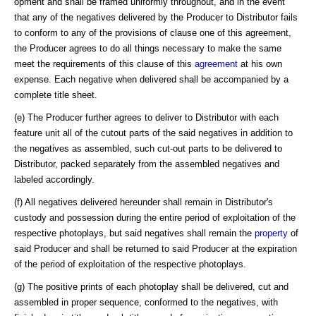
opment and shall be framed uniformly throughout, and in the event
that any of the negatives delivered by the Producer to Distributor fails
to conform to any of the provisions of clause one of this agreement,
the Producer agrees to do all things necessary to make the same
meet the requirements of this clause of this
agreement
at his own
expense. Each negative when delivered shall be accompanied by a
complete title sheet.
(e) The Producer further agrees to deliver to Distributor with each
feature unit all of the cutout parts of the said negatives in addition to
the negatives as assembled, such cut-out parts to be delivered to
Distributor, packed separately from the assembled negatives and
labeled accordingly.
(f) All negatives delivered hereunder shall remain in Distributor's
custody and possession during the entire period of exploitation of the
respective photoplays, but said negatives shall remain the
property
of
said Producer and shall be returned to said Producer at the expiration
of the period of exploitation of the respective photoplays.
(g) The positive prints of each photoplay shall be delivered, cut and
assembled in proper sequence, conformed to the negatives, with