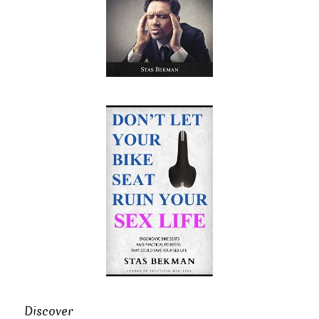
Discover