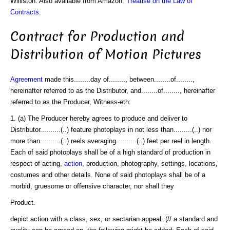
Williston. Also available from Amazon:
Treatise on the Law of
Contracts
.
Contract for Production and
Distribution of Motion Pictures
Agreement
made this........day of........, between........of........,
hereinafter referred to as the Distributor, and........of........, hereinafter
referred to as the Producer, Witness-eth:
1. (a) The Producer hereby agrees to produce and deliver to
Distributor..........(..) feature photoplays in not less than.........(..) nor
more than..........(..) reels averaging..........(..) feet per reel in length.
Each of said photoplays shall be of a high standard of production in
respect of acting,
action
, production, photography, settings, locations,
costumes and other details. None of said photoplays shall be of a
morbid, gruesome or offensive character, nor shall they
Product.
depict action with a class, sex, or sectarian appeal. (// a standard and