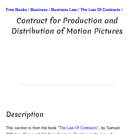
Free Books
/
Business
/
Business Law
/
The Law Of Contracts
/
Contract for Production and
Distribution of Motion Pictures
Description
This section is from the book "
The Law Of Contracts
", by Samuel