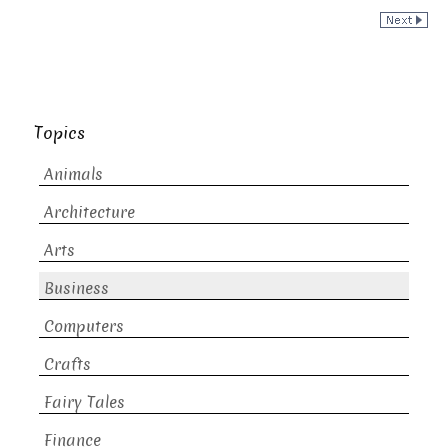
Topics
Animals
Architecture
Arts
Business
Computers
Crafts
Fairy Tales
Finance