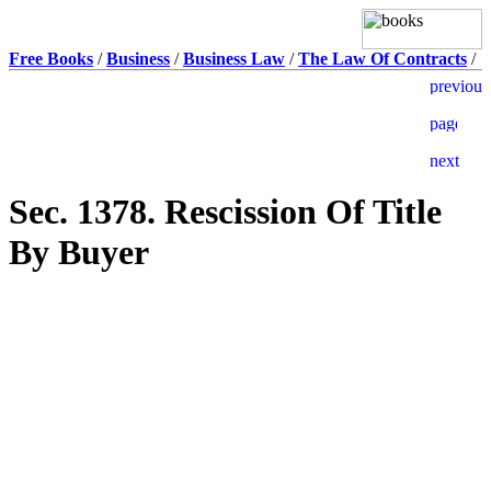
Free Books
/
Business
/
Business Law
/
The Law Of Contracts
/
Sec. 1378. Rescission Of Title
By Buyer