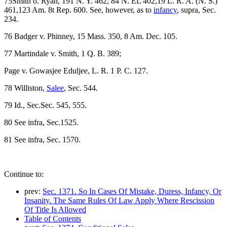
75Smith o. Ryan, 191 N. Y. 462, 84 N. EL 402,19 L. R. A. (N. S.)
461,123 Am. 8t Rep. 600. See, however, as to
infancy
, supra, Sec.
234.
76 Badger v. Phinney, 15 Mass. 350, 8 Am. Dec. 105.
77 Martindale v. Smith, 1 Q. B. 389;
Page v. Gowasjee Eduljee, L. R. 1 P. C. 127.
78 Williston,
Salee
, Sec. 544.
79 Id., Sec.Sec. 545, 555.
80 See infra, Sec.1525.
81 See infra, Sec. 1570.
Continue to:
prev:
Sec. 1371. So In Cases Of Mistake, Duress, Infancy, Or
Insanity. The Same Rules Of Law Apply Where Rescission
Of Title Is Allowed
Table of Contents