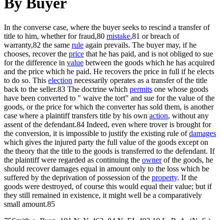
By Buyer
In the converse case, where the buyer seeks to rescind a transfer of
title to him, whether for fraud,80
mistake
,81 or breach of
warranty,82 the same
rule
again prevails. The buyer may, if he
chooses, recover the
price
that he has paid, and is not obliged to sue
for the difference in
value
between the goods which he has acquired
and the price which he paid. He recovers the price in full if he elects
to do so. This
election
necessarily operates as a transfer of the title
back to the seller.83 The doctrine which
permits
one whose goods
have been converted to " waive the tort" and sue for the value of the
goods, or the price for which the converter has sold them, is another
case where a plaintiff transfers title by his own
action
, without any
assent of the defendant.84 Indeed, even where trover is brought for
the conversion, it is impossible to justify the existing rule of
damages
which gives the injured party the full value of the goods except on
the theory that the title to the goods is transferred to the defendant. If
the plaintiff were regarded as continuing the
owner
of the goods, he
should recover damages equal in amount only to the loss which be
suffered by the deprivation of possession of the
property
. If the
goods were destroyed, of course this would equal their value; but if
they still remained in existence, it might well be a comparatively
small amount.85