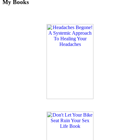
My Books