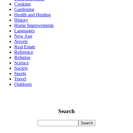
Cooking
Gardening
Health and Healing
History
Home Improvements
Languages
New Age
Novels
Real Estate
Reference
Religion
Science
Society
Sports
Travel
Outdoors
Search