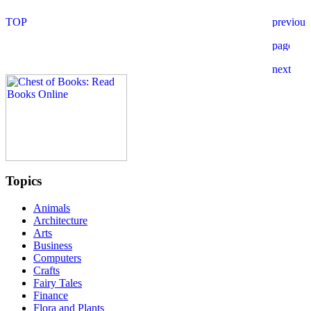
Topics
Animals
Architecture
Arts
Business
Computers
Crafts
Fairy Tales
Finance
Flora and Plants