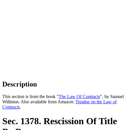
Description
This section is from the book "
The Law Of Contracts
", by Samuel
Williston. Also available from Amazon:
Treatise on the Law of
Contracts
.
Sec. 1378. Rescission Of Title