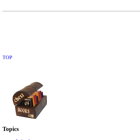
Topics