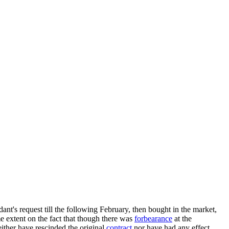
ant's request till the following February, then bought in the market,
me extent on the fact that though there was
forbearance
at the
ther have rescinded the original
contract
nor have had any effect