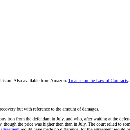
lliston. Also available from Amazon:
Treatise on the Law of Contracts
.
recovery but with reference to the amount of damages.
buy iron from the defendant in July, and who, after waiting at the defend
, though the price was higher then than in July. The court relied to so
n
agreement
would have made no difference, for the agreement would nei