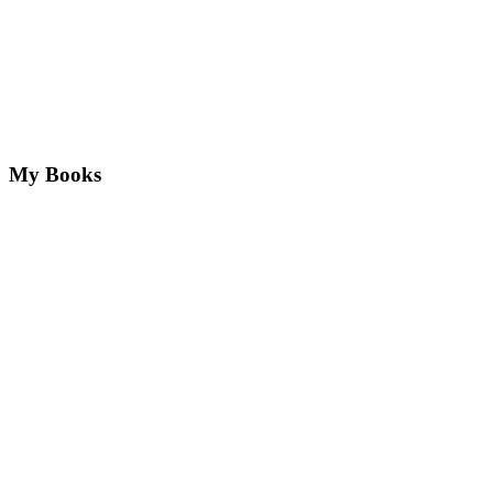
My Books