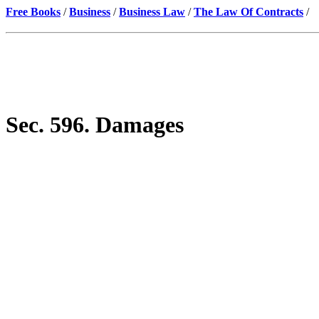
Free Books
/
Business
/
Business Law
/
The Law Of Contracts
/
Sec. 596. Damages