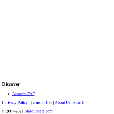
Discover
Answers FAQ
[
Privacy Policy
|
Terms of Use
|
About Us
|
Search
]
© 2007-2021
StasoSphere.com