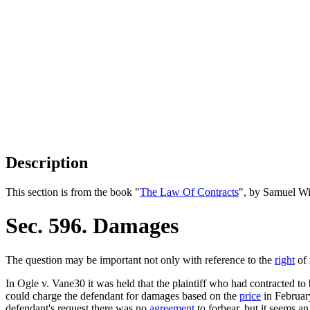
Description
This section is from the book "
The Law Of Contracts
", by Samuel Wi
Sec. 596. Damages
The question may be important not only with reference to the
right
of 
In Ogle v. Vane30 it was held that the plaintiff who had contracted to 
could charge the defendant for damages based on the
price
in February
defendant's request there was no
agreement
to forbear, but it seems a