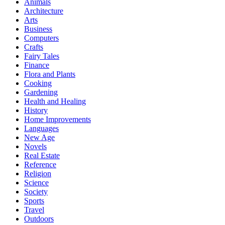
Animals
Architecture
Arts
Business
Computers
Crafts
Fairy Tales
Finance
Flora and Plants
Cooking
Gardening
Health and Healing
History
Home Improvements
Languages
New Age
Novels
Real Estate
Reference
Religion
Science
Society
Sports
Travel
Outdoors