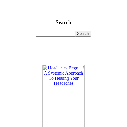
Search