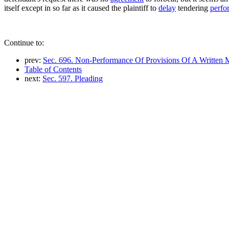
itself except in so far as it caused the plaintiff to
delay
tendering
perfo
Continue to:
prev:
Sec. 696. Non-Performance Of Provisions Of A Written
Table of Contents
next:
Sec. 597. Pleading