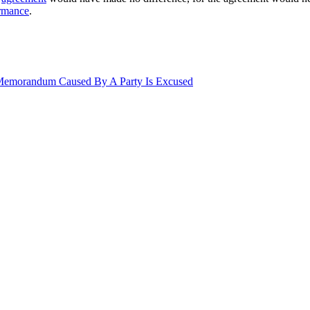
rmance
.
 Memorandum Caused By A Party Is Excused