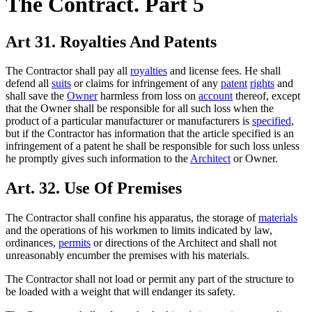
The Contract. Part 5
Art 31. Royalties And Patents
The Contractor shall pay all
royalties
and license fees. He shall
defend all
suits
or claims for infringement of any
patent
rights
and
shall save the
Owner
harmless from loss on
account
thereof, except
that the Owner shall be responsible for all such loss when the
product of a particular manufacturer or manufacturers is
specified
,
but if the Contractor has information that the article specified is an
infringement of a patent he shall be responsible for such loss unless
he promptly gives such information to the
Architect
or Owner.
Art. 32. Use Of Premises
The Contractor shall confine his apparatus, the storage of
materials
and the operations of his workmen to limits indicated by law,
ordinances,
permits
or directions of the Architect and shall not
unreasonably encumber the premises with his materials.
The Contractor shall not load or permit any part of the structure to
be loaded with a weight that will endanger its safety.