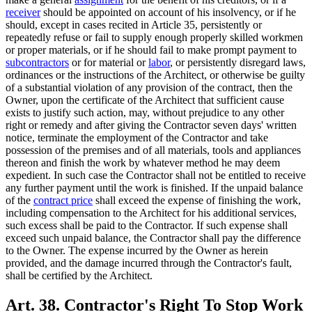
receiver
should be appointed on account of his insolvency, or if he
should, except in cases recited in Article 35, persistently or
repeatedly refuse or fail to supply enough properly skilled workmen
or proper materials, or if he should fail to make prompt payment to
subcontractors
or for material or
labor
, or persistently disregard laws,
ordinances or the instructions of the Architect, or otherwise be guilty
of a substantial violation of any provision of the contract, then the
Owner, upon the certificate of the Architect that sufficient cause
exists to justify such action, may, without prejudice to any other
right or remedy and after giving the Contractor seven days' written
notice, terminate the employment of the Contractor and take
possession of the premises and of all materials, tools and appliances
thereon and finish the work by whatever method he may deem
expedient. In such case the Contractor shall not be entitled to receive
any further payment until the work is finished. If the unpaid balance
of the
contract price
shall exceed the expense of finishing the work,
including compensation to the Architect for his additional services,
such excess shall be paid to the Contractor. If such expense shall
exceed such unpaid balance, the Contractor shall pay the difference
to the Owner. The expense incurred by the Owner as herein
provided, and the damage incurred through the Contractor's fault,
shall be certified by the Architect.
Art. 38. Contractor's Right To Stop Work