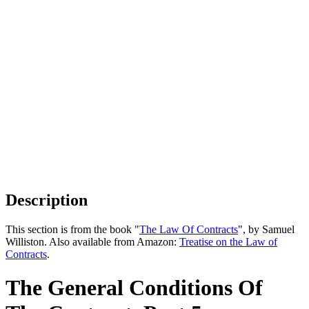
Description
This section is from the book "
The Law Of Contracts
", by Samuel
Williston. Also available from Amazon:
Treatise on the Law of
Contracts
.
The General Conditions Of