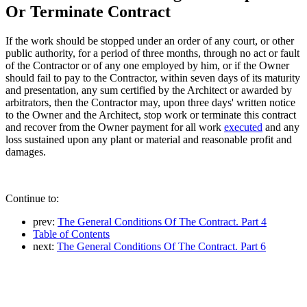
Or Terminate Contract
If the work should be stopped under an order of any court, or other
public authority, for a period of three months, through no act or fault
of the Contractor or of any one employed by him, or if the Owner
should fail to pay to the Contractor, within seven days of its maturity
and presentation, any sum certified by the Architect or awarded by
arbitrators, then the Contractor may, upon three days' written notice
to the Owner and the Architect, stop work or terminate this contract
and recover from the Owner payment for all work
executed
and any
loss sustained upon any plant or material and reasonable profit and
damages.
Continue to:
prev:
The General Conditions Of The Contract. Part 4
Table of Contents
next:
The General Conditions Of The Contract. Part 6