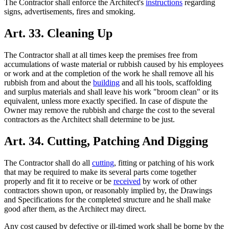
The Contractor shall enforce the Architect's
instructions
regarding
signs, advertisements, fires and smoking.
Art. 33. Cleaning Up
The Contractor shall at all times keep the premises free from
accumulations of waste material or rubbish caused by his employees
or work and at the completion of the work he shall remove all his
rubbish from and about the
building
and all his tools, scaffolding
and surplus materials and shall leave his work "broom clean" or its
equivalent, unless more exactly specified. In case of dispute the
Owner may remove the rubbish and charge the cost to the several
contractors as the Architect shall determine to be just.
Art. 34. Cutting, Patching And Digging
The Contractor shall do all
cutting
, fitting or patching of his work
that may be required to make its several parts come together
properly and fit it to receive or be
received
by work of other
contractors shown upon, or reasonably implied by, the Drawings
and Specifications for the completed structure and he shall make
good after them, as the Architect may direct.
Any cost caused by defective or ill-timed work shall be borne by the