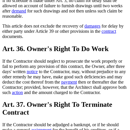
If no schedule is made under Art. 3, no claim for delay shall be
allowed on account of failure to furnish drawings until two weeks
after
demand
for such drawings and not then unless such claim be
reasonable.
This article does not exclude the recovery of
damages
for delay by
either party under Article 39 or other provisions in the
contract
documents.
Art. 36. Owner's Right To Do Work
If the Contractor should neglect to prosecute the work properly or
fail to perform any provision of this contract, the Owner, after three
days' written
notice
to the Contractor, may, without prejudice to any
other remedy he may have, make good such deficiencies and may
deduct the cost thereof from the
payment
then or thereafter due the
Contractor; provided, however, that the Architect shall approve both
such
action
and the amount charged to the Contractor.
Art. 37. Owner's Right To Terminate
Contract
If the Contractor should be adjudged a bankrupt, or if he should
make a general
assignment
for the benefit of his creditors, or if a