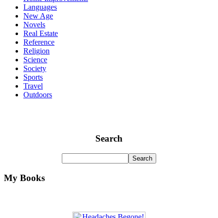
Languages
New Age
Novels
Real Estate
Reference
Religion
Science
Society
Sports
Travel
Outdoors
Search
My Books