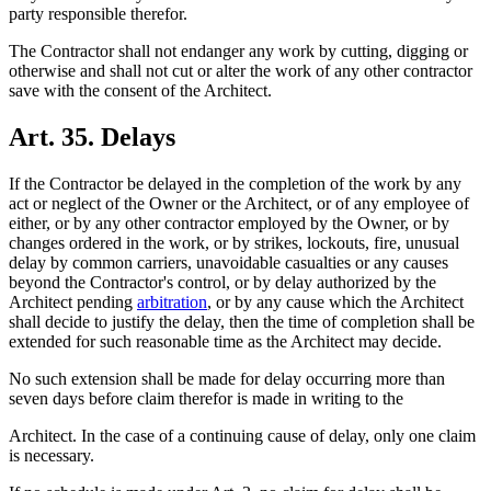
party responsible therefor.
The Contractor shall not endanger any work by cutting, digging or
otherwise and shall not cut or alter the work of any other contractor
save with the consent of the Architect.
Art. 35. Delays
If the Contractor be delayed in the completion of the work by any
act or neglect of the Owner or the Architect, or of any employee of
either, or by any other contractor employed by the Owner, or by
changes ordered in the work, or by strikes, lockouts, fire, unusual
delay by common carriers, unavoidable casualties or any causes
beyond the Contractor's control, or by delay authorized by the
Architect pending
arbitration
, or by any cause which the Architect
shall decide to justify the delay, then the time of completion shall be
extended for such reasonable time as the Architect may decide.
No such extension shall be made for delay occurring more than
seven days before claim therefor is made in writing to the
Architect. In the case of a continuing cause of delay, only one claim
is necessary.