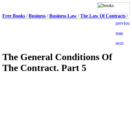
Free Books
/
Business
/
Business Law
/
The Law Of Contracts
/
The General Conditions Of
The Contract. Part 5