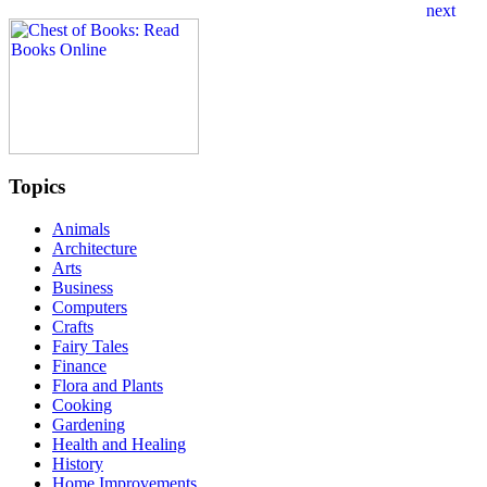
Topics
Animals
Architecture
Arts
Business
Computers
Crafts
Fairy Tales
Finance
Flora and Plants
Cooking
Gardening
Health and Healing
History
Home Improvements