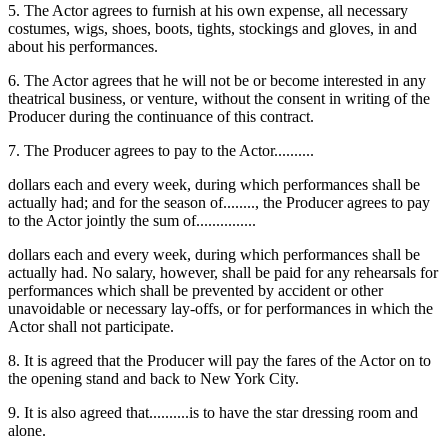
5. The Actor agrees to furnish at his own expense, all necessary
costumes, wigs, shoes, boots, tights, stockings and gloves, in and
about his performances.
6. The Actor agrees that he will not be or become interested in any
theatrical business, or venture, without the consent in writing of the
Producer during the continuance of this contract.
7. The Producer agrees to pay to the Actor..........
dollars each and every week, during which performances shall be
actually had; and for the season of........, the Producer agrees to pay
to the Actor jointly the sum of...............
dollars each and every week, during which performances shall be
actually had. No salary, however, shall be paid for any rehearsals for
performances which shall be prevented by accident or other
unavoidable or necessary lay-offs, or for performances in which the
Actor shall not participate.
8. It is agreed that the Producer will pay the fares of the Actor on to
the opening stand and back to New York City.
9. It is also agreed that..........is to have the star dressing room and
alone.