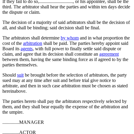
If they fail to do so,............................, or his appointee, shall be the
third. The arbitrator shall hear the parties and within ten days decide
the dispute or claim.
The decision of a majority of said arbitrators shall be the decision of
all, and shall be binding; said decision shall be final.
The arbitrators shall determine
by whom
and in what proportion the
cost of the
arbitration
shall be paid. The parties hereby appoint said
Board its
agents
, with full power to finally settle said dispute or
claim, and agree that its decision shall constitute an
agreement
between them, having the same binding force as if agreed to by the
parties themselves.
Should
suit
be brought before the selection of arbitrators, the party
sued may at any time after suit and before trial give notice to
arbitrate, and then in such case arbitration must be chosen as stated
hereinabove.
The parties hereto shall pay the arbitrators respectively selected by
them, and they shall bear equally the expense of the arbitration and
the umpire.
..............MANAGER
..............ACTOR