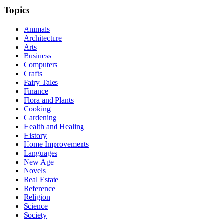
Topics
Animals
Architecture
Arts
Business
Computers
Crafts
Fairy Tales
Finance
Flora and Plants
Cooking
Gardening
Health and Healing
History
Home Improvements
Languages
New Age
Novels
Real Estate
Reference
Religion
Science
Society