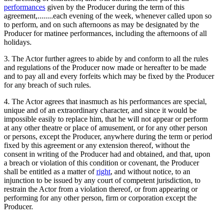
performances
given by the Producer during the term of this
agreement,........each evening of the week, whenever called upon so
to perform, and on such afternoons as may be designated by the
Producer for matinee performances, including the afternoons of all
holidays.
3. The Actor further agrees to abide by and conform to all the rules
and regulations of the Producer now made or hereafter to be made
and to pay all and every forfeits which may be fixed by the Producer
for any breach of such rules.
4. The Actor agrees that inasmuch as his performances are special,
unique and of an extraordinary character, and since it would be
impossible easily to replace him, that he will not appear or perform
at any other theatre or place of amusement, or for any other person
or persons, except the Producer, anywhere during the term or period
fixed by this agreement or any extension thereof, without the
consent in writing of the Producer had and obtained, and that, upon
a breach or violation of this condition or covenant, the Producer
shall be entitled as a matter of
right
, and without notice, to an
injunction to be issued by any court of competent jurisdiction, to
restrain the Actor from a violation thereof, or from appearing or
performing for any other person, firm or corporation except the
Producer.