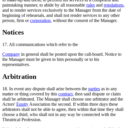
painstaking manner, to abide by all reasonable
rules
and
regulations
,
and to render services exclusively to the Manager from the date of
beginning of rehearsals, and shall not render services to any other
person, firm or
corporation
, without the consent of the Manager.
Notices
17. All communications which refer to the
Company
in general shall be posted upon the call-board. Notice to
the Manager must be given to him personally or to his
representatives.
Arbitration
18. In event any dispute shall arise between the
parties
as to any
matter or thing covered by this
contract
, then said dispute or claim
shall be arbitrated. The Manager shall choose one arbitrator and the
Actors'
Equity
Association the second. If within three days these
arbitrators shall not be able to agree, then within that time they shall
choose a third, who shall not in any way be connected with the
Theatrical Profession.