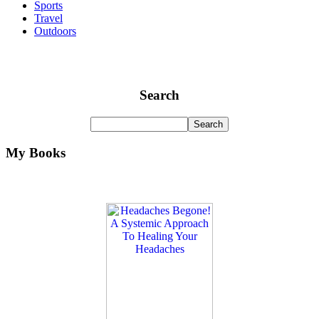
Sports
Travel
Outdoors
Search
My Books