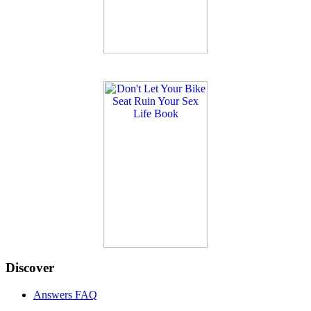
Discover
Answers FAQ