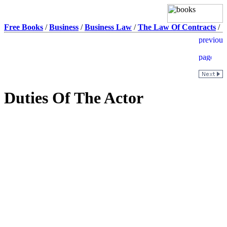
Free Books
/
Business
/
Business Law
/
The Law Of Contracts
/
Duties Of The Actor