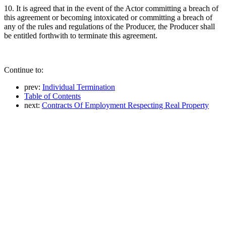
10. It is agreed that in the event of the Actor committing a breach of
this agreement or becoming intoxicated or committing a breach of
any of the rules and regulations of the Producer, the Producer shall
be entitled forthwith to terminate this agreement.
Continue to:
prev:
Individual Termination
Table of Contents
next:
Contracts Of Employment Respecting Real Property