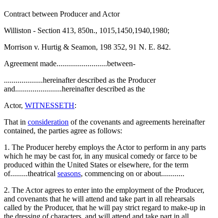
Contract between Producer and Actor
Williston - Section 413, 850n., 1015,1450,1940,1980;
Morrison v. Hurtig & Seamon, 198 352, 91 N. E. 842.
Agreement made..........................between-
....................hereinafter described as the Producer
and........................hereinafter described as the
Actor,
WITNESSETH
:
That in
consideration
of the covenants and agreements hereinafter
contained, the parties agree as follows:
1. The Producer hereby employs the Actor to perform in any parts
which he may be cast for, in any musical comedy or farce to be
produced within the United States or elsewhere, for the term
of.........theatrical
seasons
, commencing on or about............
2. The Actor agrees to enter into the employment of the Producer,
and covenants that he will attend and take part in all rehearsals
called by the Producer, that he will pay strict regard to make-up in
the dressing of characters, and will attend and take part in all