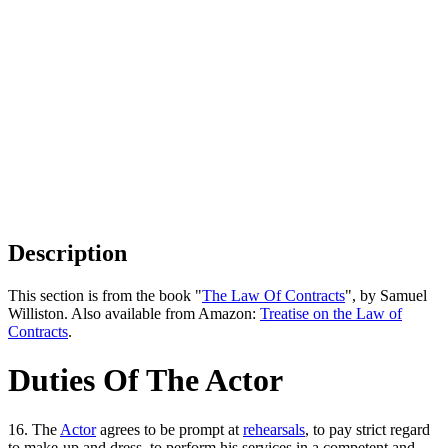
Description
This section is from the book "
The Law Of Contracts
", by Samuel
Williston. Also available from Amazon:
Treatise on the Law of
Contracts
.
Duties Of The Actor
16. The
Actor
agrees to be prompt at
rehearsals
, to pay strict regard
to make-up and dress, to perform his services in a competent and