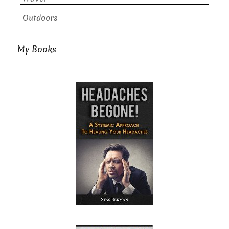
Outdoors
My Books