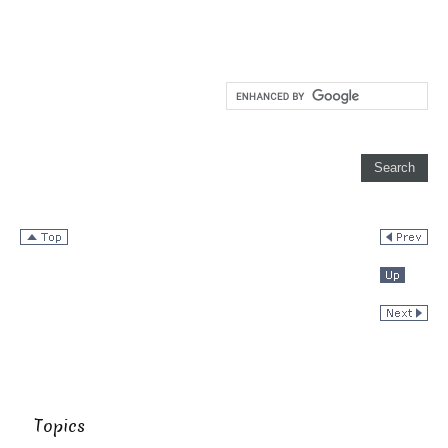
Topics