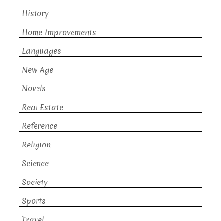
History
Home Improvements
Languages
New Age
Novels
Real Estate
Reference
Religion
Science
Society
Sports
Travel