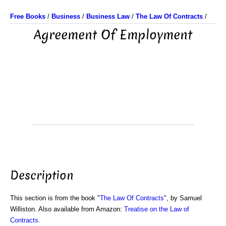
Free Books
/
Business
/
Business Law
/
The Law Of Contracts
/
Agreement Of Employment
Description
This section is from the book "
The Law Of Contracts
", by Samuel
Williston. Also available from Amazon:
Treatise on the Law of
Contracts
.