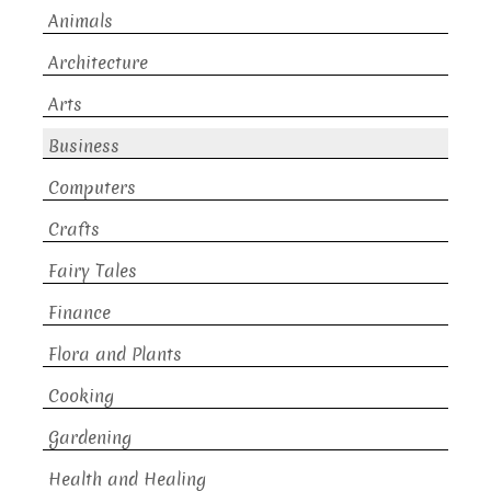
Animals
Architecture
Arts
Business
Computers
Crafts
Fairy Tales
Finance
Flora and Plants
Cooking
Gardening
Health and Healing