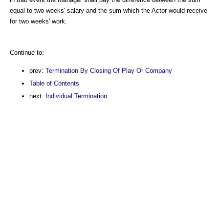
equal to two weeks' salary and the sum which the Actor would receive
for two weeks' work.
Continue to:
prev:
Termination By Closing Of Play Or Company
Table of Contents
next:
Individual Termination