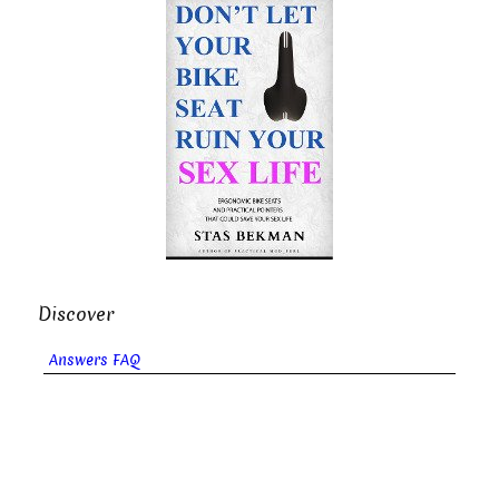
Discover
Answers FAQ