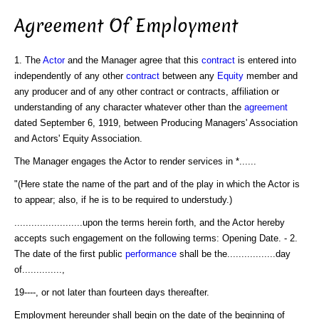
Agreement Of Employment
1. The
Actor
and the Manager agree that this
contract
is entered into
independently of any other
contract
between any
Equity
member and
any producer and of any other contract or contracts, affiliation or
understanding of any character whatever other than the
agreement
dated September 6, 1919, between Producing Managers' Association
and Actors' Equity Association.
The Manager engages the Actor to render services in *......
"(Here state the name of the part and of the play in which the Actor is
to appear; also, if he is to be required to understudy.)
........................upon the terms herein forth, and the Actor hereby
accepts such engagement on the following terms: Opening Date. - 2.
The date of the first public
performance
shall be the.................day
of..............,
19----, or not later than fourteen days thereafter.
Employment hereunder shall begin on the date of the beginning of