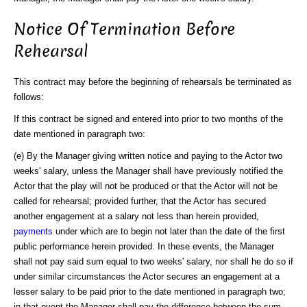
Notice Of Termination Before
Rehearsal
This contract may before the beginning of rehearsals be terminated as
follows:
If this contract be signed and entered into prior to two months of the
date mentioned in paragraph two:
(e) By the Manager giving written notice and paying to the Actor two
weeks' salary, unless the Manager shall have previously notified the
Actor that the play will not be produced or that the Actor will not be
called for rehearsal; provided further, that the Actor has secured
another engagement at a salary not less than herein provided,
payments
under which are to begin not later than the date of the first
public performance herein provided. In these events, the Manager
shall not pay said sum equal to two weeks' salary, nor shall he do so if
under similar circumstances the Actor secures an engagement at a
lesser salary to be paid prior to the date mentioned in paragraph two;
in that event the Manager shall pay the difference between the sum