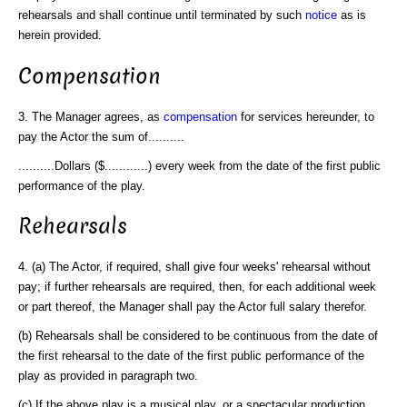
rehearsals and shall continue until terminated by such
notice
as is
herein provided.
Compensation
3. The Manager agrees, as
compensation
for services hereunder, to
pay the Actor the sum of..........
..........Dollars ($............) every week from the date of the first public
performance of the play.
Rehearsals
4. (a) The Actor, if required, shall give four weeks' rehearsal without
pay; if further rehearsals are required, then, for each additional week
or part thereof, the Manager shall pay the Actor full salary therefor.
(b) Rehearsals shall be considered to be continuous from the date of
the first rehearsal to the date of the first public performance of the
play as provided in paragraph two.
(c) If the above play is a musical play, or a spectacular production,