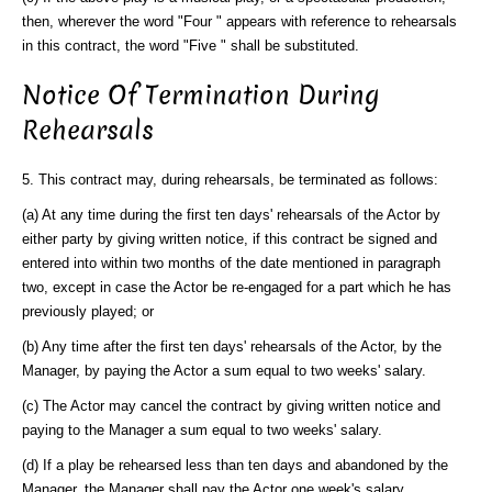
then, wherever the word "Four " appears with reference to rehearsals
in this contract, the word "Five " shall be substituted.
Notice Of Termination During
Rehearsals
5. This contract may, during rehearsals, be terminated as follows:
(a) At any time during the first ten days' rehearsals of the Actor by
either party by giving written notice, if this contract be signed and
entered into within two months of the date mentioned in paragraph
two, except in case the Actor be re-engaged for a part which he has
previously played; or
(b) Any time after the first ten days' rehearsals of the Actor, by the
Manager, by paying the Actor a sum equal to two weeks' salary.
(c) The Actor may cancel the contract by giving written notice and
paying to the Manager a sum equal to two weeks' salary.
(d) If a play be rehearsed less than ten days and abandoned by the
Manager, the Manager shall pay the Actor one week's salary.