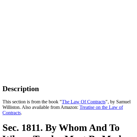
Description
This section is from the book "
The Law Of Contracts
", by Samuel
Williston. Also available from Amazon:
Treatise on the Law of
Contracts
.
Sec. 1811. By Whom And To