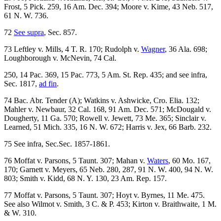
Frost, 5 Pick. 259, 16 Am. Dec. 394; Moore v. Kime, 43 Neb. 517,
61 N. W. 736.
72
See supra
, Sec. 857.
73 Leftley v. Mills, 4 T. R. 170; Rudolph v.
Wagner
, 36 Ala. 698;
Loughborough v. McNevin, 74 Cal.
250, 14 Pac. 369, 15 Pac. 773, 5 Am. St. Rep. 435; and see infra,
Sec. 1817,
ad fin
.
74 Bac. Abr. Tender (A); Watkins v. Ashwicke, Cro. Elia. 132;
Mahler v. Newbaur, 32 Cal. 168, 91 Am. Dec. 571; McDougald v.
Dougherty, 11 Ga. 570; Rowell v. Jewett, 73 Me. 365; Sinclair v.
Learned, 51 Mich. 335, 16 N. W. 672; Harris v. Jex, 66 Barb. 232.
75 See infra, Sec.Sec. 1857-1861.
76 Moffat v. Parsons, 5 Taunt. 307; Mahan v.
Waters
, 60 Mo. 167,
170; Garnett v. Meyers, 65 Neb. 280, 287, 91 N. W. 400, 94 N. W.
803; Smith v. Kidd, 68 N. Y. 130, 23 Am. Rep. 157.
77 Moffat v. Parsons, 5 Taunt. 307; Hoyt v. Byrnes, 11 Me. 475.
See also Wilmot v. Smith, 3 C. & P. 453; Kirton v. Braithwaite, 1 M.
& W. 310.