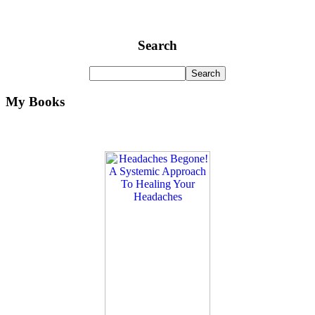
Search
My Books