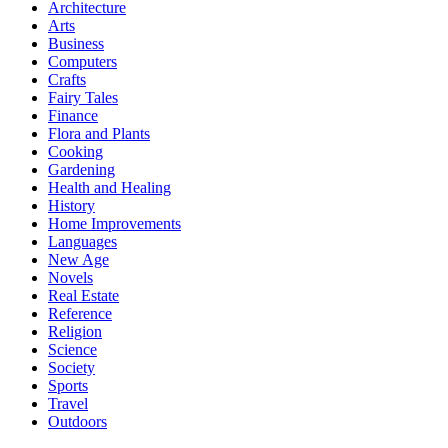
Architecture
Arts
Business
Computers
Crafts
Fairy Tales
Finance
Flora and Plants
Cooking
Gardening
Health and Healing
History
Home Improvements
Languages
New Age
Novels
Real Estate
Reference
Religion
Science
Society
Sports
Travel
Outdoors