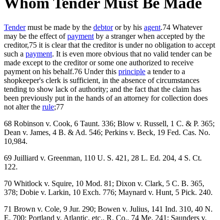
Whom Tender Must Be Made
Tender
must be made by the
debtor
or by his
agent
.74 Whatever
may be the effect of
payment
by a stranger when accepted by the
creditor,75 it is clear that the creditor is under no obligation to accept
such a
payment
. It is even more obvious that no valid tender can be
made except to the creditor or some one authorized to receive
payment on his behalf.76 Under this
principle
a tender to a
shopkeeper's clerk is sufficient, in the absence of circumstances
tending to show lack of authority; and the fact that the claim has
been previously put in the hands of an attorney for collection does
not alter the
rule
;77
68 Robinson v. Cook, 6 Taunt. 336; Blow v. Russell, 1 C. & P. 365;
Dean v. James, 4 B. & Ad. 546; Perkins v. Beck, 19 Fed. Cas. No.
10,984.
69 Juilliard v. Greenman, 110 U. S. 421, 28 L. Ed. 204, 4 S. Ct.
122.
70 Whitlock v. Squire, 10 Mod. 81; Dixon v. Clark, 5 C. B. 365,
378; Dobie v. Larkin, 10 Exch. 776; Maynard v. Hunt, 5 Pick. 240.
71 Brown v. Cole, 9 Jur. 290; Bowen v. Julius, 141 Ind. 310, 40 N.
E. 700; Portland v. Atlantic, etc., R. Co., 74 Me. 241; Saunders v.