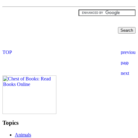
Topics
Animals