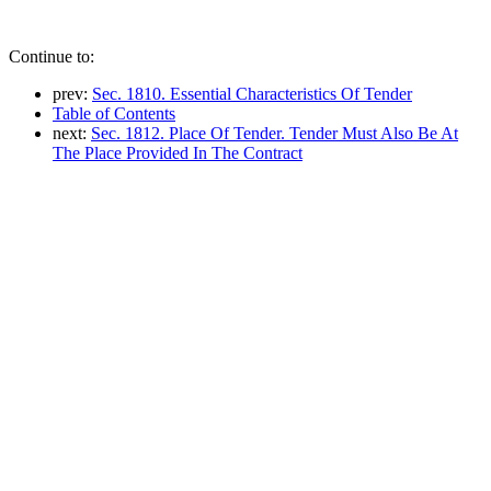
Continue to:
prev:
Sec. 1810. Essential Characteristics Of Tender
Table of Contents
next:
Sec. 1812. Place Of Tender. Tender Must Also Be At
The Place Provided In The Contract