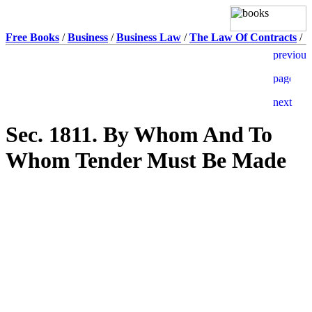
Free Books
/
Business
/
Business Law
/
The Law Of Contracts
/
Sec. 1811. By Whom And To
Whom Tender Must Be Made