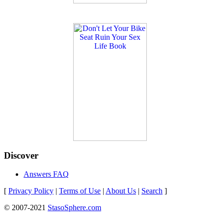
Discover
Answers FAQ
[
Privacy Policy
|
Terms of Use
|
About Us
|
Search
]
© 2007-2021
StasoSphere.com