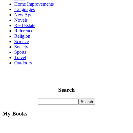
Home Improvements
Languages
New Age
Novels
Real Estate
Reference
Religion
Science
Society
Sports
Travel
Outdoors
Search
My Books