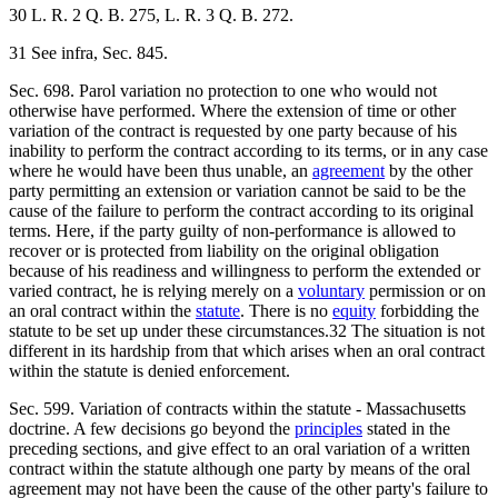
30 L. R. 2 Q. B. 275, L. R. 3 Q. B. 272.
31 See infra, Sec. 845.
Sec. 698. Parol variation no protection to one who would not
otherwise have performed. Where the extension of time or other
variation of the contract is requested by one party because of his
inability to perform the contract according to its terms, or in any case
where he would have been thus unable, an
agreement
by the other
party permitting an extension or variation cannot be said to be the
cause of the failure to perform the contract according to its original
terms. Here, if the party guilty of non-performance is allowed to
recover or is protected from liability on the original obligation
because of his readiness and willingness to perform the extended or
varied contract, he is relying merely on a
voluntary
permission or on
an oral contract within the
statute
. There is no
equity
forbidding the
statute to be set up under these circumstances.32 The situation is not
different in its hardship from that which arises when an oral contract
within the statute is denied enforcement.
Sec. 599. Variation of contracts within the statute - Massachusetts
doctrine. A few decisions go beyond the
principles
stated in the
preceding sections, and give effect to an oral variation of a written
contract within the statute although one party by means of the oral
agreement may not have been the cause of the other party's failure to