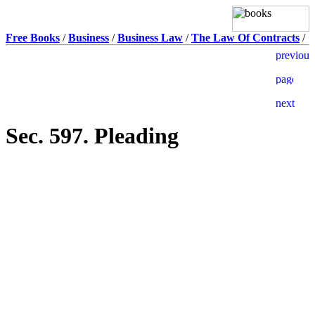
Free Books
/
Business
/
Business Law
/
The Law Of Contracts
/
Sec. 597. Pleading