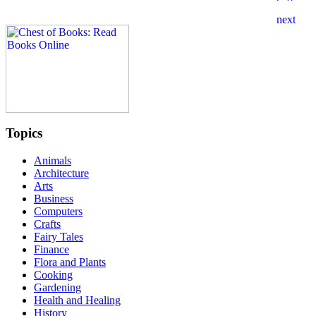
Topics
Animals
Architecture
Arts
Business
Computers
Crafts
Fairy Tales
Finance
Flora and Plants
Cooking
Gardening
Health and Healing
History