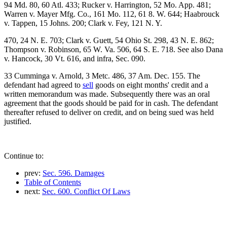
94 Md. 80, 60 Atl. 433; Rucker v. Harrington, 52 Mo. App. 481;
Warren v. Mayer Mfg. Co., 161 Mo. 112, 61 8. W. 644; Haabrouck
v. Tappen, 15 Johns. 200; Clark v. Fey, 121 N. Y.
470, 24 N. E. 703; Clark v. Guett, 54 Ohio St. 298, 43 N. E. 862;
Thompson v. Robinson, 65 W. Va. 506, 64 S. E. 718. See also Dana
v. Hancock, 30 Vt. 616, and infra, Sec. 090.
33 Cumminga v. Arnold, 3 Metc. 486, 37 Am. Dec. 155. The
defendant had agreed to
sell
goods on eight months' credit and a
written memorandum was made. Subsequently there was an oral
agreement that the goods should be paid for in cash. The defendant
thereafter refused to deliver on credit, and on being sued was held
justified.
Continue to:
prev:
Sec. 596. Damages
Table of Contents
next:
Sec. 600. Conflict Of Laws