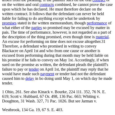
on the written and oral
contracts
combined, he cannot prove the case
upon which he has declared. He must therefore declare on the
written contract. It follows that the defendant can never be held
liable for failing to do anything except what he undertook by
promises
stated in the written memorandum, though
performance
of
what either of the
parties
so promised may be excused by matter in
pais. The time of performance, however, is not regarded as a part of
the description of the thing promised, even though time is
material
.
An excuse for performing on time does not excuse altogether.31
Therefore, a defendant who promised in writing to convey
Blackacre on April 1st and who from one cause or another is
excused from performing during that month may be held liable on
his promise if he fails to convey on May 1st. Accordingly, if when
sued on the promise as written, the defendant pleads the plaintiff's
failure to pay or
tender
on April 1st, the plaintiff may reply that he
would have made such
payment
or tender had not the defendant
caused him to
delay
in bo doing until May 1, on which day he made
tender.
1 Ohio, 261. See also Kinack v. Bourke, 224 111. 352, 76 N. E.
619; Scott v. Hubbard, 67 Or. 498, 136 Pac. 663; Whiting v.
Doughton, 31 Wash. 327, 71 Pac. 1026. But see Jarman v.
Westbrook, 134 Ga. 19, 67 S. E. 403.