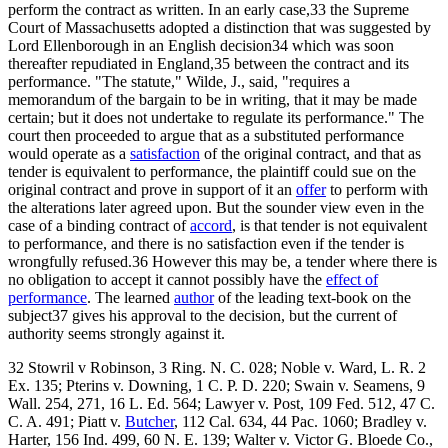
perform the contract as written. In an early case,33 the Supreme
Court of Massachusetts adopted a distinction that was suggested by
Lord Ellenborough in an English decision34 which was soon
thereafter repudiated in England,35 between the contract and its
performance. "The statute," Wilde, J., said, "requires a
memorandum of the bargain to be in writing, that it may be made
certain; but it does not undertake to regulate its performance." The
court then proceeded to argue that as a substituted performance
would operate as a
satisfaction
of the original contract, and that as
tender is equivalent to performance, the plaintiff could sue on the
original contract and prove in support of it an
offer
to perform with
the alterations later agreed upon. But the sounder view even in the
case of a binding contract of
accord
, is that tender is not equivalent
to performance, and there is no satisfaction even if the tender is
wrongfully refused.36 However this may be, a tender where there is
no obligation to accept it cannot possibly have the
effect of
performance
. The learned
author
of the leading text-book on the
subject37 gives his approval to the decision, but the current of
authority seems strongly against it.
32 Stowril v Robinson, 3 Ring. N. C. 028; Noble v. Ward, L. R. 2
Ex. 135; Pterins v. Downing, 1 C. P. D. 220; Swain v. Seamens, 9
Wall. 254, 271, 16 L. Ed. 564; Lawyer v. Post, 109 Fed. 512, 47 C.
C. A. 491; Piatt v.
Butcher
, 112 Cal. 634, 44 Pac. 1060; Bradley v.
Harter, 156 Ind. 499, 60 N. E. 139; Walter v. Victor G. Bloede Co.,