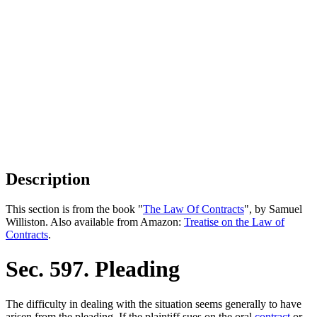
Description
This section is from the book "
The Law Of Contracts
", by Samuel
Williston. Also available from Amazon:
Treatise on the Law of
Contracts
.
Sec. 597. Pleading
The difficulty in dealing with the situation seems generally to have
arisen from the pleading. If the plaintiff sues on the oral
contract
or