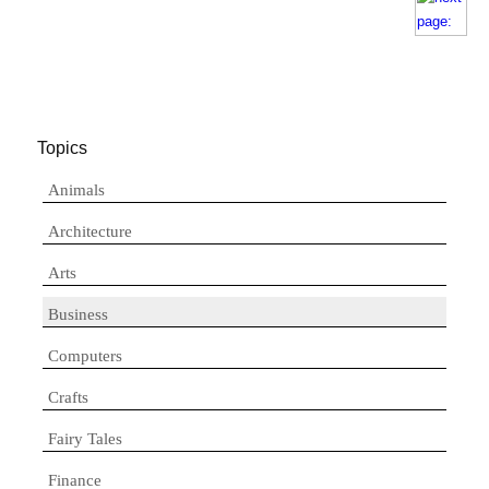
Topics
Animals
Architecture
Arts
Business
Computers
Crafts
Fairy Tales
Finance