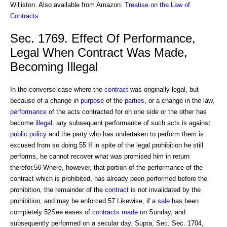
Williston. Also available from Amazon:
Treatise on the Law of
Contracts
.
Sec. 1769. Effect Of Performance,
Legal When Contract Was Made,
Becoming Illegal
In the converse case where the
contract
was originally legal, but
because of a change in
purpose
of the
parties
, or a change in the law,
performance
of the acts contracted for on one side or the other has
become
illegal
, any subsequent performance of such acts is against
public policy
and the party who has undertaken to perform them is
excused from so doing.55 If in spite of the legal prohibition he still
performs, he cannot recover what was promised him in return
therefor.56 Where, however, that portion of the performance of the
contract which is prohibited, has already been performed before the
prohibition, the remainder of the
contract
is not invalidated by the
prohibition, and may be enforced.57 Likewise, if a
sale
has been
completely 52See eases of
contracts made
on Sunday, and
subsequently performed on a secular day. Supra, Sec. Sec. 1704,