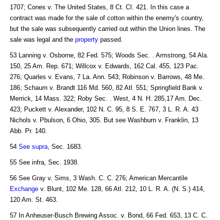
1707; Cones v. The United States, 8 Ct. CI. 421. In this case a
contract was made for the sale of cotton within the enemy's country,
but the sale was subsequently carried out within the Union lines. The
sale was legal and the
property
passed.
53 Lanning v. Osborne, 82 Fed. 575; Woods Sec. . Armstrong, 54 Ala.
150, 25 Am. Rep. 671; Willcox v. Edwards, 162 Cal. 455, 123 Pac.
276; Quarles v. Evans, 7 La. Ann. 543; Robinson v. Barrows, 48 Me.
186; Schaum v. Brandt 116 Md. 560, 82 Atl. 551; Springfield Bank v.
Merrick, 14 Mass. 322; Roby Sec. . West, 4 N. H. 285,17 Am. Dec.
423; Puckett v. Alexander, 102 N. C. 95, 8 S. E. 767, 3 L. R. A. 43
Nichols v. Pbulson, 6 Ohio, 305. But see Washburn v. Franklin, 13
Abb. Pr. 140.
54
See supra
, Sec. 1683.
55 See infra, Sec. 1938.
56 See Gray v. Sims, 3 Wash. C. C. 276; American Mercantile
Exchange
v. Blunt, 102 Me. 128, 66 Atl. 212, 10 L. R. A. (N. S.) 414,
120 Am. St. 463.
57 In Anheuser-Busch Brewing Assoc. v. Bond, 66 Fed. 653, 13 C. C.