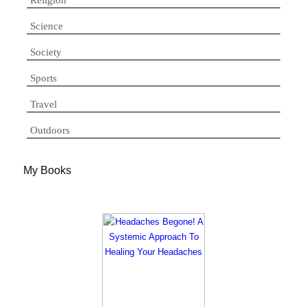
Science
Society
Sports
Travel
Outdoors
My Books