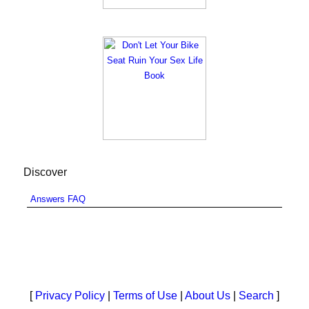
Discover
Answers FAQ
[
Privacy Policy
|
Terms of Use
|
About Us
|
Search
]