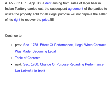
A. 655, 32 U. S. App. 38, a
debt
arising from sales of lager beer in
Indian Territory carried out, the subsequent
agreement
of the parties to
utilize the property sold for ah illegal purpose will not deprive the seller
of his
right
to recover the
price
.58
Continue to:
prev:
Sec. 1758. Effect Of Performance, Illegal When Contract
Was Made, Becoming Legal
Table of Contents
next:
Sec. 1760. Change Of Purpose Regarding Performance
Not Unlawful In Itself