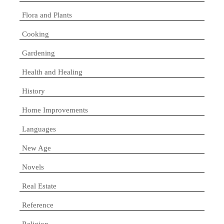
Flora and Plants
Cooking
Gardening
Health and Healing
History
Home Improvements
Languages
New Age
Novels
Real Estate
Reference
Religion