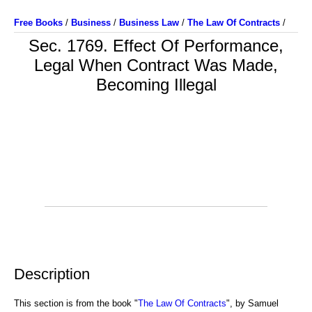
Free Books
/
Business
/
Business Law
/
The Law Of Contracts
/
Sec. 1769. Effect Of Performance,
Legal When Contract Was Made,
Becoming Illegal
Description
This section is from the book "
The Law Of Contracts
", by Samuel