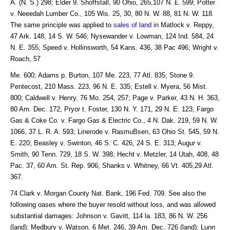
A. (N. S.) 298; Elder 9. Shoffstall, 90 Ohio, 265,107 N. £. 599; Potter
v. Neeedah Lumber Co., 105 Wis. 25, 30, 80 N. W. 88, 81 N. W. 118.
The same principle was applied to
sales of land
in Matlock v. Reppy,
47 Ark. 148, 14 S. W. 546; Nysewander v. Lowman, 124 Ind. 584, 24
N. E. 355; Speed v. Hollinsworth, 54 Kans. 436, 38 Pac 496; Wright v.
Roach, 57
Me. 600; Adams p. Burton, 107 Me. 223, 77 Atl. 835; Stone 9.
Pentecost, 210 Mass. 223, 96 N. E. 335; Estell v. Myera, 56 Mist.
800; Caldwell v. Henry, 76 Mo. 254, 257; Page v. Parker, 43 N. H. 363,
80 Am. Dec. 172; Pryor t. Foster, 130 N. Y. 171, 29 N. E. 123; Fargo
Gas & Coke Co. v. Fargo Gas & Electric Co., 4 N. Dak. 219, 59 N. W.
1066, 37 L. R. A. 593; Linerode v. RasmuBsen, 63 Ohio St. 545, 59 N.
E. 220; Beasley v. Swinton, 46 S. C. 426, 24 S. E. 313; Augur v.
Smith, 90 Tenn. 729, 18 S. W. 398; Hecht v. Metzler, 14 Utah, 408, 48
Pac. 37, 60 Am. St. Rep. 906; Shanks v. Whitney, 66 Vt. 405,29 Atl.
367.
74 Clark v. Morgan County Nat. Bank, 196 Fed. 709. See also the
following oases where the buyer resold without loss, and was allowed
substantial damages: Johnson v. Gavitt, 114 la. 183, 86 N. W. 256
(land); Medbury v. Watson, 6 Met. 246, 39 Am. Dec. 726 (land); Lunn