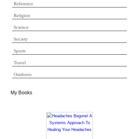
Reference
Religion
Science
Society
Sports
Travel
Outdoors
My Books