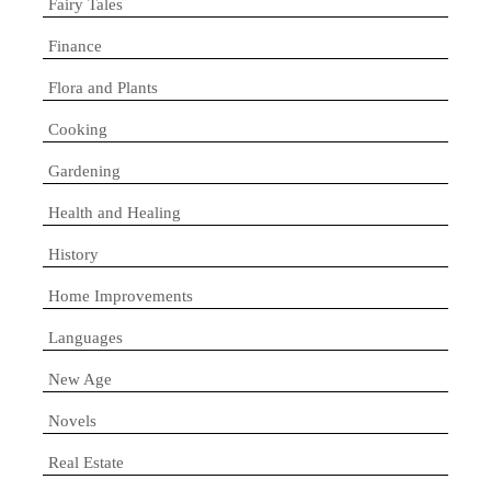
Fairy Tales
Finance
Flora and Plants
Cooking
Gardening
Health and Healing
History
Home Improvements
Languages
New Age
Novels
Real Estate