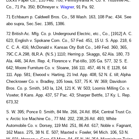
Locks Paper Co., 255 Fed. 700; Pennsylvania R. Co. v. Titusville Ac.
Co., 71 Pa. 350; BOhneyer v.
Wagner
, 91 Pa. 92.
71 Echbaum p. Caldwell Bros. Co., 58 Wash. 163, 108 Pac. 434. See
abo supra, Sec.Sec. 1385, 1386.
72 British Ac. Mfg. Co. p. Underground Electric, etc., Co., [1912] A. C.
623; English v. Spokane Com. Co., 57 Fed. 451, 15 U. S. App. 218, 6
C. C. A. 416; McDonald v. Kansas Oty Bolt Co., 149 Fed. 360, 365,
79C.C.A.298, 8LR.A. (N.S.) 1110; Herring p. Skaggs, 62 Ala. 180, 73
Ala. 446, 34 Am. Rep. 4; Florence v. Pat-tillo, 105 Ga. 577, 32 S. E.
642; Moore Furniture Co. v. Sloane, 166 111. 457, 46 N. E 1128, 64
111. App. 581; Elwood v. Harting, 21 Ind. App. 408, 52 N. £. till; Alpha
Checkrower Co. v. Bradley, 105 Iowa, 537, 75 K. W. 369; Davidson
Bros. Co. p. Smith, 143 la, 124, 121 K. W. 503; Loomis Milling Co. v.
Vswter, 8 Kans. App. 437, 57 Pac. 43; Sharper Bettfe, 17 Ky. L. Rep.
673,32
S. W. 395; Ponce 0. Smith, 84 Me. 266, 24 Atl. 854; Central Trust Co.
v. Arctic Ice Machine Co., 77 Md. 202, 238,26 Atl. 493; White
Automobile Co. v. Dorsey, 119 Md. 251, 86 Atl. 617; Noble v. Fagnant,
162 Mass. 275, 38 N. E. 507; Maxted v. Fowler, 94 Mich. 106, 53 N.