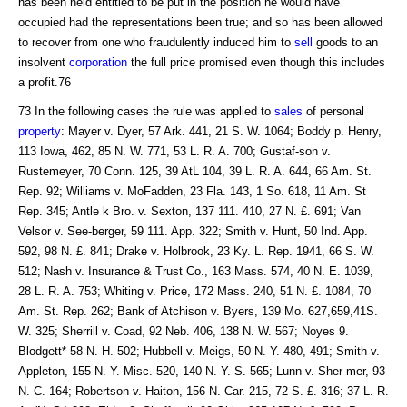
has been held entitled to be put in the position he would have
occupied had the representations been true; and so has been allowed
to recover from one who fraudulently induced him to
sell
goods to an
insolvent
corporation
the full price promised even though this includes
a profit.76
73 In the following cases the rule was applied to
sales
of personal
property
: Mayer v. Dyer, 57 Ark. 441, 21 S. W. 1064; Boddy p. Henry,
113 Iowa, 462, 85 N. W. 771, 53 L. R. A. 700; Gustaf-son v.
Rustemeyer, 70 Conn. 125, 39 AtL 104, 39 L. R. A. 644, 66 Am. St.
Rep. 92; Williams v. MoFadden, 23 Fla. 143, 1 So. 618, 11 Am. St
Rep. 345; Antle k Bro. v. Sexton, 137 111. 410, 27 N. £. 691; Van
Velsor v. See-berger, 59 111. App. 322; Smith v. Hunt, 50 Ind. App.
592, 98 N. £. 841; Drake v. Holbrook, 23 Ky. L. Rep. 1941, 66 S. W.
512; Nash v. Insurance & Trust Co., 163 Mass. 574, 40 N. E. 1039,
28 L. R. A. 753; Whiting v. Price, 172 Mass. 240, 51 N. £. 1084, 70
Am. St. Rep. 262; Bank of Atchison v. Byers, 139 Mo. 627,659,41S.
W. 325; Sherrill v. Coad, 92 Neb. 406, 138 N. W. 567; Noyes 9.
Blodgett* 58 N. H. 502; Hubbell v. Meigs, 50 N. Y. 480, 491; Smith v.
Appleton, 155 N. Y. Misc. 520, 140 N. Y. S. 565; Lunn v. Sher-mer, 93
N. C. 164; Robertson v. Haiton, 156 N. Car. 215, 72 S. £. 316; 37 L. R.