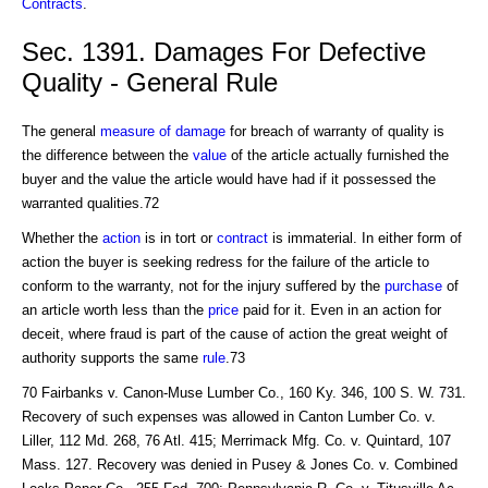
Contracts
.
Sec. 1391. Damages For Defective
Quality - General Rule
The general
measure of damage
for breach of warranty of quality is
the difference between the
value
of the article actually furnished the
buyer and the value the article would have had if it possessed the
warranted qualities.72
Whether the
action
is in tort or
contract
is immaterial. In either form of
action the buyer is seeking redress for the failure of the article to
conform to the warranty, not for the injury suffered by the
purchase
of
an article worth less than the
price
paid for it. Even in an action for
deceit, where fraud is part of the cause of action the great weight of
authority supports the same
rule
.73
70 Fairbanks v. Canon-Muse Lumber Co., 160 Ky. 346, 100 S. W. 731.
Recovery of such expenses was allowed in Canton Lumber Co. v.
Liller, 112 Md. 268, 76 Atl. 415; Merrimack Mfg. Co. v. Quintard, 107
Mass. 127. Recovery was denied in Pusey & Jones Co. v. Combined