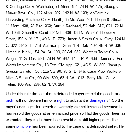
W. 921; Hansen v. Gaar, 63 Minn. 94, 65 N. W. 254; Miamisburg Twine
& Cordage Co. v. Wohlhuter, 71 Minn. 484, 74 N. W. 175; Skoog v.
Mayer Bros. Co., 122 Minn. 209, 142 N. W. 193; MoCormick
Harvesting Machine Co. v. Heath, 65 Mo. App. 461; Hogan 0. Shuart,
11 Mont. 498, 28 Pac. 969; Burr v. Redhead, 52 Neb. 617, 621, 72 N.
W. 1058; Sherrill v. Coad, 92 Neb. 406, 138 N. W. 567; Hooper v.
Story, 155 N. Y. 171, 49 N. E. 773; Huyett A Smith Co. v. Gray, 124 N.
C. 322, 32 S. E. 718; Aultman p. Ginn, 1 N. Dak. 402, 48 N. W. 336;
Himes v. Kiehl, 154 Pa. St. 190, 25 Atl. 632; Western Twine Co. v.
Wright, 11 S. Dak. 521, 78 N. W. 942, 44 L. R. A. 438; Danner v. Fort
Worth Implement Co., 18 Tex. Civ. App. 621, 45 S. W. 856; Jacot p.
Grossman, etc., Co., 115 Va. 90, 78 S. E. 646; Case Plow Works v.
Niles A Scott Co., 90 Wis. 590, 63 N. W. 1013; Parry Mfg. Co. v.
Tobin, 106 Wis. 286, 82 N. W. 154.
Under this rule the fact that a defrauded buyer resold the goods at a
profit
will not deprive him of a
right
to substantial
damages
.74 So the
buyer's damages for breach of warranty are not lessened because he
has resold the goods at an enhanced price.75 Had the goods, been as
warranted, they might have been resold at a still higher price. The
same
principle
has been applied to the case of a defrauded seller. He