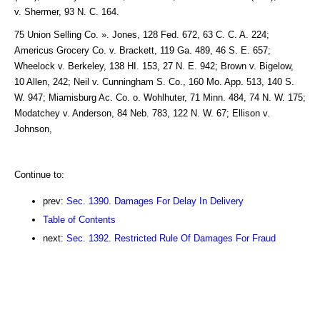
v. Shermer, 93 N. C. 164.
75 Union Selling Co. ». Jones, 128 Fed. 672, 63 C. C. A. 224;
Americus Grocery Co. v. Brackett, 119 Ga. 489, 46 S. E. 657;
Wheelock v. Berkeley, 138 HI. 153, 27 N. E. 942; Brown v. Bigelow,
10 Allen, 242; Neil v. Cunningham S. Co., 160 Mo. App. 513, 140 S.
W. 947; Miamisburg Ac. Co. o. Wohlhuter, 71 Minn. 484, 74 N. W. 175;
Modatchey v. Anderson, 84 Neb. 783, 122 N. W. 67; Ellison v.
Johnson,
Continue to:
prev:
Sec. 1390. Damages For Delay In Delivery
Table of Contents
next:
Sec. 1392. Restricted Rule Of Damages For Fraud