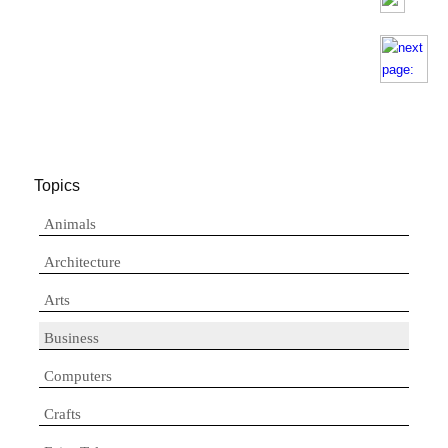
Topics
Animals
Architecture
Arts
Business
Computers
Crafts