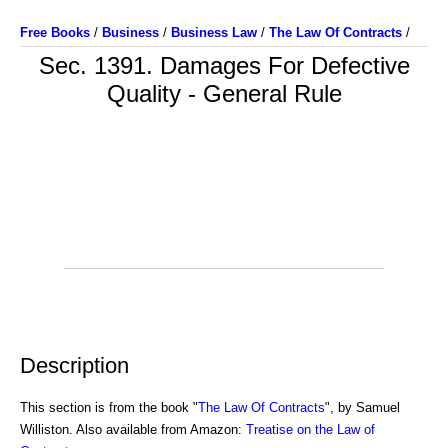
Free Books
/
Business
/
Business Law
/
The Law Of Contracts
/
Sec. 1391. Damages For Defective
Quality - General Rule
Description
This section is from the book "
The Law Of Contracts
", by Samuel
Williston. Also available from Amazon:
Treatise on the Law of