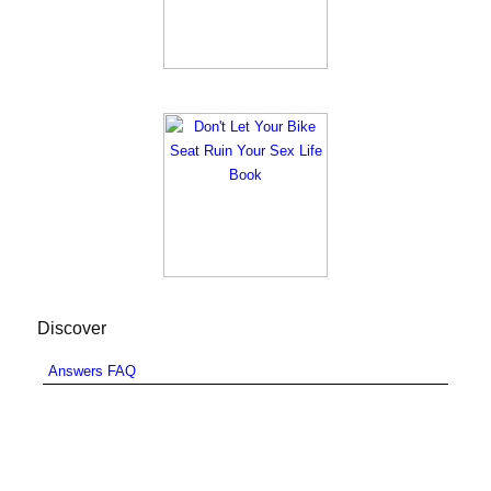
Discover
Answers FAQ