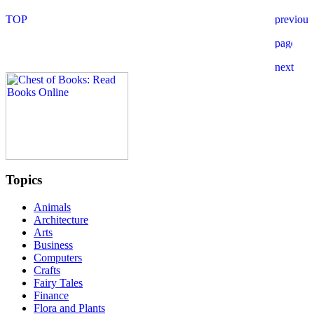
Topics
Animals
Architecture
Arts
Business
Computers
Crafts
Fairy Tales
Finance
Flora and Plants