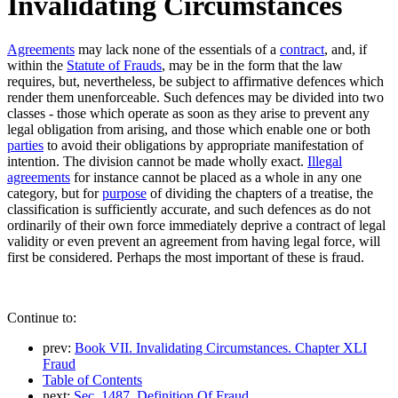
Invalidating Circumstances
Agreements
may lack none of the essentials of a
contract
, and, if
within the
Statute of Frauds
, may be in the form that the law
requires, but, nevertheless, be subject to affirmative defences which
render them unenforceable. Such defences may be divided into two
classes - those which operate as soon as they arise to prevent any
legal obligation from arising, and those which enable one or both
parties
to avoid their obligations by appropriate manifestation of
intention. The division cannot be made wholly exact.
Illegal
agreements
for instance cannot be placed as a whole in any one
category, but for
purpose
of dividing the chapters of a treatise, the
classification is sufficiently accurate, and such defences as do not
ordinarily of their own force immediately deprive a contract of legal
validity or even prevent an agreement from having legal force, will
first be considered. Perhaps the most important of these is fraud.
Continue to:
prev:
Book VII. Invalidating Circumstances. Chapter XLI
Fraud
Table of Contents
next:
Sec. 1487. Definition Of Fraud