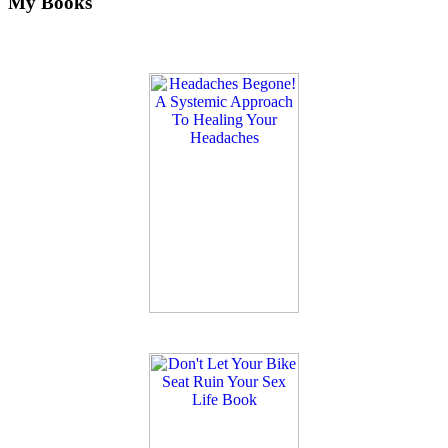
My Books