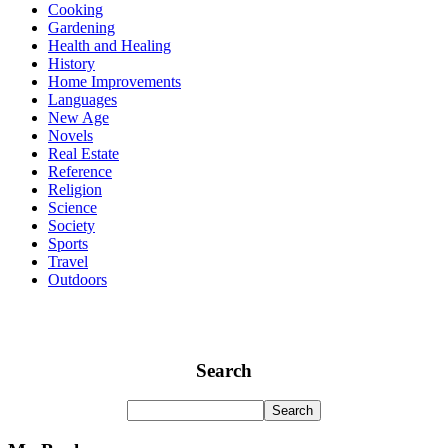
Cooking
Gardening
Health and Healing
History
Home Improvements
Languages
New Age
Novels
Real Estate
Reference
Religion
Science
Society
Sports
Travel
Outdoors
Search