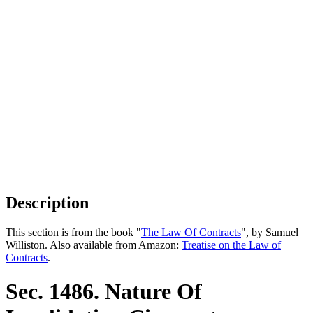
Description
This section is from the book "
The Law Of Contracts
", by Samuel
Williston. Also available from Amazon:
Treatise on the Law of
Contracts
.
Sec. 1486. Nature Of