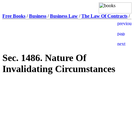
Free Books
/
Business
/
Business Law
/
The Law Of Contracts
/
Sec. 1486. Nature Of
Invalidating Circumstances