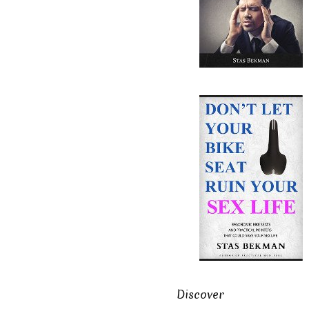
Discover