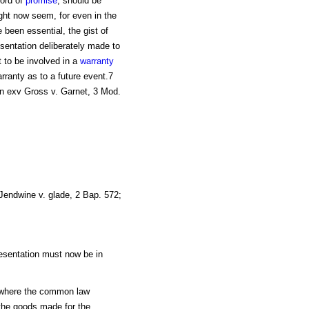
word of
promise
, should be
ght now seem, for even in the
 been essential, the gist of
sentation deliberately made to
t to be involved in a
warranty
rranty as to a future event.7
an exv Gross v. Garnet, 3 Mod.
Jendwine v. glade, 2 Bap. 572;
resentation must now be in
re where the common law
f the goods made for the