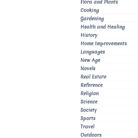
Flora and Plants
Cooking
Gardening
Health and Healing
History
Home Improvements
Languages
New Age
Novels
Real Estate
Reference
Religion
Science
Society
Sports
Travel
Outdoors