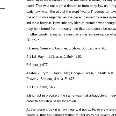
seller liable as a warrantor, that the word "warrant," or any 
used. This was not such a departure from
early law
as it mi
early law, when the use of the word "warrant" seems to have
the action was regarded as the deceit caused by a misrepre
induce a bargain. How little any idea of promise was though
may be
inferred from the early
rule
that there could be no wa
In other words, a warranty must be a misrepresentation of 
261; s. c.
tub rum. Creese v. Gardner, 1 Show. 68; Carthew, 90.
4 1 Ld. Raym. 593; a. c. 1 Bulk. 210.
5 Supra, { 977.
4Yates v. Pym, 6 Taunt. 446; Bridge v. Wain, 1 Stark. 604; 
Power v. Barbara, 4 A. & E. 473.
7 3 Bl. Coram, 165.
isting fact in precisely the same way that a fraudulent mis-
order to furnish a basis for action.
At the present day it is law, nearly, if not quite, everywhe
prevails, that any representation of fact as to the quality o