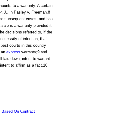
unts to a warranty. A certain
r, J., in Pasley v. Freeman.8
n the subsequent cases, and has
 sale is a warranty provided it
e decisions referred to, if the
necessity of intention; that
best courts in this country
t an
express
warranty;9 and
ll laid down, intent to warrant
intent to affirm as a fact.10
e Based On Contract