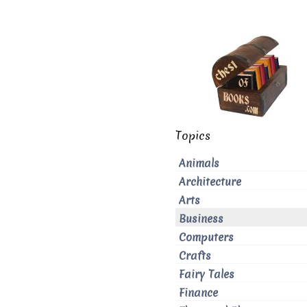
Topics
Animals
Architecture
Arts
Business
Computers
Crafts
Fairy Tales
Finance