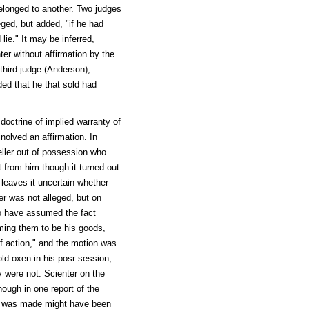
belonged to another. Two judges
eged, but added, "if he had
lie." It may be inferred,
ter without affirmation by the
third judge (Anderson),
nded that he that sold had
octrine of implied warranty of
nolved an affirmation. In
seller out of possession who
t from him though it turned out
l leaves it uncertain whether
er was not alleged, but on
 to have assumed the fact
ming them to be his goods,
f action," and the motion was
ld oxen in his posr session,
ey were not. Scienter on the
ough in one report of the
ion was made might have been