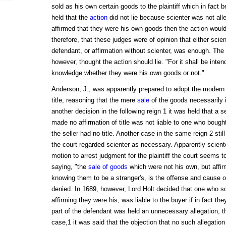
sold as his own certain goods to the plaintiff which in fact 
held that the
action
did not lie because scienter was not all
affirmed that they were his own goods then the action would 
therefore, that these judges were of opinion that either scien
defendant, or affirmation without scienter, was enough. The 
however, thought the action should lie. "For it shall be inte
knowledge whether they were his own goods or not."
Anderson, J., was apparently prepared to adopt the modern d
title, reasoning that the mere
sale
of the goods necessarily i
another decision in the following reign 1 it was held that a 
made no affirmation of title was not liable to one who bough
the seller had no title. Another case in the same reign 2 stil
the court regarded scienter as necessary. Apparently scient
motion to arrest judgment for the plaintiff the court seems
saying, "the
sale of goods
which were not his own, but affir
knowing them to be a stranger's, is the offense and cause o
denied. In 1689, however, Lord Holt decided that one who so
affirming they were his, was liable to the buyer if in fact th
part of the defendant was held an unnecessary allegation, th
case,1 it was said that the objection that no such allegat