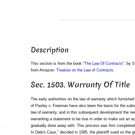
Description
This section is from the book "
The Law Of Contracts
", by S
from Amazon:
Treatise on the Law of Contracts
.
Sec. 1503. Warranty Of Title
The early authorities on the law of warranty which furnished 
of Pasley v. Freeman have also been the basis for the sub
law of warranty, and in this subsequent development the ne
warranting a statement to be true in order to make out an a
gradually done away with. This process was first completed i
In Dale's Case," decided in 1585, the plaintiff sued on the 