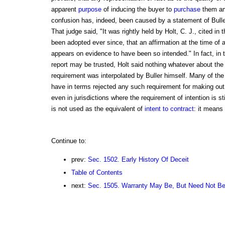
apparent
purpose
of inducing the buyer to
purchase
them amo
confusion has, indeed, been caused by a statement of Bulle
That judge said, "It was rightly held by Holt, C. J., cited i
been adopted ever since, that an affirmation at the time of a
appears on evidence to have been so intended." In fact, in th
report may be trusted, Holt said nothing whatever about the 
requirement was interpolated by Buller himself. Many of the 
have in terms rejected any such requirement for making ou
even in jurisdictions where the requirement of intention is sti
is not used as the equivalent of
intent to contract
: it means 
Continue to:
prev:
Sec. 1502. Early History Of Deceit
Table of Contents
next:
Sec. 1505. Warranty May Be, But Need Not B