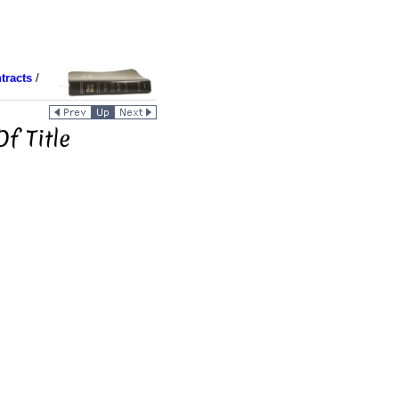
tracts
/
f Title