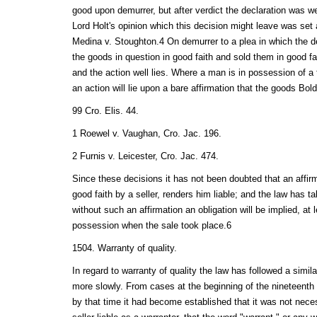
good upon demurrer, but after verdict the declaration was w
Lord Holt's opinion which this decision might leave was set 
Medina v. Stoughton.4 On demurrer to a plea in which the d
the goods in question in good faith and sold them in good faith
and the action well lies. Where a man is in possession of a t
an action will lie upon a bare affirmation that the goods Bol
99 Cro. Elis. 44.
1 Roewel v. Vaughan, Cro. Jac. 196.
2 Furnis v. Leicester, Cro. Jac. 474.
Since these decisions it has not been doubted that an affirm
good faith by a seller, renders him liable; and the law has t
without such an affirmation an obligation will be implied, at l
possession when the sale took place.6
1504. Warranty of quality.
In regard to warranty of quality the law has followed a simi
more slowly. From cases at the beginning of the nineteenth c
by that time it had become established that it was not neces