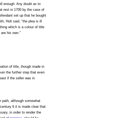
ell enough. Any doubt as to
at rest in 1700 by the case of
efendant set up that he bought
, Holt said, "the plea is ill
hing which is a colour of title
d are his own."
ation of title, though made in
aken the further step that even
east if the seller was in
lar path, although somewhat
entury 6 it is made clear that
sary, in order to render the