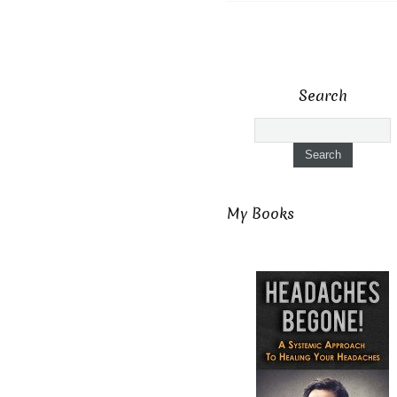
Search
My Books