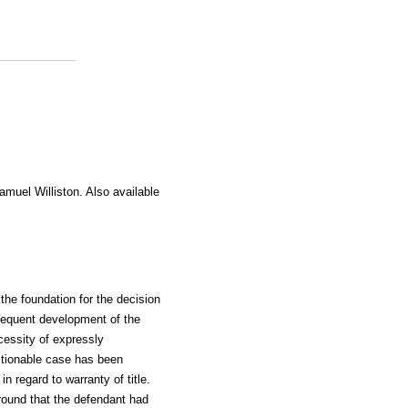
amuel Williston. Also available
the foundation for the decision
sequent development of the
cessity of expressly
ctionable case has been
n regard to warranty of title.
ground that the defendant had