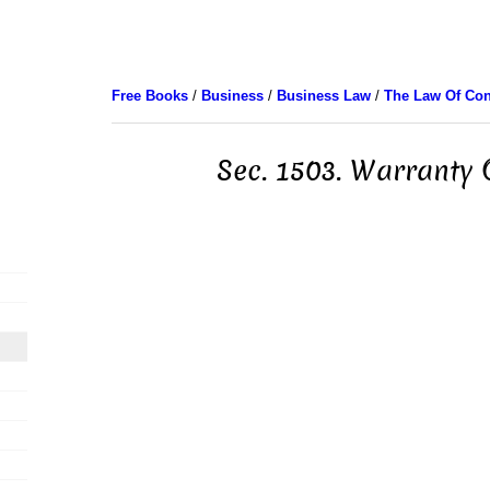
Free Books
/
Business
/
Business Law
/
The Law Of Con
Sec. 1503. Warranty O