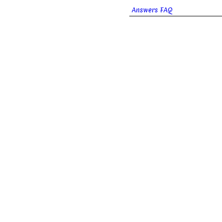
Answers FAQ