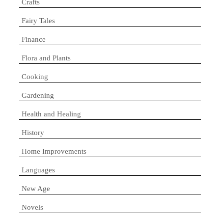
Crafts
Fairy Tales
Finance
Flora and Plants
Cooking
Gardening
Health and Healing
History
Home Improvements
Languages
New Age
Novels