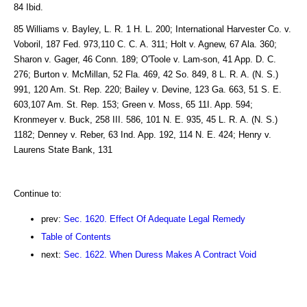
84 Ibid.
85 Williams v. Bayley, L. R. 1 H. L. 200; International Harvester Co. v.
Voboril, 187 Fed. 973,110 C. C. A. 311; Holt v. Agnew, 67 Ala. 360;
Sharon v. Gager, 46 Conn. 189; O'Toole v. Lam-son, 41 App. D. C.
276; Burton v. McMillan, 52 Fla. 469, 42 So. 849, 8 L. R. A. (N. S.)
991, 120 Am. St. Rep. 220; Bailey v. Devine, 123 Ga. 663, 51 S. E.
603,107 Am. St. Rep. 153; Green v. Moss, 65 11I. App. 594;
Kronmeyer v. Buck, 258 III. 586, 101 N. E. 935, 45 L. R. A. (N. S.)
1182; Denney v. Reber, 63 Ind. App. 192, 114 N. E. 424; Henry v.
Laurens State Bank, 131
Continue to:
prev:
Sec. 1620. Effect Of Adequate Legal Remedy
Table of Contents
next:
Sec. 1622. When Duress Makes A Contract Void