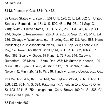
St. Rep. 83.
81 McPherson v. Cox, 86 N. Y. 472.
82 United States v. Ellsworth, 101 U. 8. 170, 25 L. Ed. 862 (cf. United
States v. Edmondston, 181 U. S. 500, 45 L. Ed. 971, 21 Sup. Ct.
718); Swift v. United States, 111 U. S. 22, 28 L. Ed. 341, 4 Sup. Ct.
244; Snyder v. Rosen-baum, 215 U. S. 261, 30 Sup. Ct. 73, 54 L. Ed.
186; Chicago v. Waukesha, etc., Brewing Co., 97 111. App. 583; News
Publishing Co. v. Associated Press, 114 11I. App. 241; Foote v. De
Poy, 126 Iowa, 366,102 N. W. 112,114, 68 L. R. A. 302, 106 Am. St.
Rep. 365; Searle v. Gregg, 67 Kans. 1, 72 Pac. 544; Carew v.
Rutherford, 106 Mass. 1, 8 Am. Rep. 287; McMurtrie v. Keenan, 109
Mass. 186; Vyne v. Glenn, 41 Mich. 112, 1 N. W. 997; State v.
Nelson, 41 Minn. 25, 42 N. W. 548; Tandy v. Elmore-Cooper, etc., Co.,
113 Mo. App. 409, 87 S. W. 614; Van Dyke v. Wood, 60 N. Y. App. D.
208, 212, 70 N. Y. S. 324; Ratterman v. American Exp. Co., 49 Ohio
St. 608, 32 N. E. 754; Lehigh, etc., Co. v. Brown, 100 Pa. St. 338. Cf.
cases cited supra, n. 74.
83 Rolle Abr. 687.