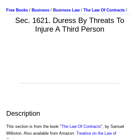
Free Books
/
Business
/
Business Law
/
The Law Of Contracts
/
Sec. 1621. Duress By Threats To
Injure A Third Person
Description
This section is from the book "
The Law Of Contracts
", by Samuel
Williston. Also available from Amazon:
Treatise on the Law of