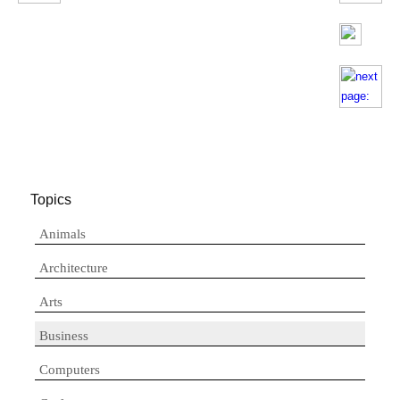
Topics
Animals
Architecture
Arts
Business
Computers