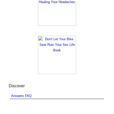
Discover
Answers FAQ