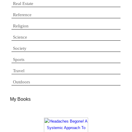
Real Estate
Reference
Religion
Science
Society
Sports
Travel
Outdoors
My Books