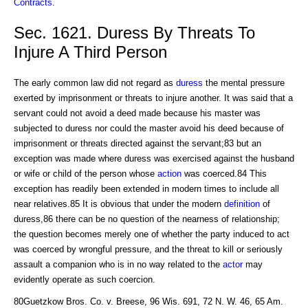
Contracts
.
Sec. 1621. Duress By Threats To
Injure A Third Person
The early common law did not regard as
duress
the mental pressure
exerted by imprisonment or threats to injure another. It was said that a
servant could not avoid a deed made because his master was
subjected to duress nor could the master avoid his deed because of
imprisonment or threats directed against the servant;83 but an
exception was made where duress was exercised against the husband
or wife or child of the person whose
action
was coerced.84 This
exception has readily been extended in modern times to include all
near relatives.85 It is obvious that under the modern
definition
of
duress,86 there can be no question of the nearness of relationship;
the question becomes merely one of whether the party induced to act
was coerced by wrongful pressure, and the threat to kill or seriously
assault a companion who is in no way related to the
actor
may
evidently operate as such coercion.
80Guetzkow Bros. Co. v. Breese, 96 Wis. 691, 72 N. W. 46, 65 Am.