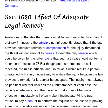
Williston. Also available from Amazon:
Treatise on the Law of
Contracts
.
Sec. 1620. Effect Of Adequate
Legal Remedy
Analogous to the idea that threats must be such as to terrify a man of
ordinary firmness is the
principle
not infrequently stated that if the law
provides adequate redress or
compensation
for the injury threatened,
the threat will not amount to
duress
. Indeed the only
reason
which
could be given for the latter
rule
is that such a threat should not terrify
a person of resolution.73 But though such statements are still
repeated, the rule is artificial and, so far as it would require a person
threatened with injury necessarily to endure the injury because the law
provides a remedy for it, cannot be accepted. The inquiry must always
be pertinent whether under all the circumstances of each case the
remedy is adequate, and the mere fact that it cannot be made
effective immediately will often make it inadequate.74 It is true,
refusal to pay a
debt
or to perform the request of the lessee in proving
a fire loss to enable insurance to be recovered, unless money was