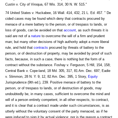
Custin v. City of Viroqua, 67 Wis. 314, 30 N. W. 515."
74 United States v. Huckabee, 16 Wall. 414, 432, 21 L. Ed. 457. " De
cided cases may be found which deny that contracts procured by
menace of a mere battery to the person, or of trespass to lands, or
loss of goods, can be avoided on that
account
, as such threats it is
said are not of a
nature
to overcome the will of a firm and prudent
man; but many other decisions of high authority adopt a more liberal
rule, and hold that
contracts
procured by threats of battery to the
person, or of destruction of property, may be avoided by proof of such
facts, because, in such a case, there is nothing but the form of a
contract without the substance. Foshay v. Ferguson, 5 Hill, 154, 158;
Central Bank v. Cope-land, 18 Md. 305, 317, 81 Am. Dec. 697; Eadie
v. Slimmon, 28 N. Y. 9, 12, 82 Am. Dec. 395, 1 Story,
Equity
Jurisprudence (9th ed.), 239. Positive menace of battery to the
person, or of trespass to lands, or of destruction of goods, may
undoubtedly be, in many cases, sufficient to overcome the mind and
will of a person entirely competent, in all other respects, to contract,
and it is clear that a contract made under such circumstances, is as
utterly without the voluntary consent of the party menaced, as if he
were induced to sign it by actual violence; nor is the reason a contract