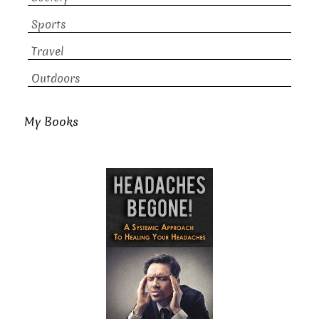
Sports
Travel
Outdoors
My Books