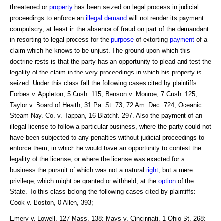
threatened or
property
has been seized on legal process in judicial
proceedings to enforce an
illegal
demand
will not render its payment
compulsory, at least in the absence of fraud on part of the demandant
in resorting to legal process for the
purpose
of extorting
payment
of a
claim which he knows to be unjust. The ground upon which this
doctrine rests is that the party has an opportunity to plead and test the
legality of the claim in the very proceedings in which his property is
seized. Under this class fall the following cases cited by plaintiffs:
Forbes v. Appleton, 5 Cush. 115; Benson v. Monroe, 7 Cush. 125;
Taylor v. Board of Health, 31 Pa. St. 73, 72 Am. Dec. 724; Oceanic
Steam Nay. Co. v. Tappan, 16 Blatchf. 297. Also the payment of an
illegal license to follow a particular business, where the party could not
have been subjected to any penalties without judicial proceedings to
enforce them, in which he would have an opportunity to contest the
legality of the license, or where the license was exacted for a
business the pursuit of which was not a natural
right
, but a mere
privilege, which might be granted or withheld, at the
option
of the
State. To this class belong the following cases cited by plaintiffs:
Cook v. Boston, 0 Allen, 393;
Emery v. Lowell, 127 Mass. 138; Mays v, Cincinnati, 1 Ohio St. 268;