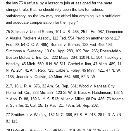
the law.75 A refusal by a lessor to join at assigned for the more
stringent rule, that he should rely upon the law for redress,
satisfactory, as the law may not afford him anything like a sufficient
and adequate compensation for the injury."
75 Silliman v. United States, 101 U. S. 465, 25 L. Ed. 987; Domenico
v. Alaska Packers' Assoc., 112 Fed. 554 (rev'd on another point 117
Fed. 99, 54 C. C. A. 485); Burnes v. Burnes, 132 Fed. 485,493;
Simmons v. Sweeney, 13 Cal. App. 283, 109 Pac. 265; Rosen-feld v.
Boston Mutual L. Ins. Co., 222 Mass. 284, 110 N. E. 304; Hackley v.
Headley, 45 Mich. 569, 8 N. W. 511; Goebel v. linn, 47 Mich. 489, 11
N. W. 284, 41 Am. Rep. 723; Cable v. Foley, 45 Minn. 421, 47 N. W.
1135; Joannin v. Ogilvie, 49 Minn. 564, 568, 52 N. W.
217, 16 L. R. A. 376, 32 Am. St. Rep. 581; Wood v. Kansas City
Home Tel. Co., 223 Mo. 537, 123 S. W. 6; Boss v. Hutchinson, 182 N.
Y. App. D. 88, 169 N. Y. S. 513; Miller v. Miller, 68 Pa. 486. 76 Adams
v. Schiffer, 11 Col. 15, 17 Pac. 21, 7 Am. St. Rep. 202.
77 Smithwick v. Whitley, 152 N. C. 366, 67 S. E. 913, 28 L. R. A. (N.
8.) 113.
78 DeGraff v. Ramsey Co., 46 Minn. 319, 48 N. W. 1135; quoted in