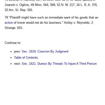
Joannin v. Ogilvie, 49 Minn. 564, 568, 52 N. W. 217, 16 L. R. A. 376,
32 Am. St. Rep. 581.
79 "Plaintiff might have such an immediate want of his goods that an
action
of trover would not do his business." Astley v. Reynolds, 2
Strange, 915.
Continue to:
prev:
Sec. 1619. Coercion By Judgment
Table of Contents
next:
Sec. 1621. Duress By Threats To Injure A Third Person