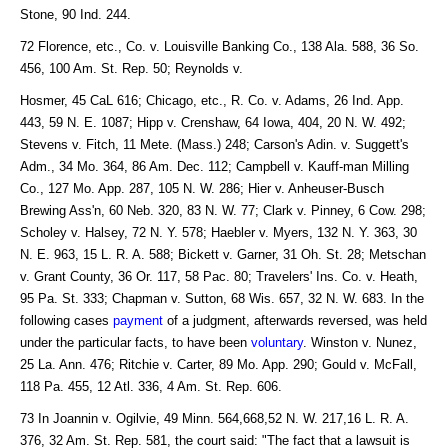
Stone, 90 Ind. 244.
72 Florence, etc., Co. v. Louisville Banking Co., 138 Ala. 588, 36 So.
456, 100 Am. St. Rep. 50; Reynolds v.
Hosmer, 45 CaL 616; Chicago, etc., R. Co. v. Adams, 26 Ind. App.
443, 59 N. E. 1087; Hipp v. Crenshaw, 64 Iowa, 404, 20 N. W. 492;
Stevens v. Fitch, 11 Mete. (Mass.) 248; Carson's Adin. v. Suggett's
Adm., 34 Mo. 364, 86 Am. Dec. 112; Campbell v. Kauff-man Milling
Co., 127 Mo. App. 287, 105 N. W. 286; Hier v. Anheuser-Busch
Brewing Ass'n, 60 Neb. 320, 83 N. W. 77; Clark v. Pinney, 6 Cow. 298;
Scholey v. Halsey, 72 N. Y. 578; Haebler v. Myers, 132 N. Y. 363, 30
N. E. 963, 15 L. R. A. 588; Bickett v. Garner, 31 Oh. St. 28; Metschan
v. Grant County, 36 Or. 117, 58 Pac. 80; Travelers' Ins. Co. v. Heath,
95 Pa. St. 333; Chapman v. Sutton, 68 Wis. 657, 32 N. W. 683. In the
following cases
payment
of a judgment, afterwards reversed, was held
under the particular facts, to have been
voluntary
. Winston v. Nunez,
25 La. Ann. 476; Ritchie v. Carter, 89 Mo. App. 290; Gould v. McFall,
118 Pa. 455, 12 Atl. 336, 4 Am. St. Rep. 606.
73 In Joannin v. Ogilvie, 49 Minn. 564,668,52 N. W. 217,16 L. R. A.
376, 32 Am. St. Rep. 581, the court said: "The fact that a lawsuit is