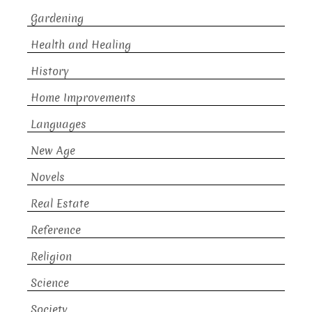
Gardening
Health and Healing
History
Home Improvements
Languages
New Age
Novels
Real Estate
Reference
Religion
Science
Society