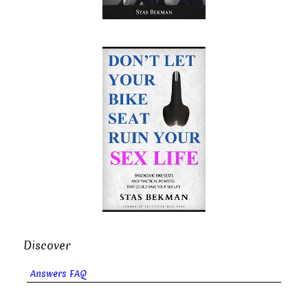
Discover
Answers FAQ