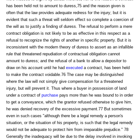
has been held not to amount to duress,75 and the reason given is
often that the law provides adequate redress for the injury; but it is
evident that such a threat will seldom effect so complete a coercion of
the will as to justify a finding of duress. The refusal to perform a mere
contract obligation is not likely to be as effective in this respect as a
refusal to recognize the rights of another in specific property. But it is
inconsistent with the modern theory of duress to assert as an infallible
rule that threatened repudiation of contractual obligation cannot
amount to duress; and the refusal of a bank to allow a depositor to
draw on his account until he had
executed
a contract, has been held
to make the contract voidable.76 The case may be distinguished
where the law will not simply give compensation for a threatened
injury, but will prevent it. Thus where a buyer in possession of land
under a contract of
purchase
pays more than he was bound to in order
to get a conveyance, which the grantor refused otherwise to give him,
he was denied recovery of the excessive payment.77 But sometimes
even in such cases "although there be a legal remedy a person's
situation, or the situation of his property, is such that the legal remedy
would not be adequate to protect him from irreparable prejudice." 78
Generally the inadequacy will be due to the delay involved in invoking