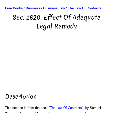
Free Books
/
Business
/
Business Law
/
The Law Of Contracts
/
Sec. 1620. Effect Of Adequate
Legal Remedy
Description
This section is from the book "
The Law Of Contracts
", by Samuel