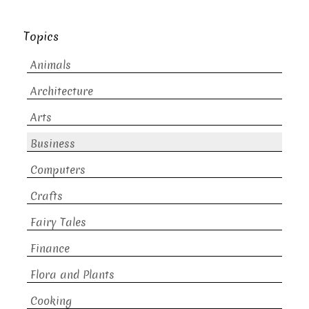
Topics
Animals
Architecture
Arts
Business
Computers
Crafts
Fairy Tales
Finance
Flora and Plants
Cooking