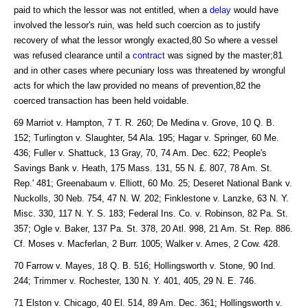
paid to which the lessor was not entitled, when a
delay
would have
involved the lessor's ruin, was held such coercion as to justify
recovery of what the lessor wrongly exacted,80 So where a vessel
was refused clearance until a
contract
was signed by the master;81
and in other cases where pecuniary loss was threatened by wrongful
acts for which the law provided no means of prevention,82 the
coerced transaction has been held voidable.
69 Marriot v. Hampton, 7 T. R. 260; De Medina v. Grove, 10 Q. B.
152; Turlington v. Slaughter, 54 Ala. 195; Hagar v. Springer, 60 Me.
436; Fuller v. Shattuck, 13 Gray, 70, 74 Am. Dec. 622; People's
Savings Bank v. Heath, 175 Mass. 131, 55 N. £. 807, 78 Am. St.
Rep.' 481; Greenabaum v. Elliott, 60 Mo. 25; Deseret National Bank v.
Nuckolls, 30 Neb. 754, 47 N. W. 202; Finklestone v. Lanzke, 63 N. Y.
Misc. 330, 117 N. Y. S. 183; Federal Ins. Co. v. Robinson, 82 Pa. St.
357; Ogle v. Baker, 137 Pa. St. 378, 20 Atl. 998, 21 Am. St. Rep. 886.
Cf. Moses v. Macferlan, 2 Burr. 1005; Walker v. Ames, 2 Cow. 428.
70 Farrow v. Mayes, 18 Q. B. 516; Hollingsworth v. Stone, 90 Ind.
244; Trimmer v. Rochester, 130 N. Y. 401, 405, 29 N. E. 746.
71 Elston v. Chicago, 40 El. 514, 89 Am. Dec. 361; Hollingsworth v.