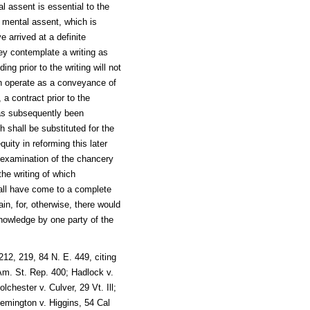
l assent is essential to the
t mental assent, which is
e arrived at a definite
ey contemplate a writing as
ng prior to the writing will not
on operate as a conveyance of
 a contract prior to the
has subsequently been
 shall be substituted for the
quity in reforming this later
n examination of the chancery
the writing of which
hall have come to a complete
ain, for, otherwise, there would
nowledge by one party of the
12, 219, 84 N. E. 449, citing
Am. St. Rep. 400; Hadlock v.
chester v. Culver, 29 Vt. Ill;
emington v. Higgins, 54 Cal