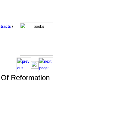
tracts
/
 Of Reformation