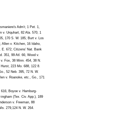
smaniere's Adm'r, 1 Pet. 1,
n v. Urquhart, 82 Ala. 570, 1
5, 170 S. W. 185; Burt v. Los
 Allen v. Kitchen, 16 Idaho,
 E. 672; Citizens' Nat. Bank
d. 351, 99 Atl. 66; Wood v.
 v. Fox, 38 Minn. 454, 38 N.
. Hurst, 223 Mo. 688, 122 8.
Go., 52 Neb. 395, 72 N. W.
len v. Roanoke, etc., Go., 171
c. 616; Boyoe v. Hamburg-
-ingham (Tex. Civ. App.), 189
 Anderson v. Freeman, 88
Wis. 279,124 N. W. 264.