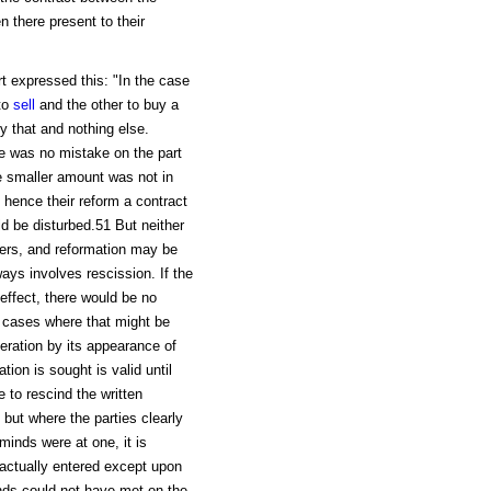
there present to their
rt expressed this: "In the case
to
sell
and the other to buy a
 that and nothing else.
re was no mistake on the part
the smaller amount was not in
d hence their reform a contract
d be disturbed.51 But neither
ers, and reformation may be
ways involves rescission. If the
 effect, there would be no
he cases where that might be
eration by its appearance of
tion is sought is valid until
e to rescind the written
but where the parties clearly
minds were at one, it is
s actually entered except upon
inds could not have met on the