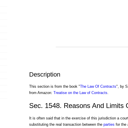
Description
This section is from the book "
The Law Of Contracts
", by S
from Amazon:
Treatise on the Law of Contracts
.
Sec. 1548. Reasons And Limits 
It is often said that in the exercise of this jurisdiction a cour
substituting the real transaction between the
parties
for the 