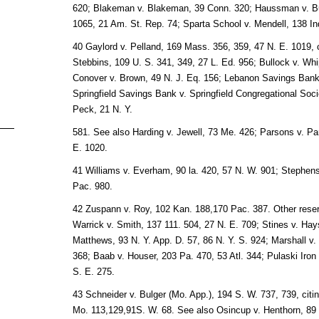
620; Blakeman v. Blakeman, 39 Conn. 320; Haussman v. Bu
1065, 21 Am. St. Rep. 74; Sparta School v. Mendell, 138 In
40 Gaylord v. Pelland, 169 Mass. 356, 359, 47 N. E. 1019, c
Stebbins, 109 U. S. 341, 349, 27 L. Ed. 956; Bullock v. Whip
Conover v. Brown, 49 N. J. Eq. 156; Lebanon Savings Bank 
Springfield Savings Bank v. Springfield Congregational Soc
Peck, 21 N. Y.
581. See also Harding v. Jewell, 73 Me. 426; Parsons v. P
E. 1020.
41 Williams v. Everham, 90 la. 420, 57 N. W. 901; Stephenso
Pac. 980.
42 Zuspann v. Roy, 102 Kan. 188,170 Pac. 387. Other reser
Warrick v. Smith, 137 111. 504, 27 N. E. 709; Stines v. Hays
Matthews, 93 N. Y. App. D. 57, 86 N. Y. S. 924; Marshall v.
368; Baab v. Houser, 203 Pa. 470, 53 Atl. 344; Pulaski Iron
S. E. 275.
43 Schneider v. Bulger (Mo. App.), 194 S. W. 737, 739, cit
Mo. 113,129,91S. W. 68. See also Osincup v. Henthorn, 89 