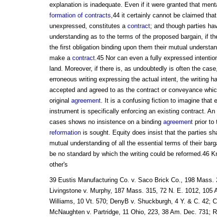
explanation is inadequate. Even if it were granted that menta
formation of contracts
,44 it certainly cannot be claimed tha
unexpressed, constitutes a
contract
; and though parties hav
understanding as to the terms of the proposed bargain, if th
the first obligation binding upon them their mutual understandi
make a
contract
.45 Nor can even a fully expressed intenti
land. Moreover, if there is, as undoubtedly is often the case,
erroneous writing expressing the actual intent, the writing 
accepted and agreed to as the contract or conveyance which
original
agreement
. It is a confusing fiction to imagine that e
instrument is specifically enforcing an existing contract. A
cases shows no insistence on a binding
agreement
prior to 
reformation
is sought. Equity does insist that the parties s
mutual understanding of all the essential terms of their barg
be no standard by which the writing could be reformed.46 K
other's
39 Eustis Manufacturing Co. v. Saco Brick Co., 198 Mass. 2
Livingstone v. Murphy, 187 Mass. 315, 72 N. E. 1012, 105 
Williams, 10 Vt. 570; DenyB v. Shuckburgh, 4 Y. & C. 42; Col
McNaughten v. Partridge, 11 Ohio, 223, 38 Am. Dec. 731; R