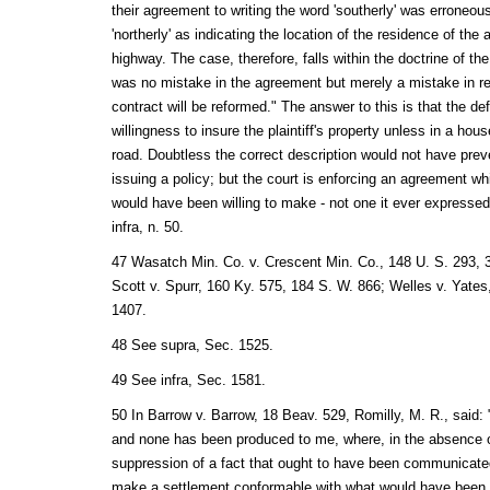
their agreement to writing the word 'southerly' was erroneous
'northerly' as indicating the location of the residence of the
highway. The case, therefore, falls within the doctrine of the
was no mistake in the agreement but merely a mistake in red
contract will be reformed." The answer to this is that the d
willingness to insure the plaintiff's property unless in a hou
road. Doubtless the correct description would not have pre
issuing a policy; but the court is enforcing an agreement wh
would have been willing to make - not one it ever expresse
infra, n. 50.
47 Wasatch Min. Co. v. Crescent Min. Co., 148 U. S. 293, 3
Scott v. Spurr, 160 Ky. 575, 184 S. W. 866; Welles v. Yates,
1407.
48 See supra, Sec. 1525.
49 See infra, Sec. 1581.
50 In Barrow v. Barrow, 18 Beav. 529, Romilly, M. R., said:
and none has been produced to me, where, in the absence o
suppression of a fact that ought to have been communicated,
make a settlement conformable with what would have been 