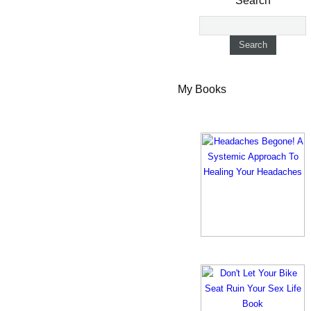
Search
My Books