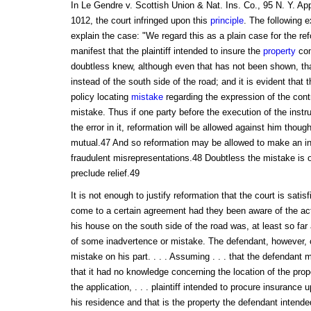
In Le Gendre v. Scottish Union & Nat. Ins. Co., 95 N. Y. App
1012, the court infringed upon this
principle
. The following e
explain the case: "We regard this as a plain case for the refo
manifest that the plaintiff intended to insure the
property
con
doubtless knew, although even that has not been shown, th
instead of the south side of the road; and it is evident that 
policy locating
mistake
regarding the expression of the cont
mistake. Thus if one party before the execution of the inst
the error in it, reformation will be allowed against him though
mutual.47 And so reformation may be allowed to make an i
fraudulent misrepresentations.48 Doubtless the mistake is o
preclude relief.49
It is not enough to justify reformation that the court is satis
come to a certain agreement had they been aware of the actu
his house on the south side of the road was, at least so far
of some inadvertence or mistake. The defendant, however, 
mistake on his part. . . . Assuming . . . that the defendant 
that it had no knowledge concerning the location of the prop
the application, . . . plaintiff intended to procure insurance
his residence and that is the property the defendant intended