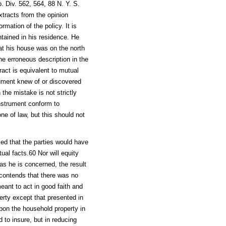
. Div. 562, 564, 88 N. Y. S.
xtracts from the opinion
rmation of the policy. It is
tained in his residence. He
at his house was on the north
the erroneous description in the
ract is equivalent to mutual
rument knew of or discovered
 the mistake is not strictly
nstrument conform to
ne of law, but this should not
fied that the parties would have
al facts.60 Nor will equity
 as he is concerned, the result
contends that there was no
meant to act in good faith and
erty except that presented in
 upon the household property in
 to insure, but in reducing