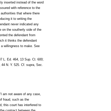
ly inserted instead of the word
 assured with reference to the
 authorities that where there
ucing it to writing the
efendant never indicated any
se on the southerly side of the
vented the defendant from
ich it thinks the defendant
d a willingness to make. See
7 L. Ed. 464, 13 Sup. Ct. 600;
 44 N. Y. 525. Cf. supra, Sec.
 "I am not aware of any case,
f fraud, such as the
 this court has interfered to
the contract between the