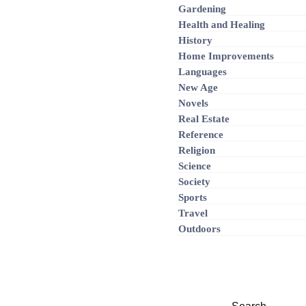
Gardening
Health and Healing
History
Home Improvements
Languages
New Age
Novels
Real Estate
Reference
Religion
Science
Society
Sports
Travel
Outdoors