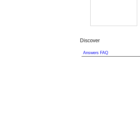
Discover
Answers FAQ