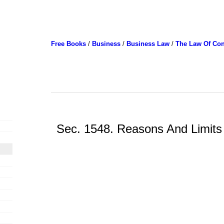
Free Books
/
Business
/
Business Law
/
The Law Of Con
Sec. 1548. Reasons And Limits