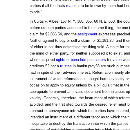
parties if all the facts
material
to be known by them had been 
minds."
In Curtis v. Albee, 167 N. Y. 360, 365, 60 N. £. 660, the cou
before us both parties assented to the same thing, the one 
claim for $2,036.54, and the
assignment
expresses precisely
Neither agreed to buy or sell a claim for $1,191.28, and the
of either in not thus describing the thing sold. A claim for 
the mind of either party, for neither supposed it to exist, an
where acquired
rights
of
bona fide purchasers
for
value
woul
creditors 52 nor a
trustee
in bankruptcy53 are such purchas
had in spite of their adverse interest. Reformation nearly al
instrument of which reformation is sought had no validity or
occasion to apply to equity unless by a bill quia timet in t
appropriate to prevent an invalid document from injurious op
validity. Generally, therefore, the instrument of which reforma
avoided, and the first step towards the desired relief must b
contract or conveyance into which the parties have entered; 
intended an instrument of a different tenor as to which their 
inequitable to destroy the transaction into which the partie
the terms of establishing a transaction into which they inm