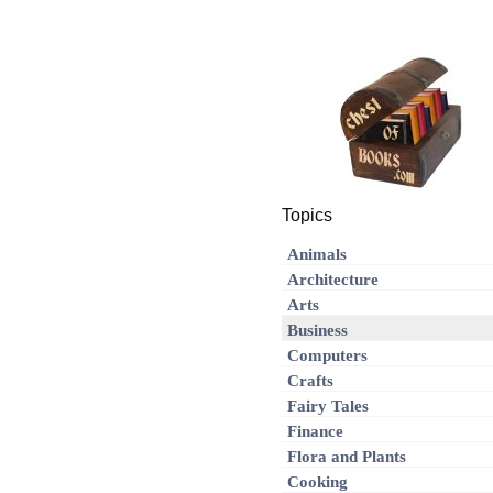
Topics
Animals
Architecture
Arts
Business
Computers
Crafts
Fairy Tales
Finance
Flora and Plants
Cooking