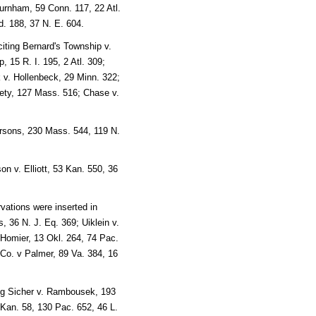
rnham, 59 Conn. 117, 22 Atl.
d. 188, 37 N. E. 604.
iting Bernard's Township v.
, 15 R. I. 195, 2 Atl. 309;
v. Hollenbeck, 29 Minn. 322;
iety, 127 Mass. 516; Chase v.
arsons, 230 Mass. 544, 119 N.
n v. Elliott, 53 Kan. 550, 36
vations were inserted in
, 36 N. J. Eq. 369; Uiklein v.
 Homier, 13 Okl. 264, 74 Pac.
 Co. v Palmer, 89 Va. 384, 16
ing Sicher v. Rambousek, 193
Kan. 58, 130 Pac. 652, 46 L.