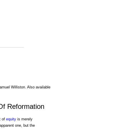
amuel Williston. Also available
Of Reformation
t of
equity
is merely
apparent one, but the