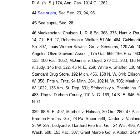
R. A. (N. S.) 174, Ann. Cas. 1914 C. 1262.
44
See supra
, Sec.Sec. 20, 94, 95.
4S See supra, Sec. 28.
46 Mackenzie v. Coulson, L. R. 8 Eq. 368, 375; Hunt v. Rou
14, 7 L. Ed. 27; Robertson v. Walker, 51 Ala. 484; GuHmarti
So. 897; Louis Werner Sawmill Go. v. Seesoms, 120 Ark. 10
Angeles Olive Growers' Assoc., 175 Gal. 668, 166 Pac. 983;
133, 100 Fac. 1052; McGinnis v. Boyd, 279 111. 283, 116 N.
v. Judy, 146 Ind. 322, 43 N. E. 259; White v. Shaffer, 130 M
Standard Drug Store, 192 Mich. 456, 158 N. W. 844; Ellison
W. 358; Frits v. Fritz, 94 Minn. 264, 102 N. W. 705; Meek v
W. 1022, 135 Am. St. Rep. 531; Sfobodisky v. Phenix Ins. 
483; Ray v. Durham County, 110 N. G. 169, 14 S. E. 646; Al
N. G.
339, 88 S. E. 492; Mitchell v. Holman, 30 Ore. 280, 47 Pa
Bremen Fire Ins. Go., 24 Pa. Super. 589; Darden v. Vanland
S. W. 297; Ledyard v. Hartford Fire Ins. Go., 24 Wis. 496;
Wash. 608, 153 Pac. 307; Grant Marble Go. v. Abbot, 142 