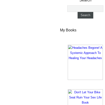
Search
My Books