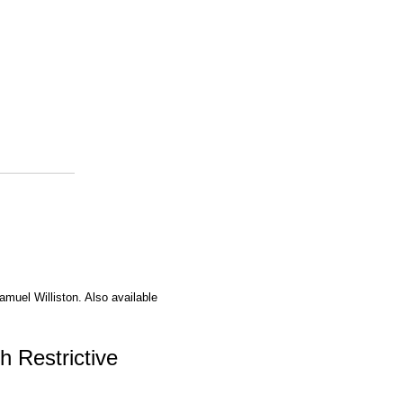
amuel Williston. Also available
h Restrictive