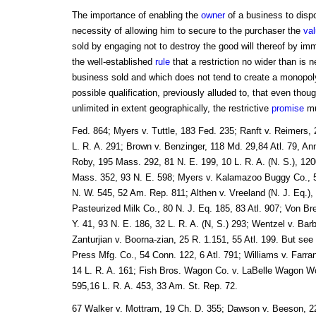
The importance of enabling the
owner
of a business to disp
necessity of allowing him to secure to the purchaser the
va
sold by engaging not to destroy the good will thereof by im
the well-established
rule
that a restriction no wider than is 
business sold and which does not tend to create a monopoly 
possible qualification, previously alluded to, that even tho
unlimited in extent geographically, the restrictive
promise
mu
Fed. 864; Myers v. Tuttle, 183 Fed. 235; Ranft v. Reimers, 
L. R. A. 291; Brown v. Benzinger, 118 Md. 29,84 Atl. 79, An
Roby, 195 Mass. 292, 81 N. E. 199, 10 L. R. A. (N. S.), 1200
Mass. 352, 93 N. E. 598; Myers v. Kalamazoo Buggy Co., 5
N. W. 545, 52 Am. Rep. 811; Althen v. Vreeland (N. J. Eq.),
Pasteurized Milk Co., 80 N. J. Eq. 185, 83 Atl. 907; Von 
Y. 41, 93 N. E. 186, 32 L. R. A. (N, S.) 293; Wentzel v. Barb
Zanturjian v. Boorna-zian, 25 R. 1.151, 55 Atl. 199. But see 
Press Mfg. Co., 54 Conn. 122, 6 Atl. 791; Williams v. Farra
14 L. R. A. 161; Fish Bros. Wagon Co. v. LaBelle Wagon Wo
595,16 L. R. A. 453, 33 Am. St. Rep. 72.
67 Walker v. Mottram, 19 Ch. D. 355; Dawson v. Beeson, 22 