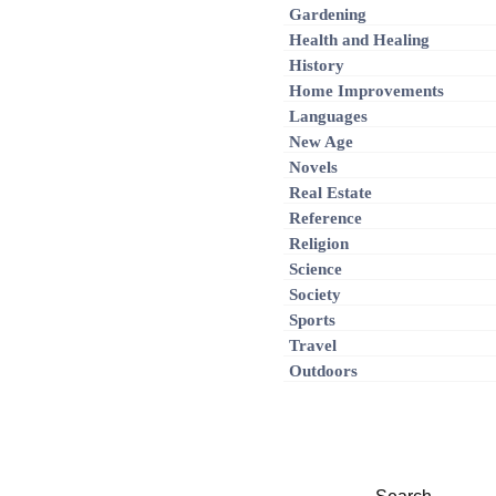
Gardening
Health and Healing
History
Home Improvements
Languages
New Age
Novels
Real Estate
Reference
Religion
Science
Society
Sports
Travel
Outdoors