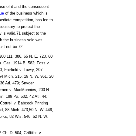
ose of it and the consequent
lue
of the business which is
mediate competition, has led to
necessary to protect the
is valid,71 subject to the
ugh the business sold was
st not be.72
200 111. 386, 65 N. E. 720, 60
n. Gas. 1914 B. 582; Foss v.
; Fairfield v. Lowry, 207
4 Mich. 215, 19 N. W. 961, 20
 36 Atl. 479; Snyder
Bremen v. MacMonnies, 200 N.
in, 189 Pa. 502, 42 Atl. 44;
Cottrell v. Babcock Printing
nd, 88 Mich. 473,50 N. W. 446,
rks, 82 Wis. 546, 52 N. W.
Ch. D. 504; Griffiths v.