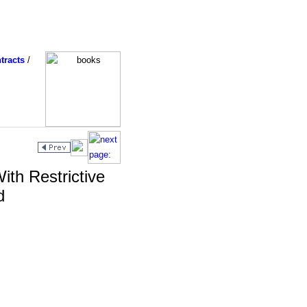
tracts
/
ith Restrictive
d