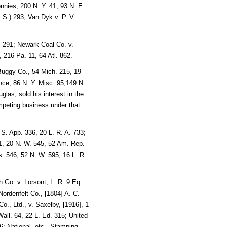
nies, 200 N. Y. 41, 93 N. E.
 S.) 293; Van Dyk v. P. V.
. 291; Newark Coal Co. v.
, 216 Pa. 11, 64 Atl. 862.
uggy Co., 54 Mich. 215, 19
nce, 86 N. Y. Misc. 95,149 N.
glas, sold his interest in the
mpeting business under that
 S. App. 336, 20 L. R. A. 733;
, 20 N. W. 545, 52 Am. Rep.
 546, 52 N. W. 595, 16 L. R.
 Go. v. Lorsont, L. R. 9 Eq.
ordenfelt Co., [1804] A. C.
o., Ltd., v. Saxelby, [1916], 1
ll. 64, 22 L. Ed. 315; United
; National, etc., Stamping