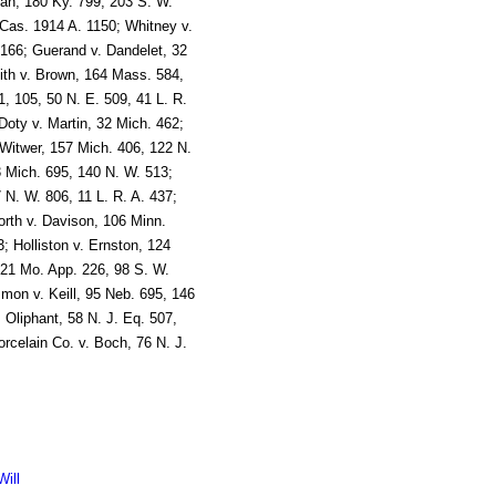
man, 180 Ky. 799, 203 S. W.
Cas. 1914 A. 1150; Whitney v.
. 166; Guerand v. Dandelet, 32
ith v. Brown, 164 Mass. 584,
, 105, 50 N. E. 509, 41 L. R.
Doty v. Martin, 32 Mich. 462;
Witwer, 157 Mich. 406, 122 N.
3 Mich. 695, 140 N. W. 513;
 N. W. 806, 11 L. R. A. 437;
rth v. Davison, 106 Minn.
; Holliston v. Ernston, 124
121 Mo. App. 226, 98 S. W.
mon v. Keill, 95 Neb. 695, 146
. Oliphant, 58 N. J. Eq. 507,
orcelain Co. v. Boch, 76 N. J.
ill