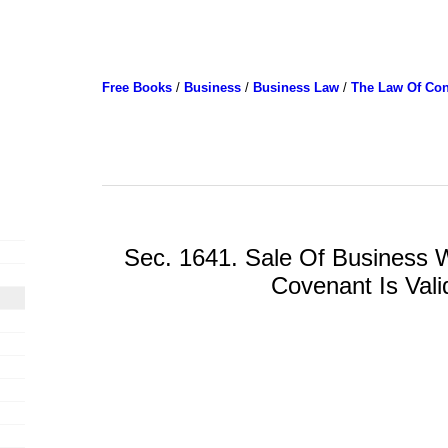
Free Books
/
Business
/
Business Law
/
The Law Of Con
Sec. 1641. Sale Of Business W
Covenant Is Vali