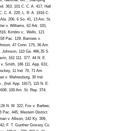
d. 363, 101 C. C. A. 417; Hall
. C. A. 220, L. R. A. 1916 C.
Ala. 206, 6 So. 41, 13 Am. St.
er v. Williams, 62 Ark. 101,
816; Kimbro v;. Wells, 121
158 Pac. 129; Barrows v.
ohnson, 47 Conn. 175, 36 Am.
v. Johnson, 110 Ga. 486,35 S.
vin, 162 111. 377, 44 N. E.
 v. Smith, 186 111. App. 631;
hockey, 11 Ind. 70, 71 Am.
man v. Wahresburg, 30 Ind.
, (Ind. App. 1917), 115 N. E.
. 608, 100 Am. St. Rep. 374;
126 N. W. 322; Fox v. Barbee,
8 Pac. 445; Western District
an v. Allison, 142 Ky. 309,
42; F. T. Gunther Grocery Co.