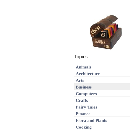
Topics
Animals
Architecture
Arts
Business
Computers
Crafts
Fairy Tales
Finance
Flora and Plants
Cooking