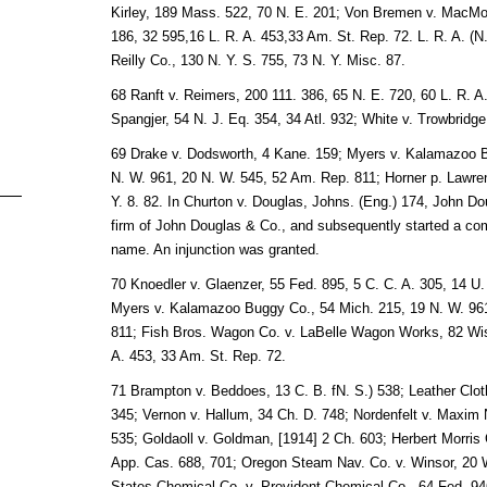
Kirley, 189 Mass. 522, 70 N. E. 201; Von Bremen v. MacMon
186, 32 595,16 L. R. A. 453,33 Am. St. Rep. 72. L. R. A. (N.
Reilly Co., 130 N. Y. S. 755, 73 N. Y. Misc. 87.
68 Ranft v. Reimers, 200 111. 386, 65 N. E. 720, 60 L. R. A
Spangjer, 54 N. J. Eq. 354, 34 Atl. 932; White v. Trowbridge
69 Drake v. Dodsworth, 4 Kane. 159; Myers v. Kalamazoo B
N. W. 961, 20 N. W. 545, 52 Am. Rep. 811; Horner p. Lawre
Y. 8. 82. In Churton v. Douglas, Johns. (Eng.) 174, John Dou
firm of John Douglas & Co., and subsequently started a co
name. An injunction was granted.
70 Knoedler v. Glaenzer, 55 Fed. 895, 5 C. C. A. 305, 14 U.
Myers v. Kalamazoo Buggy Co., 54 Mich. 215, 19 N. W. 961
811; Fish Bros. Wagon Co. v. LaBelle Wagon Works, 82 Wis.
A. 453, 33 Am. St. Rep. 72.
71 Brampton v. Beddoes, 13 C. B. fN. S.) 538; Leather Cloth
345; Vernon v. Hallum, 34 Ch. D. 748; Nordenfelt v. Maxim N
535; Goldaoll v. Goldman, [1914] 2 Ch. 603; Herbert Morris C
App. Cas. 688, 701; Oregon Steam Nav. Co. v. Winsor, 20 Wa
States Chemical Co. v. Provident Chemical Co., 64 Fed. 946