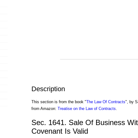
Description
This section is from the book "
The Law Of Contracts
", by S
from Amazon:
Treatise on the Law of Contracts
.
Sec. 1641. Sale Of Business Wit
Covenant Is Valid