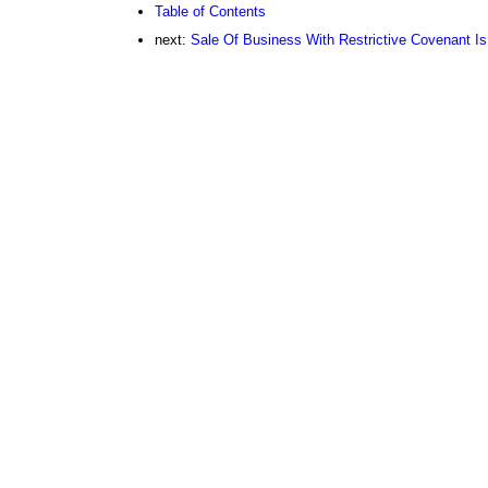
Table of Contents
next:
Sale Of Business With Restrictive Covenant Is