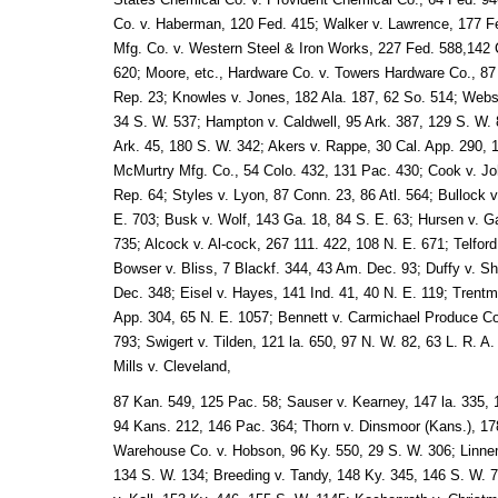
Co. v. Haberman, 120 Fed. 415; Walker v. Lawrence, 177 Fe
Mfg. Co. v. Western Steel & Iron Works, 227 Fed. 588,142 C
620; Moore, etc., Hardware Co. v. Towers Hardware Co., 87 
Rep. 23; Knowles v. Jones, 182 Ala. 187, 62 So. 514; Webst
34 S. W. 537; Hampton v. Caldwell, 95 Ark. 387, 129 S. W. 
Ark. 45, 180 S. W. 342; Akers v. Rappe, 30 Cal. App. 290, 
McMurtry Mfg. Co., 54 Colo. 432, 131 Pac. 430; Cook v. J
Rep. 64; Styles v. Lyon, 87 Conn. 23, 86 Atl. 564; Bullock 
E. 703; Busk v. Wolf, 143 Ga. 18, 84 S. E. 63; Hursen v. Ga
735; Alcock v. Al-cock, 267 111. 422, 108 N. E. 671; Telford
Bowser v. Bliss, 7 Blackf. 344, 43 Am. Dec. 93; Duffy v. S
Dec. 348; Eisel v. Hayes, 141 Ind. 41, 40 N. E. 119; Trent
App. 304, 65 N. E. 1057; Bennett v. Carmichael Produce Co.
793; Swigert v. Tilden, 121 la. 650, 97 N. W. 82, 63 L. R. A
Mills v. Cleveland,
87 Kan. 549, 125 Pac. 58; Sauser v. Kearney, 147 la. 335, 
94 Kans. 212, 146 Pac. 364; Thorn v. Dinsmoor (Kans.), 17
Warehouse Co. v. Hobson, 96 Ky. 550, 29 S. W. 306; Linnem
134 S. W. 134; Breeding v. Tandy, 148 Ky. 345, 146 S. W. 7