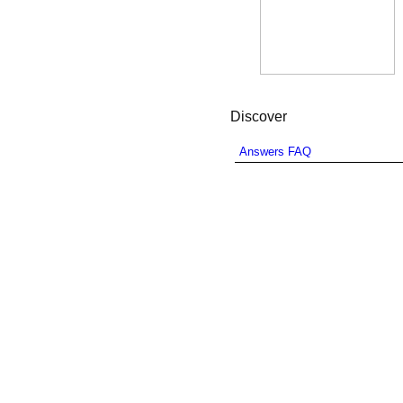
Discover
Answers FAQ