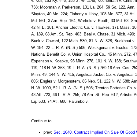
v. Koll, 153 Ky. 446, 155 S. W. 1145; Kochenrath v. Christ
738; Moorman v. Parkerson, 131 La. 204, 59 So. 122, Ann. 
Slayton, 40 Me. 224; Flaherty v. Iibby, 108 Me. 377, 81 Atl
Md. 561, 3 Am. Rep. 164; Warfield v. Booth, 33 Md. 63; Sm
42 N. E. 101; Anchor Electric Co. v. Hawkes, 171 Mass. 101
A. 189, 68 Am. St. Rep. 403; Beal v. Chase, 31 Mich. 490; 
Buck v. Coward, 122 Mich. 530, 81 N. W. 328; Buckhout v. 
W. 184, 22 L. R. A. (N. S.) 506; Weickgenant v. Eccles, 17
National Benefit Co. v. Union Hospital Co., 45 Minn. 272, 47
Espenson v. Koepke, 93 Minn. 278, 101 N. W. 168; Southwo
119, 118 N. W. 363, 19 L. R. A. (N. S.) 769,16 Ann. Cas. 253
Minn. 49, 144 N. W. 415; Angelica Jacket Co. v. Angelica, 
805; Engles v. Morgenstern, 85 Neb. 51, 122 N. W. 688; Am
N. W. 1009, 52 L. R. A. (N. S.) 503; Trenton Potteries Co. v
43 Atl. 723, 46 L. R. A. 255, 78 Am. St. Rep. 612; Artistic P
Eq. 533, 74 Atl. 680; Palumbo v.
Continue to:
prev:
Sec. 1640. Contract Implied On Sale Of Good W