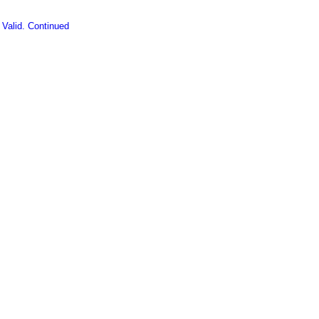
 Valid. Continued