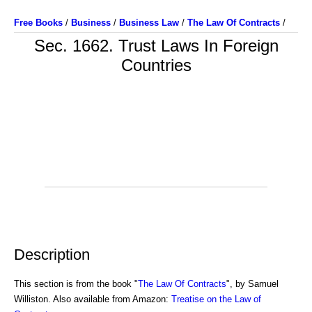
Free Books
/
Business
/
Business Law
/
The Law Of Contracts
/
Sec. 1662. Trust Laws In Foreign
Countries
Description
This section is from the book "
The Law Of Contracts
", by Samuel
Williston. Also available from Amazon:
Treatise on the Law of