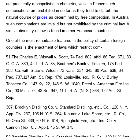
are practically monopolistic in character, while in France such
combinations are prohibited in so far as they tend to disturb the
natural course of
prices
as determined by free competition. In Austria
sueh combinations are invalid but not prohibited by the criminal law. A
similar diversity of law is found in other European countries.
One of the most remarkable features in the policy of certain foreign
countries is the enactment of laws which restrict com-
51 The Charles E. Wiswall v. Scott, 74 Fed. 802, affd. 86 Fed. 671, 30
C. C. A. 339, 42 L. R. A. 85; Boatmen's Bank v. Fritalen, 175 Fed.
183. Cp. with State v. Wilson, 73 Kans. 334, 343, 80 Pac. 639, 84
Pac. 737,117 Am. St. Rep. 479; Louisville, etc., R. G. v. Burley
Tobacco Co., 147 Ky. 22, 143 S. W. 1040; Freed v. American Fire Ins.
Co., 90 Miss. 72, 43 So. 947, 11 L. R. A. (N. S.) 368, 122 Am. St.
Rep.
307; Brooklyn Distilling Co. v. Standard Distilling, etc., Co., 120 N. Y.
App. Div. 237, 105 N. Y. S. 264; Kin-ner v. Lake Shore, etc., R. Co.,
69 Ohio St. 339, 69 N. £. 614; Springfield Fire, etc., Ins. Co. v.
Cannon (Tex. Civ. App.), 46 S. W. 375.