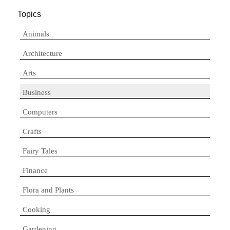
Topics
Animals
Architecture
Arts
Business
Computers
Crafts
Fairy Tales
Finance
Flora and Plants
Cooking
Gardening