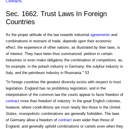
Contracts
.
Sec. 1662. Trust Laws In Foreign
Countries
As the proper attitude of the law towards industrial
agreements
and
combinations in restraint of trade, depends upon their economic
effect, the experience of other nations, as illustrated by their laws, is
of interest. They have been thus summarized: petition in certain
industries or even make obligatory the combination of competitors, as,
for example, in the potash industry in Germany, the sulphur industry in
Italy, and the petroleum industry in Roumania." 53
"In foreign countries the greatest diversity exists with respect to trust
legislation. England has no prohibitory legislation, and in the
interpretation of the common law the courts appear to favor freedom of
contract
more than freedom of industry. In the great English colonies,
however, where condi-ditions are most nearly like those in the United
States, monopolistic combinations are generally forbidden. The laws
of Germany allow a freedom of
contract
even wider than those of
England, and generally uphold combinations or cartels even when they