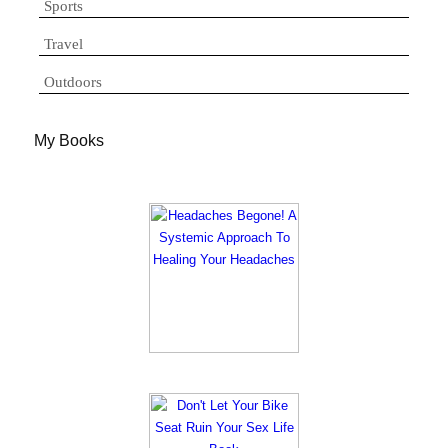
Sports
Travel
Outdoors
My Books