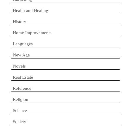
Health and Healing
History
Home Improvements
Languages
New Age
Novels
Real Estate
Reference
Religion
Science
Society