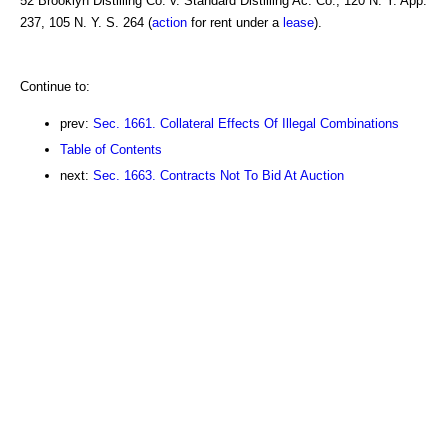
52 Brooklyn Distilling Co. v. Standard Distilling Ac. Co., 120 N. Y. App.
237, 105 N. Y. S. 264 (
action
for rent under a
lease
).
Continue to:
prev:
Sec. 1661. Collateral Effects Of Illegal Combinations
Table of Contents
next:
Sec. 1663. Contracts Not To Bid At Auction