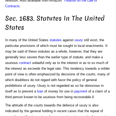
Williston. Also available from Amazon:
Treatise on the Law of
Contracts
.
Sec. 1683. Statutes In The United
States
In many of the United States
statutes
against
usury
still exist, the
particular provisions of which must be sought in local enactments. It
may be said of these statutes as a whole, however, that they are
generally less severe than the earlier type of statute, and make a
usurious
contract
unlawful only as to the interest or as to so much of
the interest as exceeds the legal rate. This tendency towards a milder
point of view is often emphasized by decisions of the courts; many of
which doubtless do not regard with favor the policy of general
prohibitions of usury. Usury is not regarded as so far obnoxious in
itself as to prevent a
loan
of money for use in
payment
of a claim of a
third person known to be usurious from being recoverable.4
The attitude of the courts towards the defence of usury is also
indicated by the general holding in recent cases that the repeal of