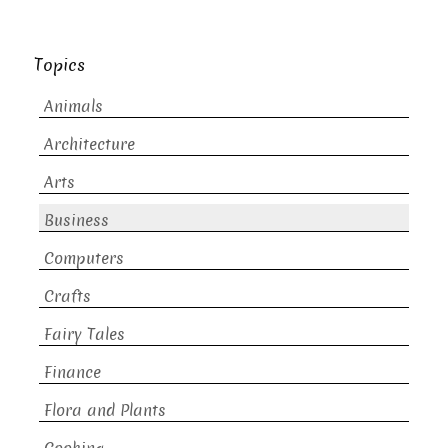
Topics
Animals
Architecture
Arts
Business
Computers
Crafts
Fairy Tales
Finance
Flora and Plants