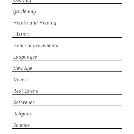
Cooking
Gardening
Health and Healing
History
Home Improvements
Languages
New Age
Novels
Real Estate
Reference
Religion
Science