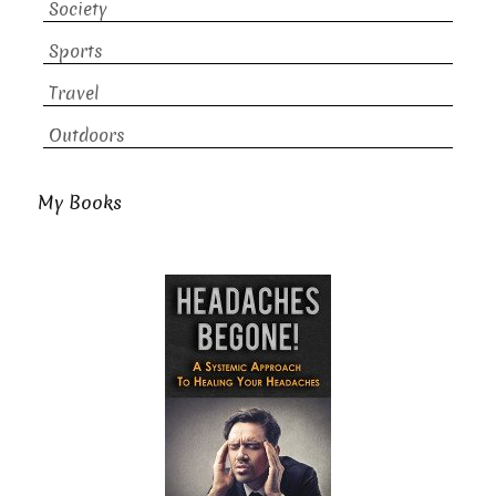
Society
Sports
Travel
Outdoors
My Books