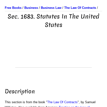
Free Books
/
Business
/
Business Law
/
The Law Of Contracts
/
Sec. 1683. Statutes In The United
States
Description
This section is from the book "
The Law Of Contracts
", by Samuel