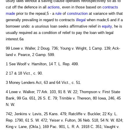
usury laws without a saving clause operates retrospectively so as to
cut off the defence in all
actions
, even in those based on
contracts
made
prior to the repeal,5 - a
rule
of
construction
at variance with that
generally prevailing in regard to contracts
illegal
when made;6 and if a
borrower undo: a usurious loan seeks affirmative relief in
equity
, he is
usually required as a condition of relief to pay the loan with legal
interest.6a
99 Lowe v. Waller, 2 Doug. 736; Young v. Wright, 1 Camp. 139; Ack-
land v. Pearce, 2 Gamp. 599.
1 See Woolf v. Hamilton, 14 T. L. Rep. 499.
2 17 & 18 Vict., c. 90.
3 Money Lenders Act, 63 and 64 Vict., c. 51.
4 Lowe v. Walker, 77 Ark. 103, 91 8. W. 22; Thompson v. First State
Bank, 99 Ga. 651, 26 S. E. 79; Trimble v. Thereon, 80 Iowa, 246, 45
N. W.
742; Jenkins v. Levis, 25 Kans. 479; Ratcliffe v. Buckler, 22 Ky. L.
Rep. 1790, 61 S. W. 472; Yeiser v. Fulton, 36 Neb. 518, 54 N. W. 824;
King v. Lane, (Okla.), 169 Pac. 901, L. R. A. 1918 C. 351; Vaught v.