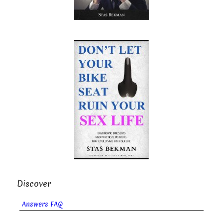
Discover
Answers FAQ