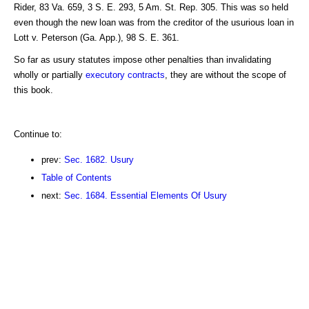
Rider, 83 Va. 659, 3 S. E. 293, 5 Am. St. Rep. 305. This was so held
even though the new loan was from the creditor of the usurious loan in
Lott v. Peterson (Ga. App.), 98 S. E. 361.
So far as usury statutes impose other penalties than invalidating
wholly or partially
executory contracts
, they are without the scope of
this book.
Continue to:
prev:
Sec. 1682. Usury
Table of Contents
next:
Sec. 1684. Essential Elements Of Usury