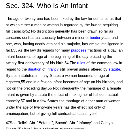
Sec. 324. Who Is An Infant
The age of twenty-one has been fixed by the law for centuries as that
at which either a man or woman is regarded by the law as acquiring
full capacity52 No distinction generally has been drawn so far as
concerns contractual capacity between a minor of
tender
years and
one, who, having nearly attained his majority, has ample intelligence in
fact.53 As the law disregards for many
purposes
fractions of a day, an
infant becomes of age at the beginning of the day preceding the
twenty-first anniversary of his birth.54 The
rules
of the common law in
regard to the
duration
of
infancy
still prevail unless altered by
statute
.
By such statutes in many States a woman becomes of age at
eighteen,55 and in a few an infant becomes of age on his birthday and
not on the preceding day.56 Not infrequently the marriage of a female
infant is given by statute the effect of making her of full contractual
capacity,57 and in a few States the marriage of either man or woman
under the age of twenty-one years has the effect not only of
emancipation, but of giving full contractual capacity.58
47See Rolle's Abr. "Enfants"; Bacon's Abr. "Infancy" and Comyns