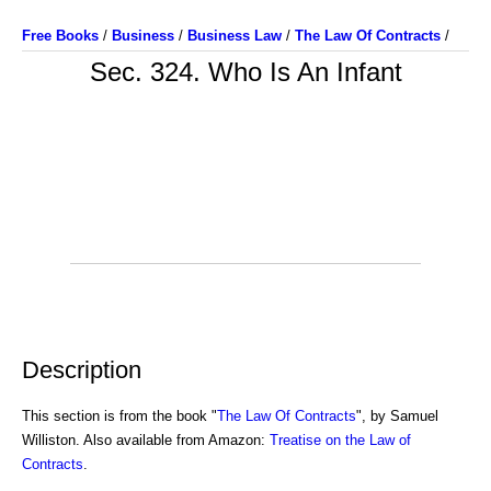
Free Books
/
Business
/
Business Law
/
The Law Of Contracts
/
Sec. 324. Who Is An Infant
Description
This section is from the book "
The Law Of Contracts
", by Samuel
Williston. Also available from Amazon:
Treatise on the Law of
Contracts
.