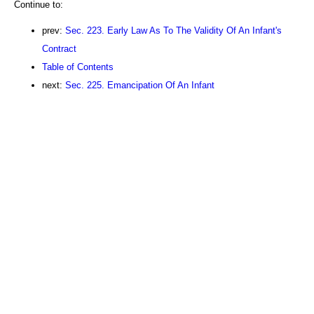
Continue to:
prev:
Sec. 223. Early Law As To The Validity Of An Infant's
Contract
Table of Contents
next:
Sec. 225. Emancipation Of An Infant