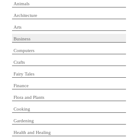
Animals
Architecture
Arts
Business
Computers
Crafts
Fairy Tales
Finance
Flora and Plants
Cooking
Gardening
Health and Healing