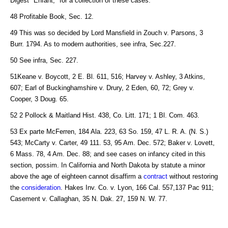
Digest "Enfant," for a collection of these cases.
48 Profitable Book, Sec. 12.
49 This was so decided by Lord Mansfield in Zouch v. Parsons, 3
Burr. 1794. As to modern authorities, see infra, Sec.227.
50 See infra, Sec. 227.
51Keane v. Boycott, 2 E. Bl. 611, 516; Harvey v. Ashley, 3 Atkins,
607; Earl of Buckinghamshire v. Drury, 2 Eden, 60, 72; Grey v.
Cooper, 3 Doug. 65.
52 2 Pollock & Maitland Hist. 438, Co. Litt. 171; 1 Bl. Com. 463.
53 Ex parte McFerren, 184 Ala. 223, 63 So. 159, 47 L. R. A. (N. S.)
543; McCarty v. Carter, 49 111. 53, 95 Am. Dec. 572; Baker v. Lovett,
6 Mass. 78, 4 Am. Dec. 88; and see cases on infancy cited in this
section, possim. In California and North Dakota by statute a minor
above the age of eighteen cannot disaffirm a
contract
without restoring
the
consideration
. Hakes Inv. Co. v. Lyon, 166 Cal. 557,137 Pac 911;
Casement v. Callaghan, 35 N. Dak. 27, 159 N. W. 77.