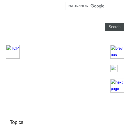
Topics