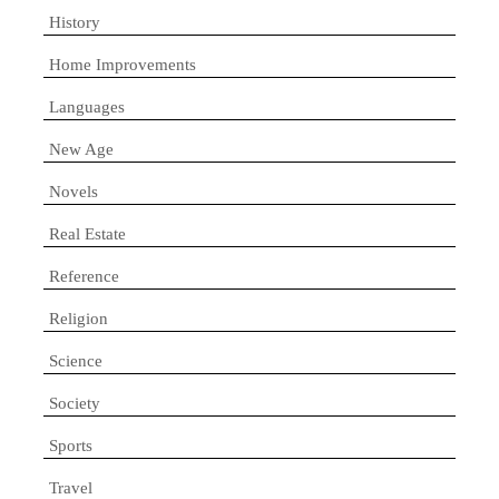
History
Home Improvements
Languages
New Age
Novels
Real Estate
Reference
Religion
Science
Society
Sports
Travel