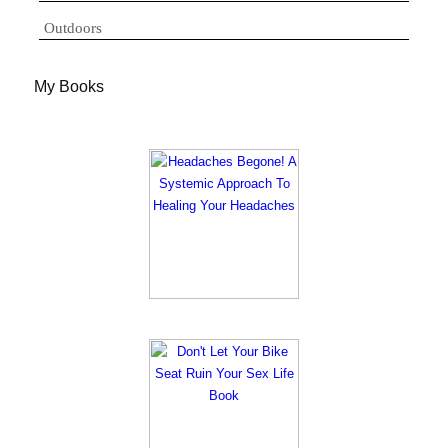
Outdoors
My Books