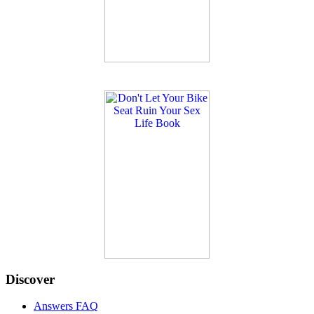
Discover
Answers FAQ