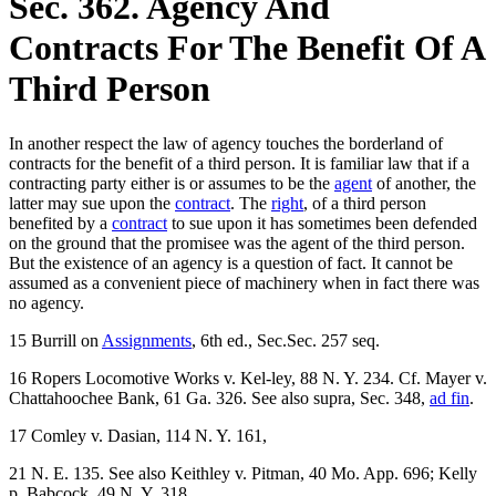
Sec. 362. Agency And
Contracts For The Benefit Of A
Third Person
In another respect the law of agency touches the borderland of
contracts for the benefit of a third person. It is familiar law that if a
contracting party either is or assumes to be the
agent
of another, the
latter may sue upon the
contract
. The
right
, of a third person
benefited by a
contract
to sue upon it has sometimes been defended
on the ground that the promisee was the agent of the third person.
But the existence of an agency is a question of fact. It cannot be
assumed as a convenient piece of machinery when in fact there was
no agency.
15 Burrill on
Assignments
, 6th ed., Sec.Sec. 257 seq.
16 Ropers Locomotive Works v. Kel-ley, 88 N. Y. 234. Cf. Mayer v.
Chattahoochee Bank, 61 Ga. 326. See also supra, Sec. 348,
ad fin
.
17 Comley v. Dasian, 114 N. Y. 161,
21 N. E. 135. See also Keithley v. Pitman, 40 Mo. App. 696; Kelly
p. Babcock, 49 N. Y. 318.