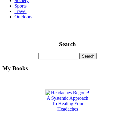
Society
Sports
Travel
Outdoors
Search
My Books