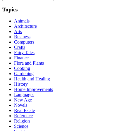
Topics
Animals
Architecture
Arts
Business
Computers
Crafts
Fairy Tales
Finance
Flora and Plants
Cooking
Gardening
Health and Healing
History
Home Improvements
Languages
New Age
Novels
Real Estate
Reference
Religion
Science