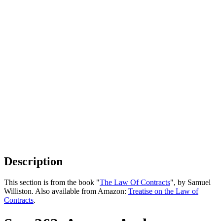
Description
This section is from the book "
The Law Of Contracts
", by Samuel
Williston. Also available from Amazon:
Treatise on the Law of
Contracts
.