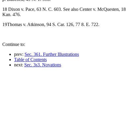
18 Dixon v. Pace, 63 N. C. 603. See also Center v. McQuesten, 18
Kan. 476.
19Thomas v. Atkinson, 94 S. Car. 126, 77 8. E. 722.
Continue to:
prev:
Sec. 361. Further Illustrations
Table of Contents
next:
Sec. 3s3. Novations