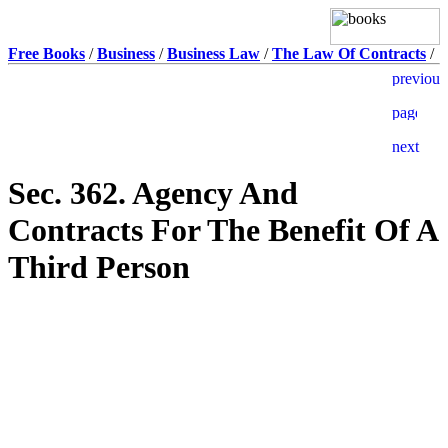
Free Books
/
Business
/
Business Law
/
The Law Of Contracts
/
Sec. 362. Agency And
Contracts For The Benefit Of A
Third Person