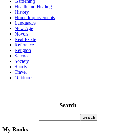
Gardening
Health and Healing
History
Home Improvements
Languages
New Age
Novels
Real Estate
Reference
Religion
Science
Society
Sports
Travel
Outdoors
Search
My Books