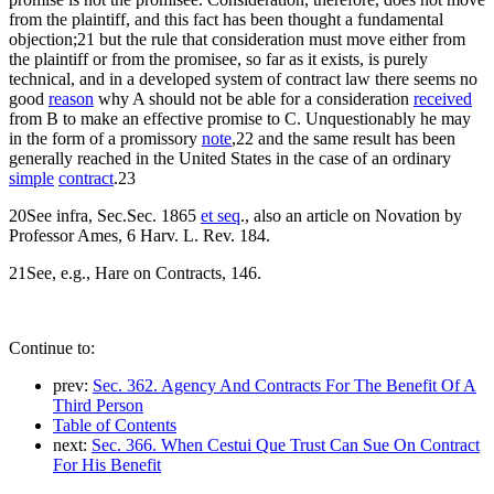
from the plaintiff, and this fact has been thought a fundamental
objection;21 but the rule that consideration must move either from
the plaintiff or from the promisee, so far as it exists, is purely
technical, and in a developed system of contract law there seems no
good
reason
why A should not be able for a consideration
received
from B to make an effective promise to C. Unquestionably he may
in the form of a promissory
note
,22 and the same result has been
generally reached in the United States in the case of an ordinary
simple
contract
.23
20See infra, Sec.Sec. 1865
et seq
., also an article on Novation by
Professor Ames, 6 Harv. L. Rev. 184.
21See, e.g., Hare on Contracts, 146.
Continue to:
prev:
Sec. 362. Agency And Contracts For The Benefit Of A
Third Person
Table of Contents
next:
Sec. 366. When Cestui Que Trust Can Sue On Contract
For His Benefit