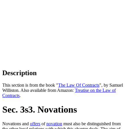
Description
This section is from the book "
The Law Of Contracts
", by Samuel
Williston. Also available from Amazon:
Treatise on the Law of
Contracts
.
Sec. 3s3. Novations
Novations and
offers
of
novation
must also be distinguished from
the other legal relations with which this chapter deals. The aim of