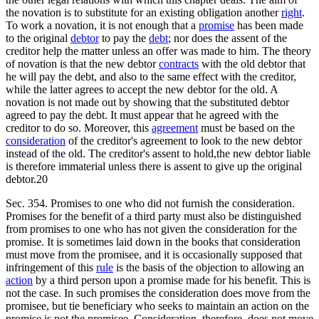
the novation is to substitute for an existing obligation another
right
.
To work a novation, it is not enough that a
promise
has been made
to the original
debtor
to pay the
debt
; nor does the assent of the
creditor help the matter unless an offer was made to him. The theory
of novation is that the new debtor
contracts
with the old debtor that
he will pay the debt, and also to the same effect with the creditor,
while the latter agrees to accept the new debtor for the old. A
novation is not made out by showing that the substituted debtor
agreed to pay the debt. It must appear that he agreed with the
creditor to do so. Moreover, this
agreement
must be based on the
consideration
of the creditor's agreement to look to the new debtor
instead of the old. The creditor's assent to hold,the new debtor liable
is therefore immaterial unless there is assent to give up the original
debtor.20
Sec. 354. Promises to one who did not furnish the consideration.
Promises for the benefit of a third party must also be distinguished
from promises to one who has not given the consideration for the
promise. It is sometimes laid down in the books that consideration
must move from the promisee, and it is occasionally supposed that
infringement of this
rule
is the basis of the objection to allowing an
action
by a third person upon a promise made for his benefit. This is
not the case. In such promises the consideration does move from the
promisee, but tie beneficiary who seeks to maintain an action on the
promise is not the promisee. Consideration, therefore, does not move