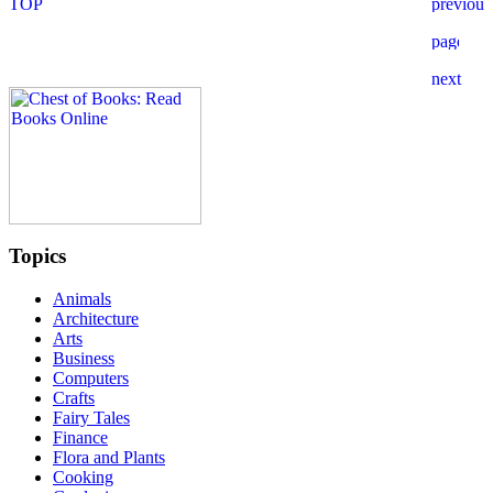
Topics
Animals
Architecture
Arts
Business
Computers
Crafts
Fairy Tales
Finance
Flora and Plants
Cooking