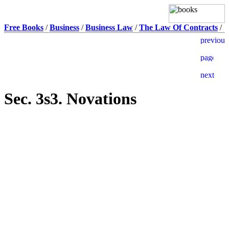
Free Books
/
Business
/
Business Law
/
The Law Of Contracts
/
Sec. 3s3. Novations