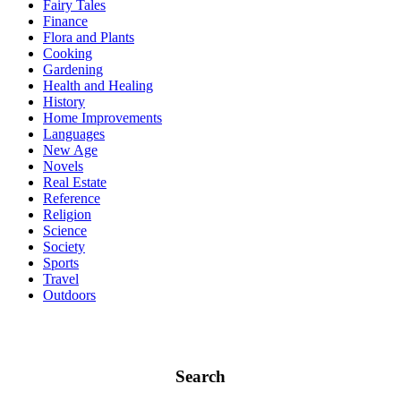
Fairy Tales
Finance
Flora and Plants
Cooking
Gardening
Health and Healing
History
Home Improvements
Languages
New Age
Novels
Real Estate
Reference
Religion
Science
Society
Sports
Travel
Outdoors
Search