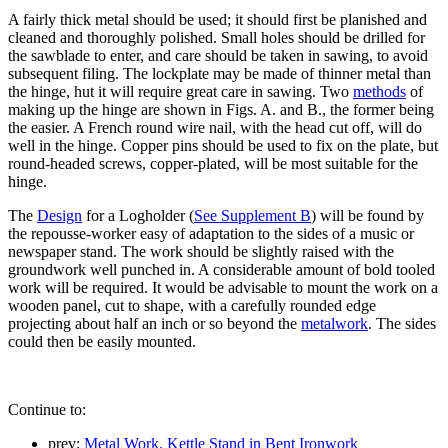
A fairly thick metal should be used; it should first be planished and
cleaned and thoroughly polished. Small holes should be drilled for
the sawblade to enter, and care should be taken in sawing, to avoid
subsequent filing. The lockplate may be made of thinner metal than
the hinge, hut it will require great care in sawing. Two
methods
of
making up the hinge are shown in Figs. A. and B., the former being
the easier. A French round wire nail, with the head cut off, will do
well in the hinge. Copper pins should be used to fix on the plate, but
round-headed screws, copper-plated, will be most suitable for the
hinge.
The
Design
for a Logholder (
See Supplement B
) will be found by
the repousse-worker easy of adaptation to the sides of a music or
newspaper stand. The work should be slightly raised with the
groundwork well punched in. A considerable amount of bold tooled
work will be required. It would be advisable to mount the work on a
wooden panel, cut to shape, with a carefully rounded edge
projecting about half an inch or so beyond the
metalwork
. The sides
could then be easily mounted.
Continue to:
prev:
Metal Work. Kettle Stand in Bent Ironwork