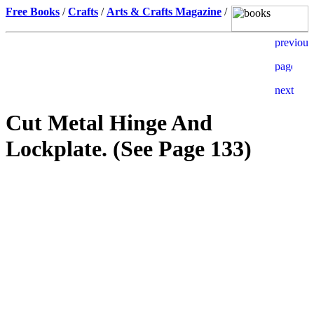
Free Books
/
Crafts
/
Arts & Crafts Magazine
/
Cut Metal Hinge And
Lockplate. (See Page 133)