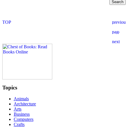
Topics
Animals
Architecture
Arts
Business
Computers
Crafts