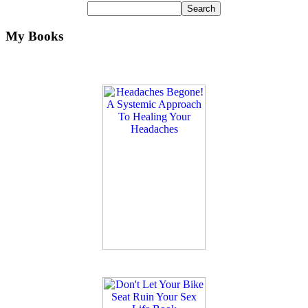
My Books