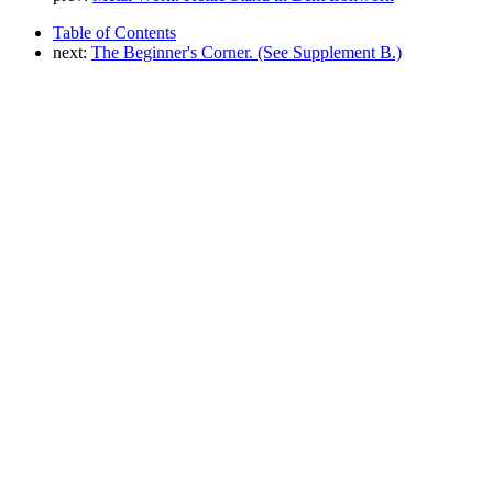
Table of Contents
next:
The Beginner's Corner. (See Supplement B.)