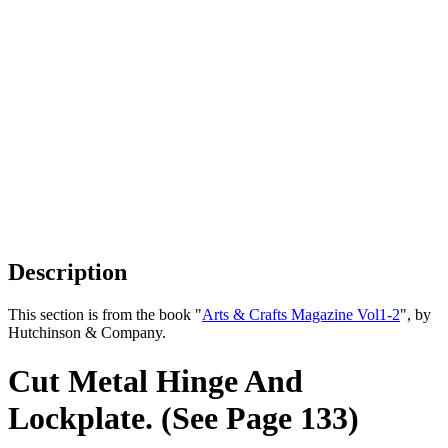
Description
This section is from the book "
Arts & Crafts Magazine Vol1-2
", by
Hutchinson & Company.
Cut Metal Hinge And
Lockplate. (See Page 133)