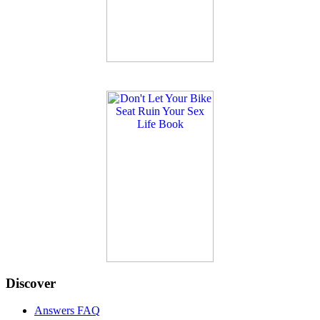
Discover
Answers FAQ