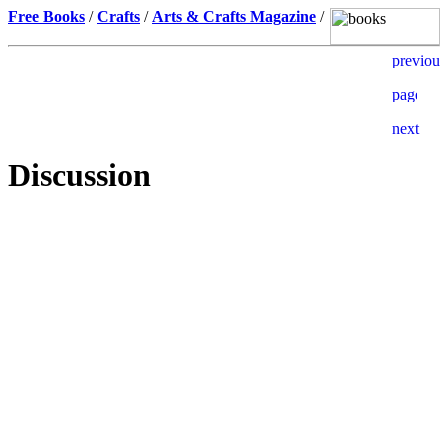
Free Books
/
Crafts
/
Arts & Crafts Magazine
/
Discussion