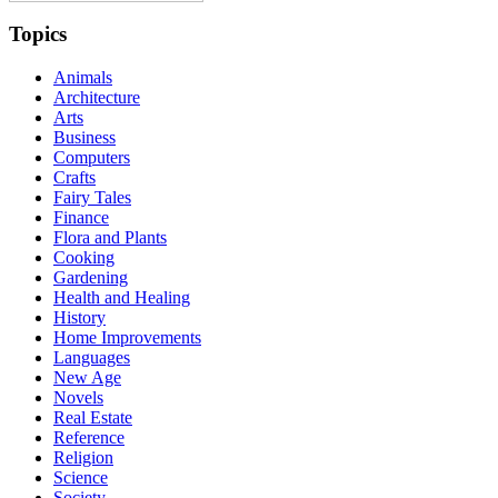
Topics
Animals
Architecture
Arts
Business
Computers
Crafts
Fairy Tales
Finance
Flora and Plants
Cooking
Gardening
Health and Healing
History
Home Improvements
Languages
New Age
Novels
Real Estate
Reference
Religion
Science
Society