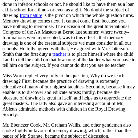
done in inferior schools or not, he should like to have them as a loan
at his school for a time - or even as a gift. No doubt the subject of
drawing
from nature
is the pivot on which the whole question turns.
Memory drawing comes next. It cannot come first, because you
have nothing to memorise. The decision of the great International
Congress of the Art Masters at Berne last summer, where twenty-
four nations were represented, was to this effect - that memory
drawing is one of the essential subjects we must consider in all our
schools. He fully agreed with that, He agreed with Mr. Catterson-
Smith that the first duty a
teacher
is to place himself where the child
i and to tell the child on that low rung of the ladder what you have to
tell him on the subject. If you cannot do that you are no teacher.
Miss Worn replied very fully to the question, Why do we teach
drawing? First, because the practice of drawing is extremely
educative of many of our highest faculties. Secondly, because it may
enable us to discover and educate artists; thirdly, because the
pleasure of drawing is great in itself, and helps us to appreciate the
great masters. The lady also gave an interesting account of Mr.
Ablett's admirable methods with children in the Royal Drawing
Society.
Mr. Ebenezer Cook, Mr. Graham Wallis, and other gentlemen also
spoke highly in favour of memory drawing, which, rather than the
paper of Mr. Strange, became the subject of discussion.