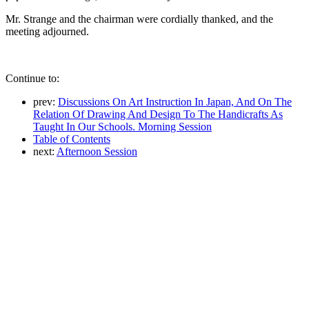
Mr. Strange and the chairman were cordially thanked, and the
meeting adjourned.
Continue to:
prev:
Discussions On Art Instruction In Japan, And On The
Relation Of Drawing And Design To The Handicrafts As
Taught In Our Schools. Morning Session
Table of Contents
next:
Afternoon Session