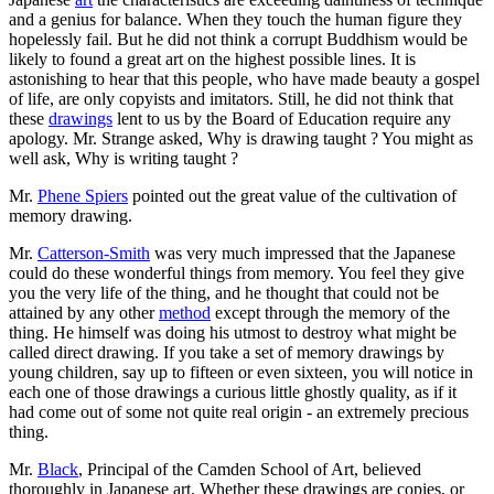
and a genius for balance. When they touch the human figure they
hopelessly fail. But he did not think a corrupt Buddhism would be
likely to found a great art on the highest possible lines. It is
astonishing to hear that this people, who have made beauty a gospel
of life, are only copyists and imitators. Still, he did not think that
these
drawings
lent to us by the Board of Education require any
apology. Mr. Strange asked, Why is drawing taught ? You might as
well ask, Why is writing taught ?
Mr.
Phene Spiers
pointed out the great value of the cultivation of
memory drawing.
Mr.
Catterson-Smith
was very much impressed that the Japanese
could do these wonderful things from memory. You feel they give
you the very life of the thing, and he thought that could not be
attained by any other
method
except through the memory of the
thing. He himself was doing his utmost to destroy what might be
called direct drawing. If you take a set of memory drawings by
young children, say up to fifteen or even sixteen, you will notice in
each one of those drawings a curious little ghostly quality, as if it
had come out of some not quite real origin - an extremely precious
thing.
Mr.
Black
, Principal of the Camden School of Art, believed
thoroughly in Japanese art. Whether these drawings are copies, or