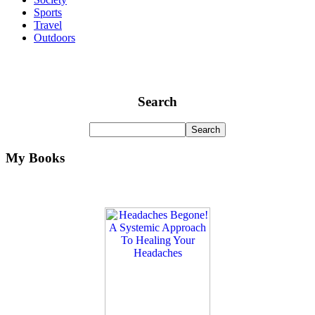
Sports
Travel
Outdoors
Search
My Books