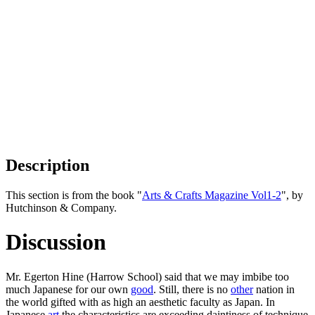
Description
This section is from the book "
Arts & Crafts Magazine Vol1-2
", by
Hutchinson & Company.
Discussion
Mr. Egerton Hine (Harrow School) said that we may imbibe too
much Japanese for our own
good
. Still, there is no
other
nation in
the world gifted with as high an aesthetic faculty as Japan. In
Japanese
art
the characteristics are exceeding daintiness of technique