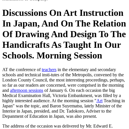
Discussions On Art Instruction
In Japan, And On The Relation
Of Drawing And Design To The
Handicrafts As Taught In Our
Schools. Morning Session
AT the conference of
teachers
in the elementary and secondary
schools and technical insti-tutes of the Metropolis, convened by the
London County Council, the most interesting proceedings, perhaps,
so far as our readers are concerned, were comprised in the morning
and
afternoon sessions
of January 6. On each occasion the big
Medical Examination Hall, Victoria Embankment, was filled by a
highly interested audience. At the morning session "
Art
Teaching in
Japan" was the topic, and Baron Suyematsu, lately Minister of the
Interior in Japan, presided, and Dr. Tadokoro, Adviser to the
Depanment of Education in Japan, was also present.
The address of the occasion was delivered by Mr. Edward E.