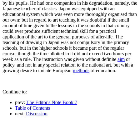
by his pupils. He had one companion in his degradation, namely, the
Japanese teacher of classics. Japan was equipped with an
educational system which was even more thoroughly organised than
our own; but in regard to art teaching it was doubtful if the small
amount of time given to the lessons in the schools in that country
could ever produce sufficient technical skill for a practical
application of the art to the general purposes of after-life. The
teaching of drawing in Japan was not compulsory in the primary
schools, but in the higher schools it became part of the regular
course, though the time allotted to it did not exceed two hours per
week as a rule. The instruction was given without definite
aim
or
policy, and not in any special relation to the national art, but with a
growing desire to imitate European
methods
of education.
Continue to:
prev:
The Editor's Note Book 7
Table of Contents
next:
Discussion