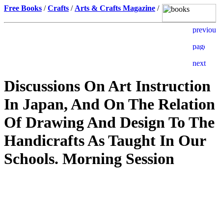
Free Books
/
Crafts
/
Arts & Crafts Magazine
/
Discussions On Art Instruction
In Japan, And On The Relation
Of Drawing And Design To The
Handicrafts As Taught In Our
Schools. Morning Session