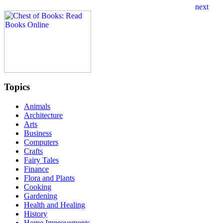
Topics
Animals
Architecture
Arts
Business
Computers
Crafts
Fairy Tales
Finance
Flora and Plants
Cooking
Gardening
Health and Healing
History
Home Improvements