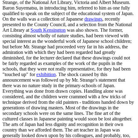
Strange, of the National Art Library, Victoria and Albert Museum.
Baron Suyematsu, in introducing him, referred to him as one fully
qualified to speak on the subject of the educational system of Japan.
On the walls was a collection of Japanese
drawings
, recently
presented to the County Council, and a selection from the National
Art Library at
South Kensington
was also shown. The former,
consisting almost wholly of nature studies, had been viewed with
special interest as the wonderful work of Japanese school children;
but before Mr. Strange had proceeded very far in his address, the
admiration with which they had been regarded had greatly
diminished, for the lecturer declared that these drawings could not
be fairly regarded as examples of the work of the pupils in the
schools, that they were not really representative, for they had been
"touched up" for
exhibition
. The shock caused by this
announcement was followed up by Mr. Strange's statement that
there was no nature study in the primary-schools of Japan.
Everything was done from drawn copies. Handling alone was
considered, and the children were crammed with a few tricks of
technique derived from the old painters - traditions handed down by
generations of drawing masters. Most of the drawings in the
secondary schools were on the same lines. The fine art of the
cultured classes in Japanese painting would soon be lost altogether.
The arts of Japan had less dignity and recognition in their own
country than we afforded them. The art teacher in Japan was
generally looked down upon by his colleagues, and probably, too,