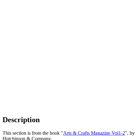
Description
This section is from the book "
Arts & Crafts Magazine Vol1-2
", by
Hutchinson & Company.