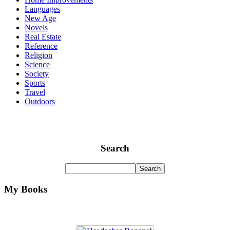
Languages
New Age
Novels
Real Estate
Reference
Religion
Science
Society
Sports
Travel
Outdoors
Search
My Books