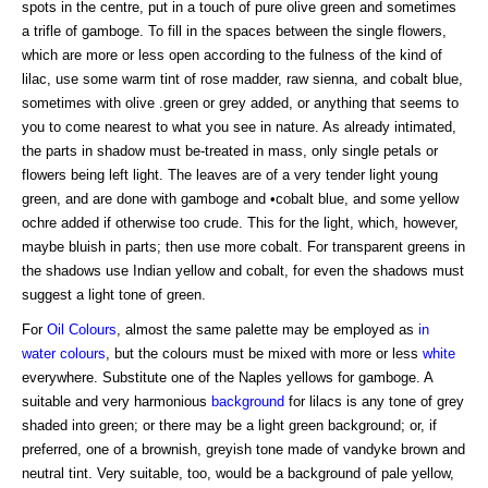
spots in the centre, put in a touch of pure olive green and sometimes
a trifle of gamboge. To fill in the spaces between the single flowers,
which are more or less open according to the fulness of the kind of
lilac, use some warm tint of rose madder, raw sienna, and cobalt blue,
sometimes with olive .green or grey added, or anything that seems to
you to come nearest to what you see in nature. As already intimated,
the parts in shadow must be-treated in mass, only single petals or
flowers being left light. The leaves are of a very tender light young
green, and are done with gamboge and •cobalt blue, and some yellow
ochre added if otherwise too crude. This for the light, which, however,
maybe bluish in parts; then use more cobalt. For transparent greens in
the shadows use Indian yellow and cobalt, for even the shadows must
suggest a light tone of green.
For
Oil Colours
, almost the same palette may be employed as
in
water colours
, but the colours must be mixed with more or less
white
everywhere. Substitute one of the Naples yellows for gamboge. A
suitable and very harmonious
background
for lilacs is any tone of grey
shaded into green; or there may be a light green background; or, if
preferred, one of a brownish, greyish tone made of vandyke brown and
neutral tint. Very suitable, too, would be a background of pale yellow,