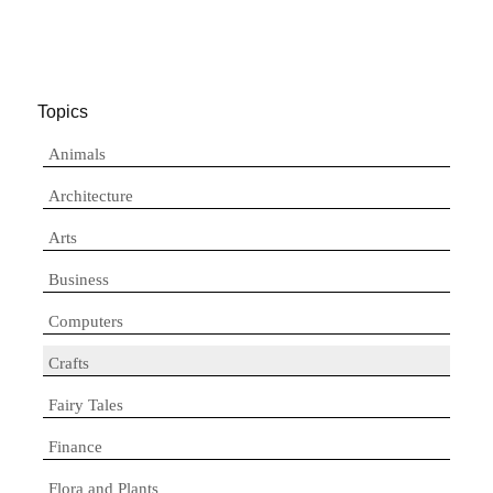
Topics
Animals
Architecture
Arts
Business
Computers
Crafts
Fairy Tales
Finance
Flora and Plants