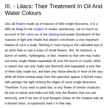
III. - Lilacs: Their Treatment In Oil And
Water Colours
Like all
flowers
made up of masses of little single blossoms, it is a
difficult thing for the
student
to render satisfactory, not so much on
account of the
colour
as of the
drawing
and proper distribution of the
masses of light and shade that always constitutes a very important
feature of such a study. Nothing is more trying to the cultivated eye of
an artist than to see a mass of small flowers, like, for instance, a
bunch of violets, hydrangeas, or lilac, treated so that one may make
out every single Hower separately all over the bunch or cluster, when
in nature one can only really see distinctly and separately a very few
of them fully made out, and then only those directly in front of the eye,
while all those turning away from the spectator appear a blurred mass,
with perhaps the light striking the edges of some single blossoms.
Therefore, if you want to paint lilac or any flower of similar character,
be true to nature and make out fully only the Bowers that you see
distinctly, and if the rest of your bouquet shows on the shadow side as
a blurred mass, scrupulously treat it in that way.