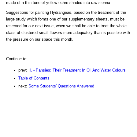
made of a thin tone of yellow ochre shaded into raw sienna.
Suggestions for painting Hydrangeas, based on the treatment of the
large study which forms one of our supplementary sheets, must be
reserved for our next issue, when we shall be able to treat the whole
class of clustered small flowers more adequately than is possible with
the pressure on our space this month.
Continue to:
prev:
II. - Pansies: Their Treatment In Oil And Water Colours
Table of Contents
next:
Some Students' Questions Answered