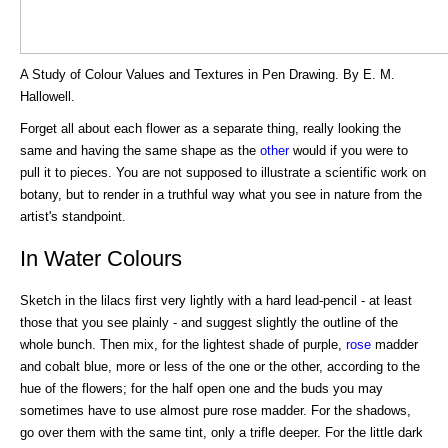
A Study of Colour Values and Textures in Pen Drawing. By E. M.
Hallowell.
Forget all about each flower as a separate thing, really looking the
same and having the same shape as the
other
would if you were to
pull it to pieces. You are not supposed to illustrate a scientific work on
botany, but to render in a truthful way what you see in nature from the
artist's standpoint.
In Water Colours
Sketch in the lilacs first very lightly with a hard lead-pencil - at least
those that you see plainly - and suggest slightly the outline of the
whole bunch. Then mix, for the lightest shade of purple,
rose
madder
and cobalt blue, more or less of the one or the other, according to the
hue of the flowers; for the half open one and the buds you may
sometimes have to use almost pure rose madder. For the shadows,
go over them with the same tint, only a trifle deeper. For the little dark