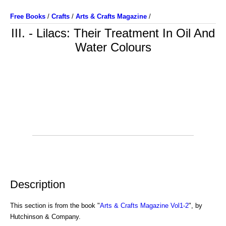
Free Books
/
Crafts
/
Arts & Crafts Magazine
/
III. - Lilacs: Their Treatment In Oil And
Water Colours
Description
This section is from the book "
Arts & Crafts Magazine Vol1-2
", by
Hutchinson & Company.