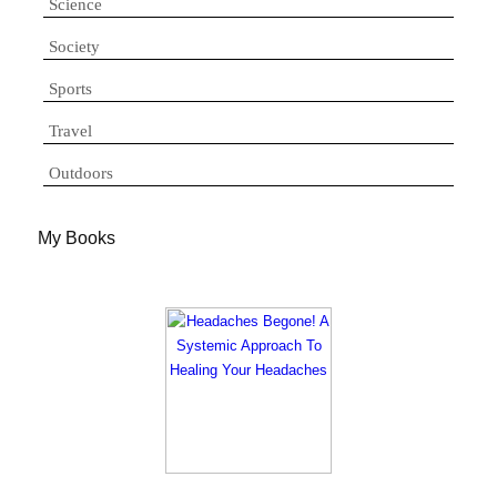
Science
Society
Sports
Travel
Outdoors
My Books