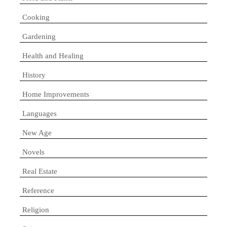
Cooking
Gardening
Health and Healing
History
Home Improvements
Languages
New Age
Novels
Real Estate
Reference
Religion