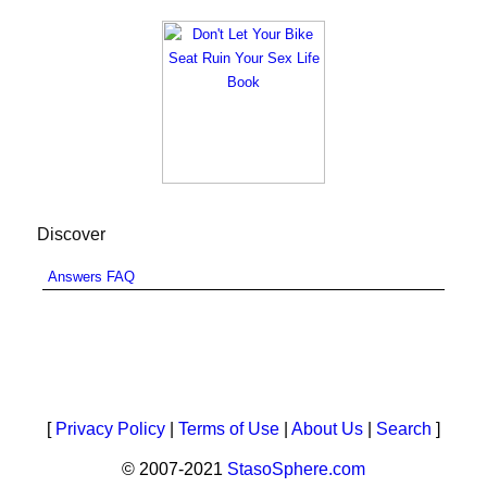
Discover
Answers FAQ
[
Privacy Policy
|
Terms of Use
|
About Us
|
Search
]
© 2007-2021
StasoSphere.com