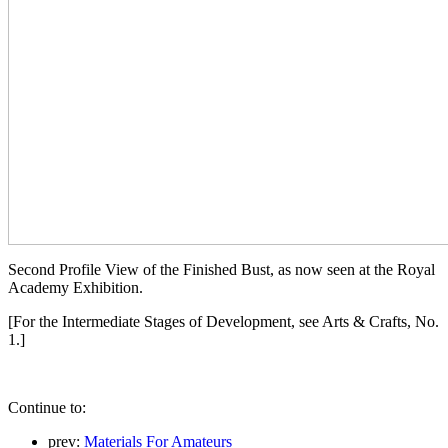
Second Profile View of the Finished Bust, as now seen at the Royal
Academy Exhibition.
[For the Intermediate Stages of Development, see Arts & Crafts, No.
1.]
Continue to:
prev:
Materials For Amateurs