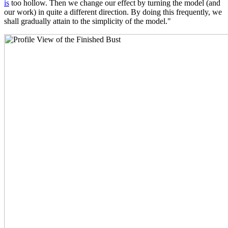
is
too hollow. Then we change our effect by turning the model (and
our work) in quite a different direction. By doing this frequently, we
shall gradually attain to the simplicity of the model."