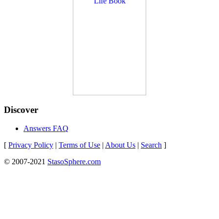
Discover
Answers FAQ
[
Privacy Policy
|
Terms of Use
|
About Us
|
Search
]
© 2007-2021
StasoSphere.com