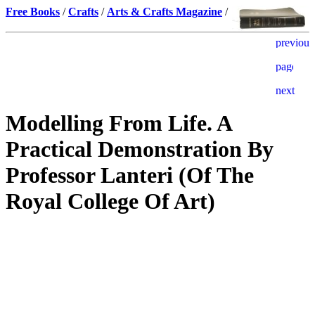
Free Books
/
Crafts
/
Arts & Crafts Magazine
/
Modelling From Life. A
Practical Demonstration By
Professor Lanteri (Of The
Royal College Of Art)