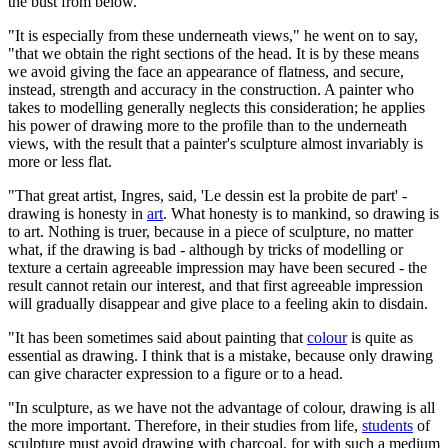
the bust from below.
"It is especially from these underneath views," he went on to say,
"that we obtain the right sections of the head. It is by these means
we avoid giving the face an appearance of flatness, and secure,
instead, strength and accuracy in the construction. A painter who
takes to modelling generally neglects this consideration; he applies
his power of drawing more to the profile than to the underneath
views, with the result that a painter's sculpture almost invariably is
more or less flat.
"That great artist, Ingres, said, 'Le dessin est la probite de part' -
drawing is honesty in
art
. What honesty is to mankind, so drawing is
to art. Nothing is truer, because in a piece of sculpture, no matter
what, if the drawing is bad - although by tricks of modelling or
texture a certain agreeable impression may have been secured - the
result cannot retain our interest, and that first agreeable impression
will gradually disappear and give place to a feeling akin to disdain.
"It has been sometimes said about painting that
colour
is quite as
essential as drawing. I think that is a mistake, because only drawing
can give character expression to a figure or to a head.
"In sculpture, as we have not the advantage of colour, drawing is all
the more important. Therefore, in their studies from life,
students
of
sculpture must avoid drawing with charcoal, for with such a medium