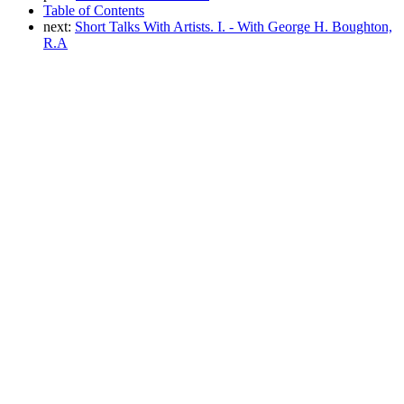
Table of Contents
next:
Short Talks With Artists. I. - With George H. Boughton,
R.A