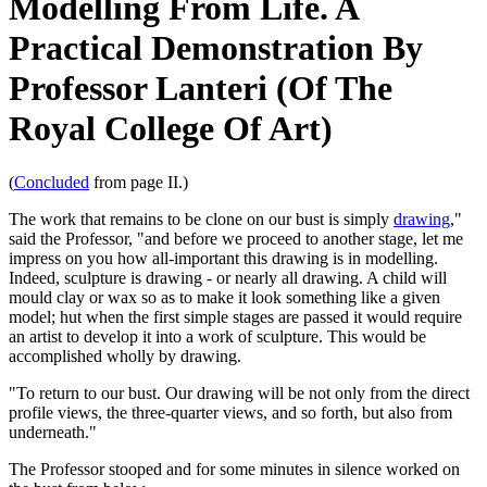
Modelling From Life. A
Practical Demonstration By
Professor Lanteri (Of The
Royal College Of Art)
(
Concluded
from page II.)
The work that remains to be clone on our bust is simply
drawing
,"
said the Professor, "and before we proceed to another stage, let me
impress on you how all-important this drawing is in modelling.
Indeed, sculpture is drawing - or nearly all drawing. A child will
mould clay or wax so as to make it look something like a given
model; hut when the first simple stages are passed it would require
an artist to develop it into a work of sculpture. This would be
accomplished wholly by drawing.
"To return to our bust. Our drawing will be not only from the direct
profile views, the three-quarter views, and so forth, but also from
underneath."
The Professor stooped and for some minutes in silence worked on