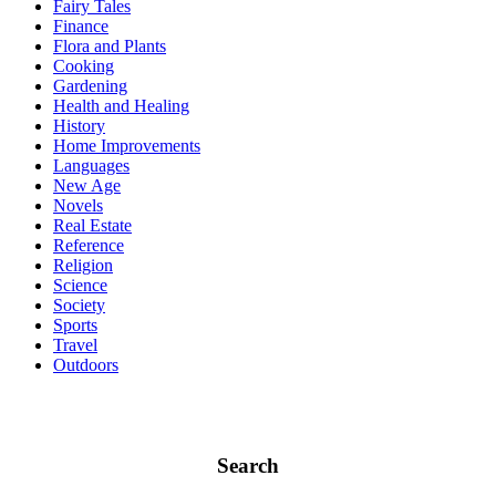
Fairy Tales
Finance
Flora and Plants
Cooking
Gardening
Health and Healing
History
Home Improvements
Languages
New Age
Novels
Real Estate
Reference
Religion
Science
Society
Sports
Travel
Outdoors
Search