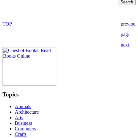
Topics
Animals
Architecture
Arts
Business
Computers
Crafts