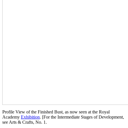
Profile View of the Finished Bust, as now seen at the Royal
Academy
Exhibition
. [For the Intermediate Stages of Development,
see Arts & Crafts, No. 1.