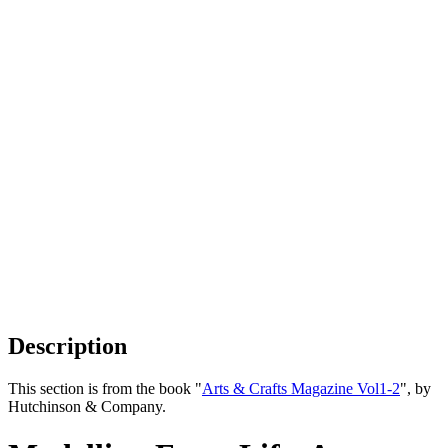
Description
This section is from the book "
Arts & Crafts Magazine Vol1-2
", by
Hutchinson & Company.