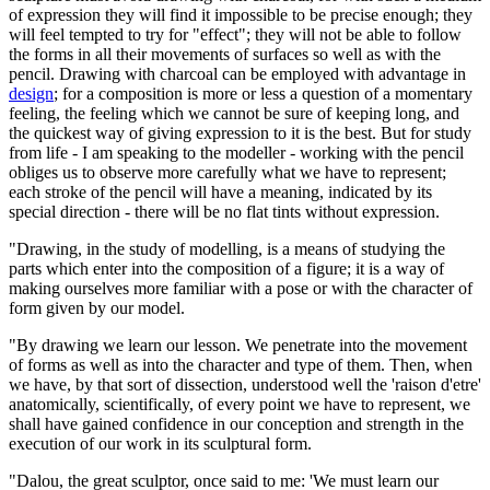
of expression they will find it impossible to be precise enough; they
will feel tempted to try for "effect"; they will not be able to follow
the forms in all their movements of surfaces so well as with the
pencil. Drawing with charcoal can be employed with advantage in
design
; for a composition is more or less a question of a momentary
feeling, the feeling which we cannot be sure of keeping long, and
the quickest way of giving expression to it is the best. But for study
from life - I am speaking to the modeller - working with the pencil
obliges us to observe more carefully what we have to represent;
each stroke of the pencil will have a meaning, indicated by its
special direction - there will be no flat tints without expression.
"Drawing, in the study of modelling, is a means of studying the
parts which enter into the composition of a figure; it is a way of
making ourselves more familiar with a pose or with the character of
form given by our model.
"By drawing we learn our lesson. We penetrate into the movement
of forms as well as into the character and type of them. Then, when
we have, by that sort of dissection, understood well the 'raison d'etre'
anatomically, scientifically, of every point we have to represent, we
shall have gained confidence in our conception and strength in the
execution of our work in its sculptural form.
"Dalou, the great sculptor, once said to me: 'We must learn our