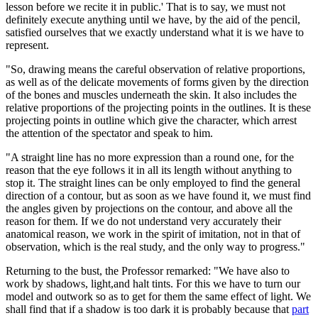
lesson before we recite it in public.' That is to say, we must not
definitely execute anything until we have, by the aid of the pencil,
satisfied ourselves that we exactly understand what it is we have to
represent.
"So, drawing means the careful observation of relative proportions,
as well as of the delicate movements of forms given by the direction
of the bones and muscles underneath the skin. It also includes the
relative proportions of the projecting points in the outlines. It is these
projecting points in outline which give the character, which arrest
the attention of the spectator and speak to him.
"A straight line has no more expression than a round one, for the
reason that the eye follows it in all its length without anything to
stop it. The straight lines can be only employed to find the general
direction of a contour, but as soon as we have found it, we must find
the angles given by projections on the contour, and above all the
reason for them. If we do not understand very accurately their
anatomical reason, we work in the spirit of imitation, not in that of
observation, which is the real study, and the only way to progress."
Returning to the bust, the Professor remarked: "We have also to
work by shadows, light,and halt tints. For this we have to turn our
model and outwork so as to get for them the same effect of light. We
shall find that if a shadow is too dark it is probably because that
part