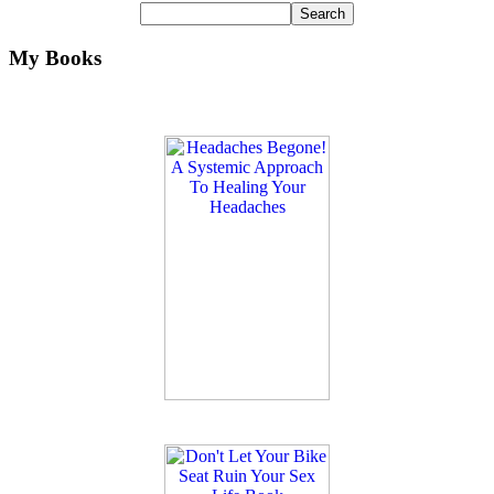
My Books