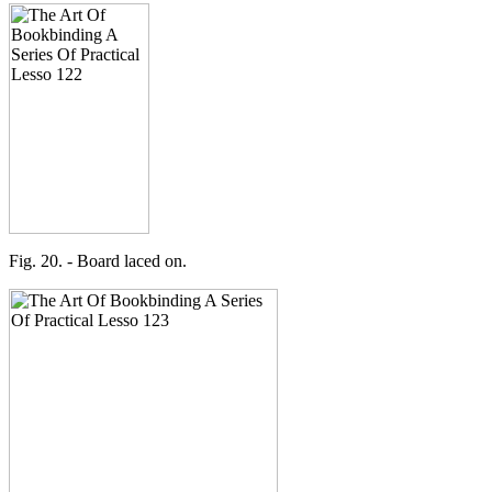
Fig. 20. - Board laced on.