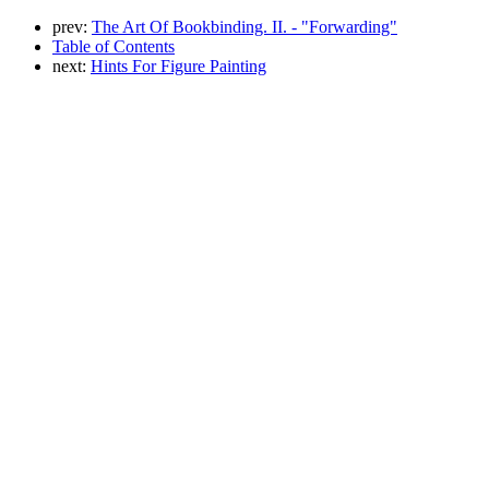
prev:
The Art Of Bookbinding. II. - "Forwarding"
Table of Contents
next:
Hints For Figure Painting