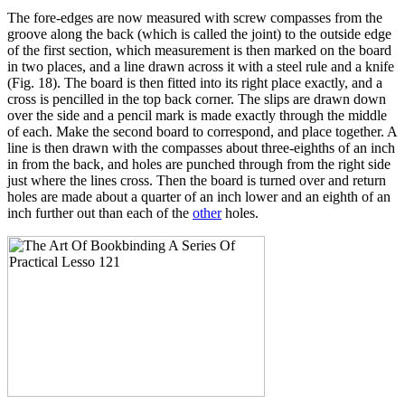
The fore-edges are now measured with screw compasses from the
groove along the back (which is called the joint) to the outside edge
of the first section, which measurement is then marked on the board
in two places, and a line drawn across it with a steel rule and a knife
(Fig. 18). The board is then fitted into its right place exactly, and a
cross is pencilled in the top back corner. The slips are drawn down
over the side and a pencil mark is made exactly through the middle
of each. Make the second board to correspond, and place together. A
line is then drawn with the compasses about three-eighths of an inch
in from the back, and holes are punched through from the right side
just where the lines cross. Then the board is turned over and return
holes are made about a quarter of an inch lower and an eighth of an
inch further out than each of the
other
holes.