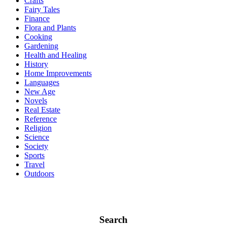
Crafts
Fairy Tales
Finance
Flora and Plants
Cooking
Gardening
Health and Healing
History
Home Improvements
Languages
New Age
Novels
Real Estate
Reference
Religion
Science
Society
Sports
Travel
Outdoors
Search