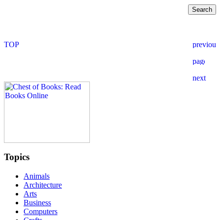
Topics
Animals
Architecture
Arts
Business
Computers