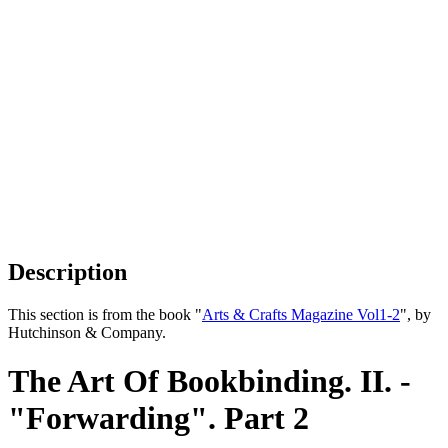
Description
This section is from the book "
Arts & Crafts Magazine Vol1-2
", by
Hutchinson & Company.
The Art Of Bookbinding. II. -
"Forwarding". Part 2