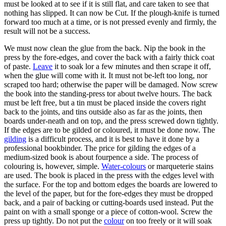
must be looked at to see if it is still flat, and care taken to see that
nothing has slipped. It can now be Cut. If the plough-knife is turned
forward too much at a time, or is not pressed evenly and firmly, the
result will not be a success.
We must now clean the glue from the back. Nip the book in the
press by the fore-edges, and cover the back with a fairly thick coat
of paste.
Leave
it to soak lor a few minutes and then scrape it off,
when the glue will come with it. It must not be-left too long, nor
scraped too hard; otherwise the paper will be damaged. Now screw
the book into the standing-press tor about twelve hours. The back
must be left free, but a tin must be placed inside the covers right
back to the joints, and tins outside also as far as the joints, then
boards under-neath and on top, and the press screwed down tightly.
If the edges are to be gilded or coloured, it must be done now. The
gilding
is a difficult process, and it is best to have it done by a
professional bookbinder. The price for gilding the edges of a
medium-sized book is about fourpence a side. The process of
colouring is, however, simple.
Water-colours
or marqueterie stains
are used. The book is placed in the press with the edges level with
the surface. For the top and bottom edges the boards are lowered to
the level of the paper, but for the fore-edges they must be dropped
back, and a pair of backing or cutting-boards used instead. Put the
paint on with a small sponge or a piece of cotton-wool. Screw the
press up tightly. Do not put the
colour
on too freely or it will soak