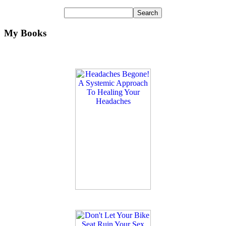
My Books