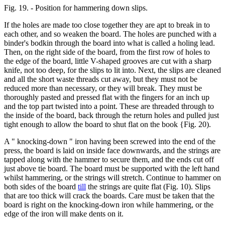
Fig. 19. - Position for hammering down slips.
If the holes are made too close together they are apt to break in to
each other, and so weaken the board. The holes are punched with a
binder's bodkin through the board into what is called a holing lead.
Then, on the right side of the board, from the first row of holes to
the edge of the board, little V-shaped grooves are cut with a sharp
knife, not too deep, for the slips to lit into. Next, the slips are cleaned
and all the short waste threads cut away, but they must not be
reduced more than necessary, or they will break. They must be
thoroughly pasted and pressed flat with the fingers for an inch up
and the top part twisted into a point. These are threaded through to
the inside of the board, back through the return holes and pulled just
tight enough to allow the board to shut flat on the book {Fig. 20).
A " knocking-down " iron having been screwed into the end of the
press, the board is laid on inside face downwards, and the strings are
tapped along with the hammer to secure them, and the ends cut off
just above tie board. The board must be supported with the left hand
whilst hammering, or the strings will stretch. Continue to hammer on
both sides of the board
till
the strings are quite flat (Fig. 10). Slips
that are too thick will crack the boards. Care must be taken that the
board is right on the knocking-down iron while hammering, or the
edge of the iron will make dents on it.