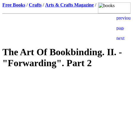
Free Books
/
Crafts
/
Arts & Crafts Magazine
/
The Art Of Bookbinding. II. -
"Forwarding". Part 2