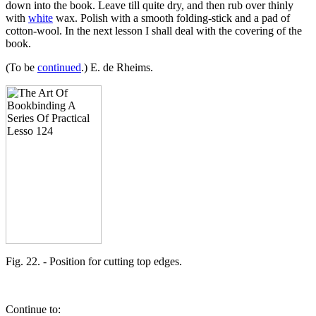
down into the book. Leave till quite dry, and then rub over thinly
with
white
wax. Polish with a smooth folding-stick and a pad of
cotton-wool. In the next lesson I shall deal with the covering of the
book.
(To be
continued
.) E. de Rheims.
Fig. 22. - Position for cutting top edges.
Continue to: