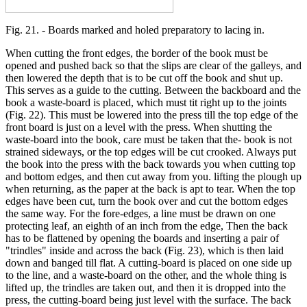
Fig. 21. - Boards marked and holed preparatory to lacing in.
When cutting the front edges, the border of the book must be
opened and pushed back so that the slips are clear of the galleys, and
then lowered the depth that is to be cut off the book and shut up.
This serves as a guide to the cutting. Between the backboard and the
book a waste-board is placed, which must tit right up to the joints
(Fig. 22). This must be lowered into the press till the top edge of the
front board is just on a level with the press. When shutting the
waste-board into the book, care must be taken that the- book is not
strained sideways, or the top edges will be cut crooked. Always put
the book into the press with the back towards you when cutting top
and bottom edges, and then cut away from you. lifting the plough up
when returning, as the paper at the back is apt to tear. When the top
edges have been cut, turn the book over and cut the bottom edges
the same way. For the fore-edges, a line must be drawn on one
protecting leaf, an eighth of an inch from the edge, Then the back
has to be flattened by opening the boards and inserting a pair of
"trindles" inside and across the back (Fig. 23), which is then laid
down and banged till flat. A cutting-board is placed on one side up
to the line, and a waste-board on the other, and the whole thing is
lifted up, the trindles are taken out, and then it is dropped into the
press, the cutting-board being just level with the surface. The back