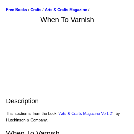
Free Books
/
Crafts
/
Arts & Crafts Magazine
/
When To Varnish
Description
This section is from the book "
Arts & Crafts Magazine Vol1-2
", by
Hutchinson & Company.
When To Varnish