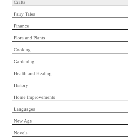
Crafts
Fairy Tales
Finance
Flora and Plants
Cooking
Gardening
Health and Healing
History
Home Improvements
Languages
New Age
Novels