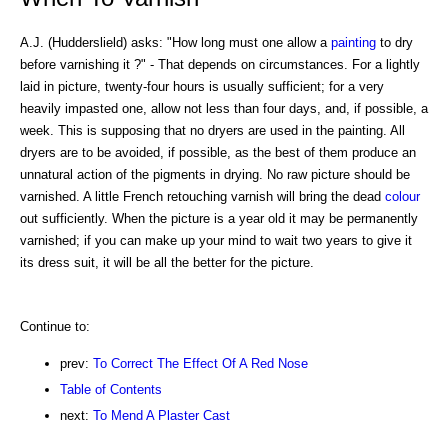
A.J. (Hudderslield) asks: "How long must one allow a
painting
to dry
before varnishing it ?" - That depends on circumstances. For a lightly
laid in picture, twenty-four hours is usually sufficient; for a very
heavily impasted one, allow not less than four days, and, if possible, a
week. This is supposing that no dryers are used in the painting. All
dryers are to be avoided, if possible, as the best of them produce an
unnatural action of the pigments in drying. No raw picture should be
varnished. A little French retouching varnish will bring the dead
colour
out sufficiently. When the picture is a year old it may be permanently
varnished; if you can make up your mind to wait two years to give it
its dress suit, it will be all the better for the picture.
Continue to:
prev:
To Correct The Effect Of A Red Nose
Table of Contents
next:
To Mend A Plaster Cast