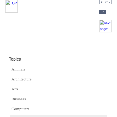
Topics
Animals
Architecture
Arts
Business
Computers