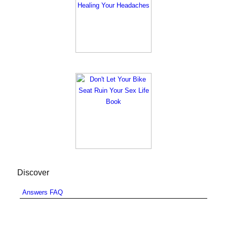
Discover
Answers FAQ