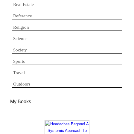
Real Estate
Reference
Religion
Science
Society
Sports
Travel
Outdoors
My Books