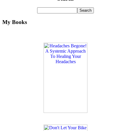
My Books