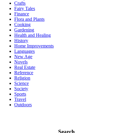
Crafts
Fairy Tales
Finance
Flora and Plants
Cooking
Gardening
Health and Healing
History
Home Improvements
Languages
New Age
Novels
Real Estate
Reference
Religion
Science
Society
Sports
Travel
Outdoors
Search