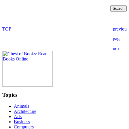
Topics
Animals
Architecture
Arts
Business
Computers