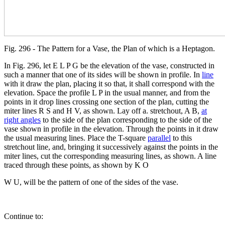
Fig. 296 - The Pattern for a Vase, the Plan of which is a Heptagon.
In Fig. 296, let E L P G be the elevation of the vase, constructed in
such a manner that one of its sides will be shown in profile. In
line
with it draw the plan, placing it so that, it shall correspond with the
elevation. Space the profile L P in the usual manner, and from the
points in it drop lines crossing one section of the plan, cutting the
miter lines R S and H V, as shown. Lay off a. stretchout, A B,
at
right angles
to the side of the plan corresponding to the side of the
vase shown in profile in the elevation. Through the points in it draw
the usual measuring lines. Place the T-square
parallel
to this
stretchout line, and, bringing it successively against the points in the
miter lines, cut the corresponding measuring lines, as shown. A line
traced through these points, as shown by K O
W U, will be the pattern of one of the sides of the vase.
Continue to: