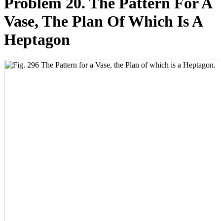
Problem 20. The Pattern For A
Vase, The Plan Of Which Is A
Heptagon