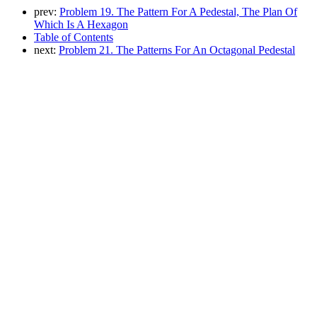
prev:
Problem 19. The Pattern For A Pedestal, The Plan Of
Which Is A Hexagon
Table of Contents
next:
Problem 21. The Patterns For An Octagonal Pedestal