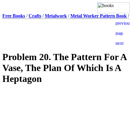
Free Books
/
Crafts
/
Metalwork
/
Metal Worker Pattern Book
/
Problem 20. The Pattern For A
Vase, The Plan Of Which Is A
Heptagon