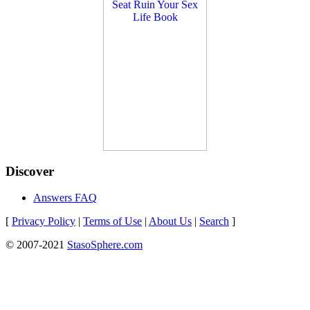
Discover
Answers FAQ
[
Privacy Policy
|
Terms of Use
|
About Us
|
Search
]
© 2007-2021
StasoSphere.com