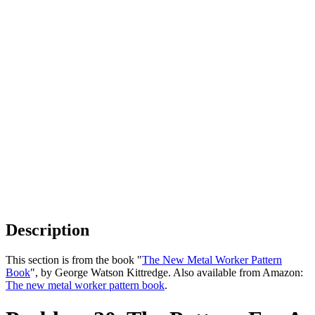
Description
This section is from the book "
The New Metal Worker Pattern
Book
", by George Watson Kittredge. Also available from Amazon:
The new metal worker pattern book
.