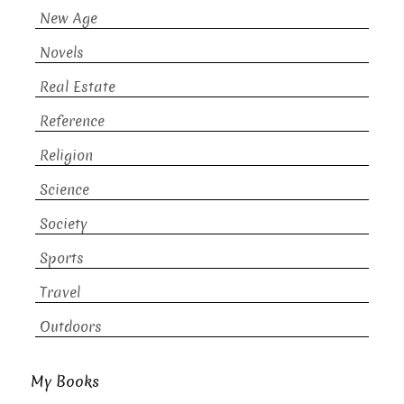
New Age
Novels
Real Estate
Reference
Religion
Science
Society
Sports
Travel
Outdoors
My Books