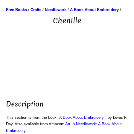
Free Books
/
Crafts
/
Needlework
/
A Book About Embroidery
/
Chenille
Description
This section is from the book "
A Book About Embroidery
", by Lewis F.
Day. Also available from Amazon:
Art In Needlework: A Book About
Embroidery.
.