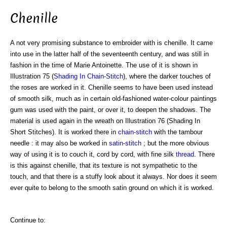
Chenille
A not very promising substance to embroider with is chenille. It came
into use in the latter half of the seventeenth century, and was still in
fashion in the time of Marie Antoinette. The use of it is shown in
Illustration 75 (
Shading In Chain-Stitch
), where the darker touches of
the roses are worked in it. Chenille seems to have been used instead
of smooth silk, much as in certain old-fashioned water-colour paintings
gum was used with the paint, or over it, to deepen the shadows. The
material is used again in the wreath on Illustration 76 (Shading In
Short Stitches). It is worked there in
chain-stitch
with the tambour
needle : it may also be worked in
satin-stitch
; but the more obvious
way of using it is to couch it, cord by cord, with fine silk
thread
. There
is this against chenille, that its texture is not sympathetic to the
touch, and that there is a stuffy look about it always. Nor does it seem
ever quite to belong to the smooth satin ground on which it is worked.
Continue to: