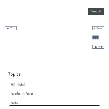
Topics
Animals
Architecture
Arts