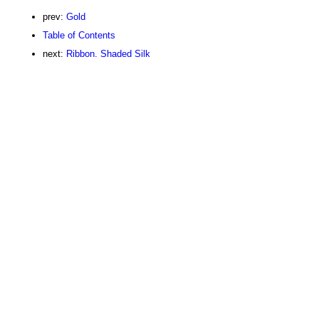
prev:
Gold
Table of Contents
next:
Ribbon. Shaded Silk