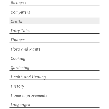
Business
Computers
Crafts
Fairy Tales
Finance
Flora and Plants
Cooking
Gardening
Health and Healing
History
Home Improvements
Languages