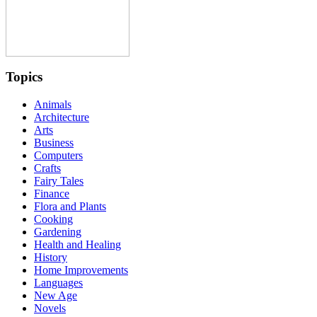
Topics
Animals
Architecture
Arts
Business
Computers
Crafts
Fairy Tales
Finance
Flora and Plants
Cooking
Gardening
Health and Healing
History
Home Improvements
Languages
New Age
Novels