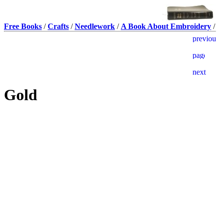
Free Books
/
Crafts
/
Needlework
/
A Book About Embroidery
/
Gold