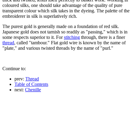
coloured silks, one should take advantage of the quality of pure
transparent colour which silk takes in the dyeing. The palette of the
embroiderer in silk is superlatively rich.
The purest gold is generally made on a foundation of red silk.
Japanese gold does not tarnish so readily as "passing," which is in
some respects superior to it. For
stitching
through, there is a finer
thread
, called "tambour." Flat gold wire is known by the name of
"plate," and various twisted threads by the name of "purl."
Continue to:
prev:
Thread
Table of Contents
next:
Chenille