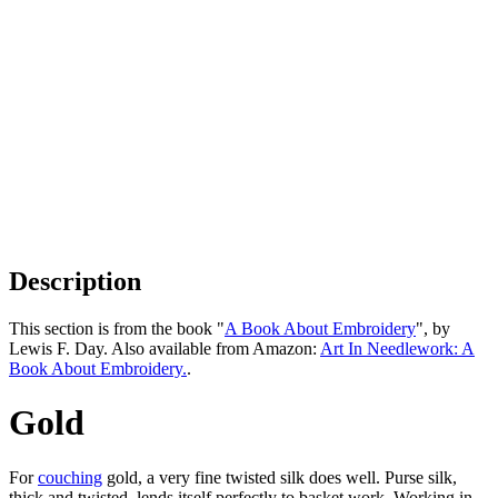
Description
This section is from the book "
A Book About Embroidery
", by
Lewis F. Day. Also available from Amazon:
Art In Needlework: A
Book About Embroidery.
.
Gold
For
couching
gold, a very fine twisted silk does well. Purse silk,
thick and twisted, lends itself perfectly to basket work. Working in