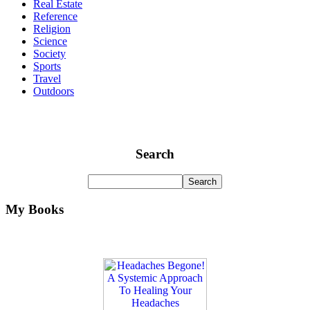
Real Estate
Reference
Religion
Science
Society
Sports
Travel
Outdoors
Search
My Books