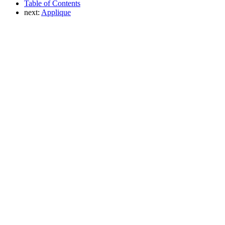
Table of Contents
next:
Applique