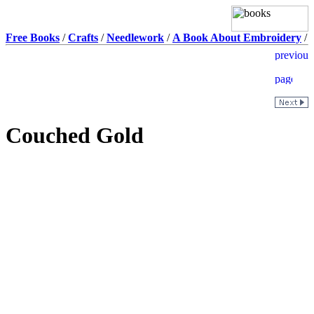
Free Books
/
Crafts
/
Needlework
/
A Book About Embroidery
/
Couched Gold