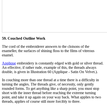
59. Couched Outline Work
The cord of the embroiderer answers to the cloisons of the
enameller, the surfaces of shining floss to the films of vitreous
enamel.
Applique
embroidery is constantly edged with gold or silver thread.
An effective, if rather rude, example of this, the threads always
double, is given in Illustration 60 (Applique - Satin On Velvet.).
In couching more than one thread at a time there is a difficulty in
turning the angles. The threads give, of necessity, only gently
rounded forms. To get anything like a sharp point, you must stop
short with the inner thread before reaching the extreme turning
point, and take it up again on your way back. What applies to two
threads, applies of course still more forcibly to three.