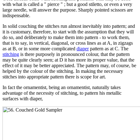
with what is called a " pierce " ; but a good stiletto, or even a very
large needle, will answer the purpose. Sharply pointed scissors are
indispensable.
In solid couching the stitches run almost inevitably into pattern; and
it is customary, therefore, to start with the assumption that they will
do so, and deliberately to make them into pattern - to work them,
that is to say, in vertical, diagonal, or cross lines as at A, in zigzags
as at B, or in some more complicated
diaper
pattern as at C. The
stitching
is there purposely in pronounced colour, that the pattern
may be quite clearly seen; at D it has more its proper value, that the
effect of it may be better appreciated. The pattern may, of course, be
helped by the colour of the stitching. In making the necessary
stitches into appropriate pattern there is scope for art.
In fact the ornamentist, being an ornamentist, naturally takes
advantage of the necessity of stitching, to pattern his metallic
surfaces with diaper,