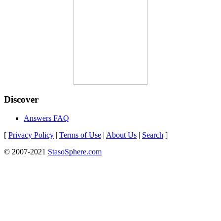
Discover
Answers FAQ
[
Privacy Policy
|
Terms of Use
|
About Us
|
Search
]
© 2007-2021
StasoSphere.com