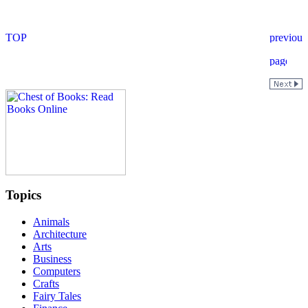
Topics
Animals
Architecture
Arts
Business
Computers
Crafts
Fairy Tales