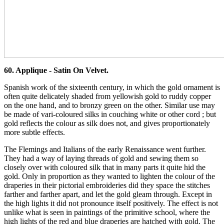
60. Applique - Satin On Velvet.
Spanish work of the sixteenth century, in which the gold ornament is
often quite delicately shaded from yellowish gold to ruddy copper
on the one hand, and to bronzy green on the other. Similar use may
be made of vari-coloured silks in couching white or other cord ; but
gold reflects the colour as silk does not, and gives proportionately
more subtle effects.
The Flemings and Italians of the early Renaissance went further.
They had a way of laying threads of gold and sewing them so
closely over with coloured silk that in many parts it quite hid the
gold. Only in proportion as they wanted to lighten the colour of the
draperies in their pictorial embroideries did they space the stitches
farther and farther apart, and let the gold gleam through. Except in
the high lights it did not pronounce itself positively. The effect is not
unlike what is seen in paintings of the primitive school, where the
high lights of the red and blue draperies are hatched with gold. The