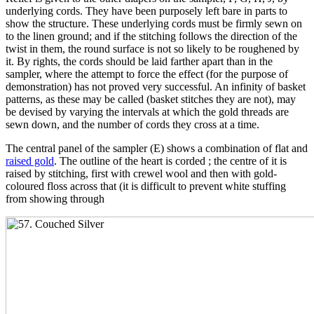
underlying cords. They have been purposely left bare in parts to
show the structure. These underlying cords must be firmly sewn on
to the linen ground; and if the stitching follows the direction of the
twist in them, the round surface is not so likely to be roughened by
it. By rights, the cords should be laid farther apart than in the
sampler, where the attempt to force the effect (for the purpose of
demonstration) has not proved very successful. An infinity of basket
patterns, as these may be called (basket stitches they are not), may
be devised by varying the intervals at which the gold threads are
sewn down, and the number of cords they cross at a time.
The central panel of the sampler (E) shows a combination of flat and
raised gold
. The outline of the heart is corded ; the centre of it is
raised by stitching, first with crewel wool and then with gold-
coloured floss across that (it is difficult to prevent white stuffing
from showing through