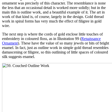
ornament was precisely of this character. The resemblance is none
the less that an occasional detail is worked more solidly; but in the
main this is outline work, and a beautiful example of it. The art in
work of that kind is, of course, largely in the design. Gold thread
work in spiral forms has very much the effect of filigree in gold
wire.
The next step is where the cords of gold enclose little touches of
embroidery in coloured floss, as in Illustration 99 (
Renaissance
Ornament
). These have the value of so many jewels or bits of bright
enamel. In fact, just as outline work in simple gold thread resembles
damascening or filigree, so this outlining of little spaces of coloured
silk suggests enamel.