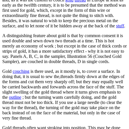
early as the twelfth century, it is to be presumed that the method was
first used for gold, which, except in the form of thin wire or
extraordinarily fine thread, is not quite the thing to stitch with.
Besides, it was natural to wish to keep the precious metal on the
surface, and to let none of it be hidden away at the back of the
stuff
.
A distinguishing feature about gold is that by common consent it is
used double and sewn down two threads at a time. This is hot
merely an economy of work ; but except in the case of thick cords or
strips of gold, it has a more satisfactory effect - why it is not easy to
say. Panels A, B, C, in the sampler, Illustration 56 (Couched Gold
Sampler), are couched in double threads, D in single cords.
Gold
couching
is there used, as it mostly is, to cover a surface. In
doing that, it is usual to sew the,threads firmly down at the edges of
the forms and cut them very sharply off; but they may equally well
be carried backwards and forwards across the face of the stuff. The
slight swelling of the gold thread where it turns gives emphasis to
the
outline
; but the turning wants carefully doing, and the gold
thread must not be too thick. If you use a large needle (to clear the
way for the thread), the turning of the gold may take place on the
back instead of on the face of the material, but only in the case of
very fine thread.
Gold threads often want stroking into position. This may be done