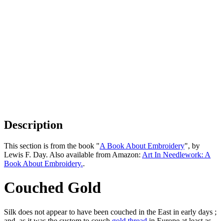
Description
This section is from the book "
A Book About Embroidery
", by
Lewis F. Day. Also available from Amazon:
Art In Needlework: A
Book About Embroidery.
.
Couched Gold
Silk does not appear to have been couched in the East in early days ;
and, as it was the custom to couch
gold
thread
in Europe at least as