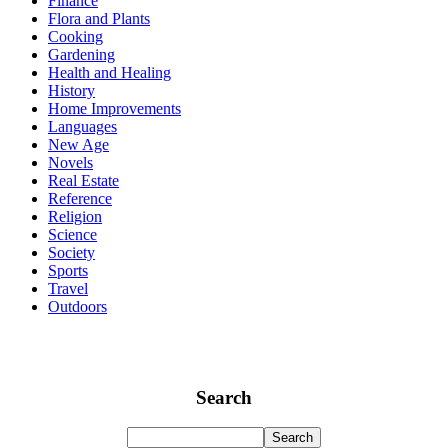
Finance
Flora and Plants
Cooking
Gardening
Health and Healing
History
Home Improvements
Languages
New Age
Novels
Real Estate
Reference
Religion
Science
Society
Sports
Travel
Outdoors
Search