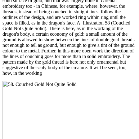
solid surface of gold; and that was largely done in Oriental
embroidery too - in Chinese, for example, where, however, the
threads, instead of being couched in straight lines, follow the
outlines of the design, and are worked ring within ring until the
space is filled, as in the dragon's face, A, Illustration 58 (Couched
Gold Not Quite Solid). There is here, as in the working of the
dragon's body, a certain economy of gold; a small amount of the
ground is allowed to show between the lines of double gold thread -
not enough to tell as ground, but enough to give a tint of the ground
colour to the metal. Further, in this more open work the direction of
the lines of couching goes for more than in solid embroidery. The
pattern made by the gold thread is here not only ornamental but
suggestive of the scaly body of the creature. It will be seen, too,
how, in the working