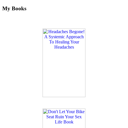
My Books