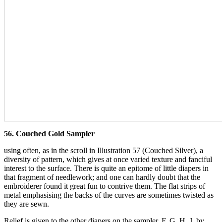
56. Couched Gold Sampler
using often, as in the scroll in Illustration 57 (Couched Silver), a
diversity of pattern, which gives at once varied texture and fanciful
interest to the surface. There is quite an epitome of little diapers in
that fragment of needlework; and one can hardly doubt that the
embroiderer found it great fun to contrive them. The flat strips of
metal emphasising the backs of the curves are sometimes twisted as
they are sewn.
Relief is given to the other diapers on the sampler, F, G, H, J, by