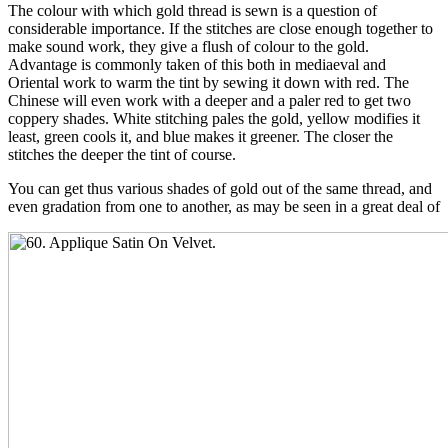
The colour with which gold thread is sewn is a question of
considerable importance. If the stitches are close enough together to
make sound work, they give a flush of colour to the gold.
Advantage is commonly taken of this both in mediaeval and
Oriental work to warm the tint by sewing it down with red. The
Chinese will even work with a deeper and a paler red to get two
coppery shades. White stitching pales the gold, yellow modifies it
least, green cools it, and blue makes it greener. The closer the
stitches the deeper the tint of course.
You can get thus various shades of gold out of the same thread, and
even gradation from one to another, as may be seen in a great deal of