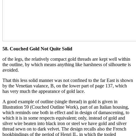
58. Couched Gold Not Quite Solid
of the legs, the relatively compact gold threads are kept well within
the outline, by which means anything like harshness of silhouette is
avoided.
That this less solid manner was not confined to the far East is shown
by the Venetian valance, B, on the lower part of page 137, which
has very much the appearance of gold lace.
A good example of outline (single thread) in gold is given in
Illustration 59 (Couched Outline Work), part of an Italian housing,
which reminds one both in effect and in design of damascening, to
which it is in some respects equivalent; only, instead of gold and
silver wire beaten into black iron or steel we have gold and silver
thread sewn on to dark velvet. The design recalls also the French
bookbindings of the period of Henri II., in which the tooled