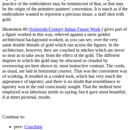
practice of the embroiderer may be reminiscent of that, or that may
be the origin of the primitive painters' convention. It is much as if the
embroiderer wanted to represent a precious tissue, a stuff shot with
gold.
Illustration 80 (
Sixteenth-Century Italian Figure Work,
) gives part of
a figure worked in this way, relieved against a more golden
architectural background worked, as you can see, over the very
same double threads of gold which run across the figures. In the
architecture, however, they are couched in stitches which are never
so near as to take away from the effect of the gold. The different
degrees to which the gold may be obscured or clouded by
oversewing are here shown in. most instructive contrast. The cords,
as usual, are laid in horizontal courses. That was the convenient way
of working. It resulted in a corded look, which has very much the
appearance of tapestry; and there is no doubt that resemblance to
tapestry was in the end consciously sought. That the method here
employed was laborious needs so saying; but it gave most beautiful,
if at times pictorial, results.
Continue to:
prev:
Couching