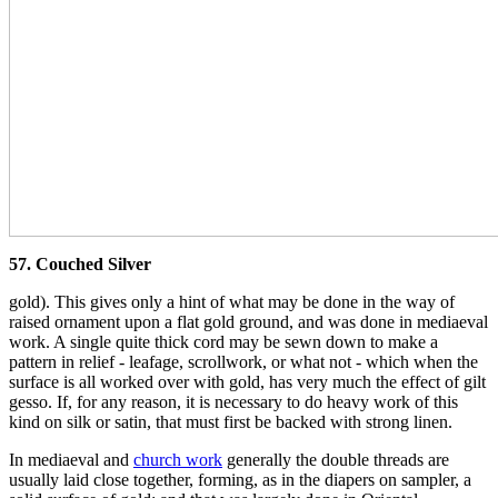
57. Couched Silver
gold). This gives only a hint of what may be done in the way of
raised ornament upon a flat gold ground, and was done in mediaeval
work. A single quite thick cord may be sewn down to make a
pattern in relief - leafage, scrollwork, or what not - which when the
surface is all worked over with gold, has very much the effect of gilt
gesso. If, for any reason, it is necessary to do heavy work of this
kind on silk or satin, that must first be backed with strong linen.
In mediaeval and
church work
generally the double threads are
usually laid close together, forming, as in the diapers on sampler, a