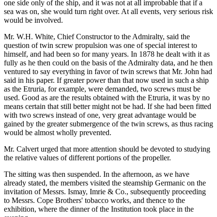
one side only of the ship, and it was not at all improbable that if a
sea was on, she would turn right over. At all events, very serious risk
would be involved.
Mr. W.H. White, Chief Constructor to the Admiralty, said the
question of twin screw propulsion was one of special interest to
himself, and had been so for many years. In 1878 he dealt with it as
fully as he then could on the basis of the Admiralty data, and he then
ventured to say everything in favor of twin screws that Mr. John had
said in his paper. If greater power than that now used in such a ship
as the Etruria, for example, were demanded, two screws must be
used. Good as are the results obtained with the Etruria, it was by no
means certain that still better might not be had. If she had been fitted
with two screws instead of one, very great advantage would be
gained by the greater submergence of the twin screws, as thus racing
would be almost wholly prevented.
Mr. Calvert urged that more attention should be devoted to studying
the relative values of different portions of the propeller.
The sitting was then suspended. In the afternoon, as we have
already stated, the members visited the steamship Germanic on the
invitation of Messrs. Ismay, Imrie & Co., subsequently proceeding
to Messrs. Cope Brothers' tobacco works, and thence to the
exhibition, where the dinner of the Institution took place in the