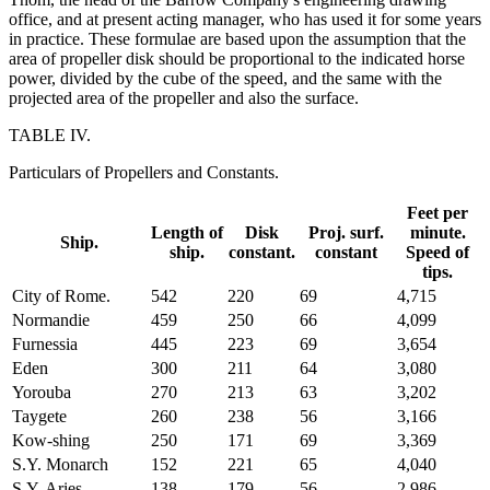
office, and at present acting manager, who has used it for some years
in practice. These formulae are based upon the assumption that the
area of propeller disk should be proportional to the indicated horse
power, divided by the cube of the speed, and the same with the
projected area of the propeller and also the surface.
TABLE IV.
Particulars of Propellers and Constants.
Feet per
Length of
Disk
Proj. surf.
minute.
Ship.
ship.
constant.
constant
Speed of
tips.
City of Rome.
542
220
69
4,715
Normandie
459
250
66
4,099
Furnessia
445
223
69
3,654
Eden
300
211
64
3,080
Yorouba
270
213
63
3,202
Taygete
260
238
56
3,166
Kow-shing
250
171
69
3,369
S.Y. Monarch
152
221
65
4,040
S.Y. Aries
138
179
56
2,986