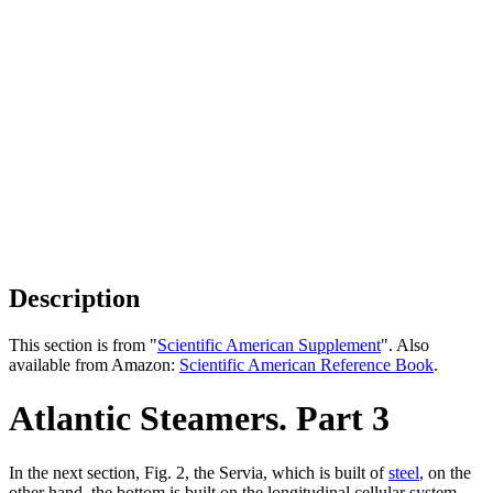
Description
This section is from "
Scientific American Supplement
". Also
available from Amazon:
Scientific American Reference Book
.
Atlantic Steamers. Part 3
In the next section, Fig. 2, the Servia, which is built of
steel
, on the
other hand, the bottom is built on the longitudinal cellular system,