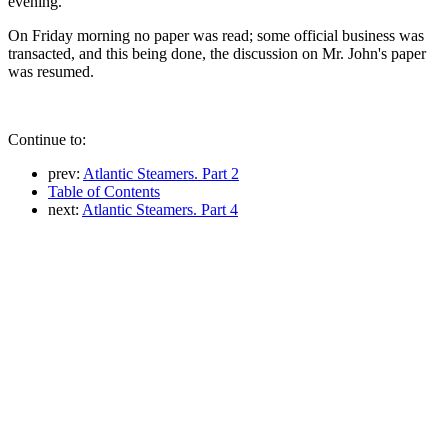
evening.
On Friday morning no paper was read; some official business was
transacted, and this being done, the discussion on Mr. John's paper
was resumed.
Continue to:
prev:
Atlantic Steamers. Part 2
Table of Contents
next:
Atlantic Steamers. Part 4