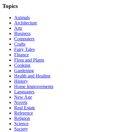
Topics
Animals
Architecture
Arts
Business
Computers
Crafts
Fairy Tales
Finance
Flora and Plants
Cooking
Gardening
Health and Healing
History
Home Improvements
Languages
New Age
Novels
Real Estate
Reference
Religion
Science
Society