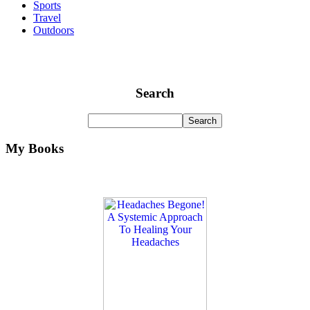
Sports
Travel
Outdoors
Search
My Books