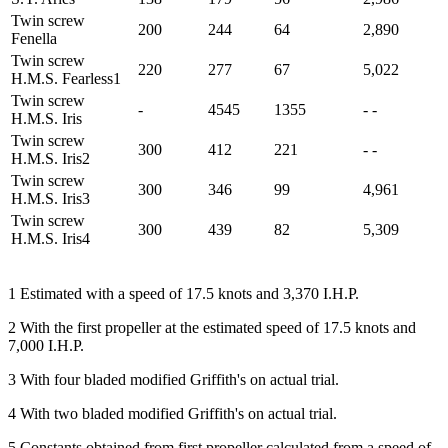
Twin screw
200
244
64
2,890
Fenella
Twin screw
220
277
67
5,022
H.M.S. Fearless1
Twin screw
-
4545
1355
- -
H.M.S. Iris
Twin screw
300
412
221
- -
H.M.S. Iris2
Twin screw
300
346
99
4,961
H.M.S. Iris3
Twin screw
300
439
82
5,309
H.M.S. Iris4
1 Estimated with a speed of 17.5 knots and 3,370 I.H.P.
2 With the first propeller at the estimated speed of 17.5 knots and
7,000 I.H.P.
3 With four bladed modified Griffith's on actual trial.
4 With two bladed modified Griffith's on actual trial.
5 Constants obtained from first propeller calculated from a speed of