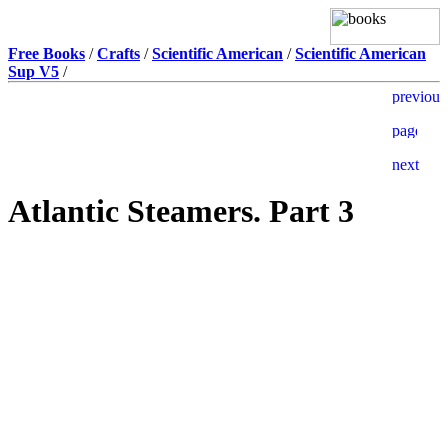
Free Books
/
Crafts
/
Scientific American
/
Scientific American
Sup V5
/
Atlantic Steamers. Part 3