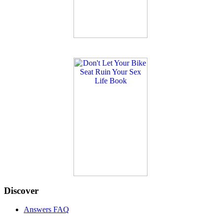
Discover
Answers FAQ