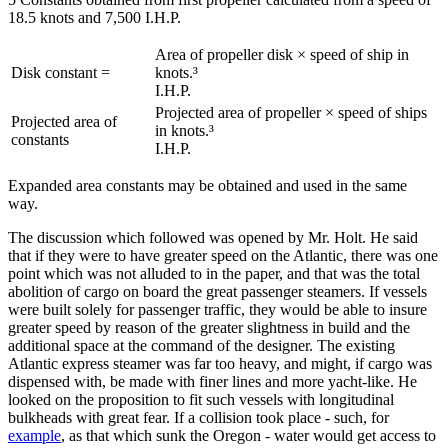
18.5 knots and 7,500 I.H.P.
Area of propeller disk × speed of ship in
Disk constant =
knots.³
I.H.P.
Projected area of propeller × speed of ships
Projected area of
in knots.³
constants
I.H.P.
Expanded area constants may be obtained and used in the same
way.
The discussion which followed was opened by Mr. Holt. He said
that if they were to have greater speed on the Atlantic, there was one
point which was not alluded to in the paper, and that was the total
abolition of cargo on board the great passenger steamers. If vessels
were built solely for passenger traffic, they would be able to insure
greater speed by reason of the greater slightness in build and the
additional space at the command of the designer. The existing
Atlantic express steamer was far too heavy, and might, if cargo was
dispensed with, be made with finer lines and more yacht-like. He
looked on the proposition to fit such vessels with longitudinal
bulkheads with great fear. If a collision took place - such, for
example
, as that which sunk the Oregon - water would get access to