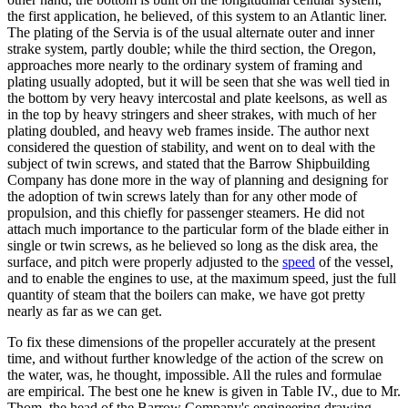
the first application, he believed, of this system to an Atlantic liner.
The plating of the Servia is of the usual alternate outer and inner
strake system, partly double; while the third section, the Oregon,
approaches more nearly to the ordinary system of framing and
plating usually adopted, but it will be seen that she was well tied in
the bottom by very heavy intercostal and plate keelsons, as well as
in the top by heavy stringers and sheer strakes, with much of her
plating doubled, and heavy web frames inside. The author next
considered the question of stability, and went on to deal with the
subject of twin screws, and stated that the Barrow Shipbuilding
Company has done more in the way of planning and designing for
the adoption of twin screws lately than for any other mode of
propulsion, and this chiefly for passenger steamers. He did not
attach much importance to the particular form of the blade either in
single or twin screws, as he believed so long as the disk area, the
surface, and pitch were properly adjusted to the
speed
of the vessel,
and to enable the engines to use, at the maximum speed, just the full
quantity of steam that the boilers can make, we have got pretty
nearly as far as we can get.
To fix these dimensions of the propeller accurately at the present
time, and without further knowledge of the action of the screw on
the water, was, he thought, impossible. All the rules and formulae
are empirical. The best one he knew is given in Table IV., due to Mr.
Thom, the head of the Barrow Company's engineering drawing