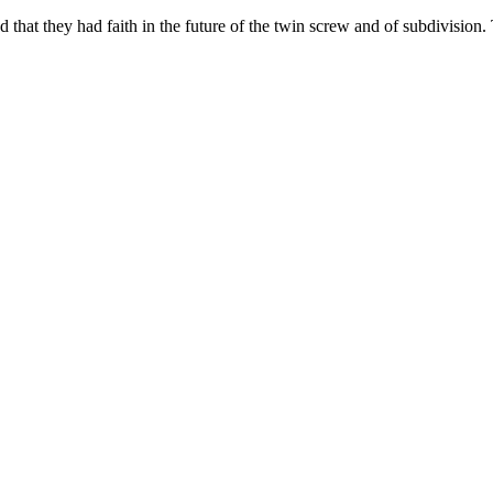
 that they had faith in the future of the twin screw and of subdivision.