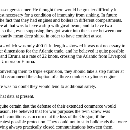
passenger steamer. He thought there would be greater difficulty in
ost necessary for a condition of immunity from sinking. In future
the fact that they had engines and boilers in different compartments,
e at that was to have a ship with great beam, and to have two
, so that, even supposing they got water into the space between one
ssarily mean deep ships, in order to have comfort at sea.
a - which was only 400 ft. in length - showed it was not necessary to
er dimensions for the Atlantic trade, and he believed it quite possible
and Etruria at a rate of 22 knots, crossing the Atlantic from Liverpool
e Umbria or Etruria.
nverting them to triple expansion, they should take a step further at
uld recommend the adoption of a three-crank six-cylinder engine.
re was no doubt they would tend to additional safety.
hat data at present.
quite certain that the defense of their extended commerce would
casion. He believed that for war purposes the twin screw was
ch conditions as occurred at the loss of the Oregon, if the
atest possible protection. They could not trust to bulkheads that were
 having always practically closed communications between them.