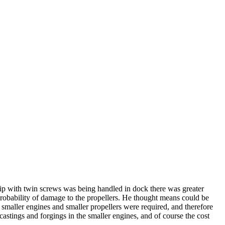
ip with twin screws was being handled in dock there was greater
 probability of damage to the propellers. He thought means could be
smaller engines and smaller propellers were required, and therefore
castings and forgings in the smaller engines, and of course the cost