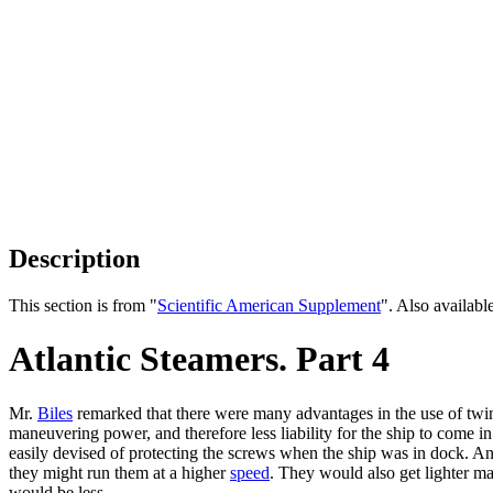
Description
This section is from "
Scientific American Supplement
". Also availab
Atlantic Steamers. Part 4
Mr.
Biles
remarked that there were many advantages in the use of twin
maneuvering power, and therefore less liability for the ship to come i
easily devised of protecting the screws when the ship was in dock. An
they might run them at a higher
speed
. They would also get lighter ma
would be less.