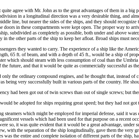
t quite agree with Mr. John as to the great advantages of them in a big 
bdivision in a longitudinal direction was a very desirable thing, and alm
ddle line, but nearer the sides of the ships, and they should recognize 
he doors in these compartments were kept open. The proper way to arriv
e ship, subdivided as completely as possible, both under and above water
 in the other parts of the ship to keep her afloat. Broad ships must nece
sengers they wanted to carry. The experience of a ship like the Americ
length, 65 ft. of beam, and with a depth of 45 ft., would be a ship of prop
gister which should steam with less consumption of coal than the Umbria 
 the future, and that it would be quite as commercially successful as th
 only the ordinary compound engines, and he thought that, instead of co
s being very successfully built in various parts of the country. He sho
iency had been got out of twin screws than out of single screws; but the
would be adopted for ships requiring great speed; but they had not got t
ng steamers which might be employed for imperial defense, said it was 
agnificent vessels which had been used for that purpose on a recent oc
re so, it was quite evident that it would be a great advantage, under su
 with the separation of the ship longitudinally, gave them the very gre
 was the entire and complete isolation of different parts of the ship,