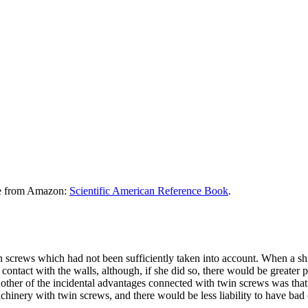
le from Amazon:
Scientific American Reference Book
.
 screws which had not been sufficiently taken into account. When a sh
n contact with the walls, although, if she did so, there would be greater
other of the incidental advantages connected with twin screws was that 
chinery with twin screws, and there would be less liability to have bad 