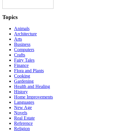
Topics
Animals
Architecture
Arts
Business
Computers
Crafts
Fairy Tales
Finance
Flora and Plants
Cooking
Gardening
Health and Healing
History
Home Improvements
Languages
New Age
Novels
Real Estate
Reference
Religion