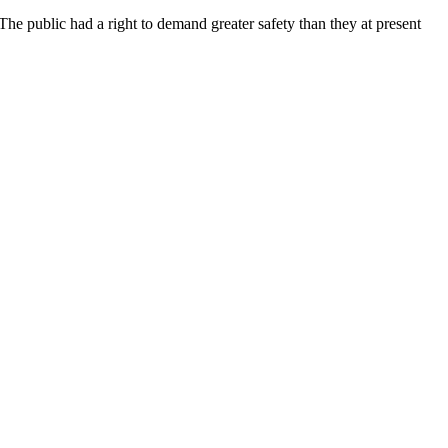
 The public had a right to demand greater safety than they at present