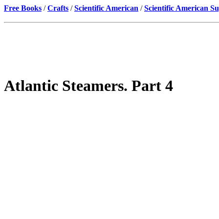
Free Books
/
Crafts
/
Scientific American
/
Scientific American S
Atlantic Steamers. Part 4