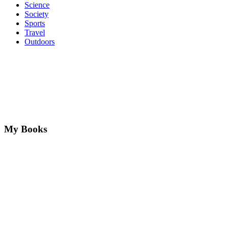
Science
Society
Sports
Travel
Outdoors
My Books