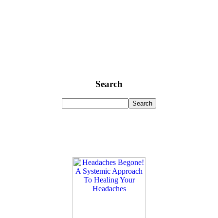
Search