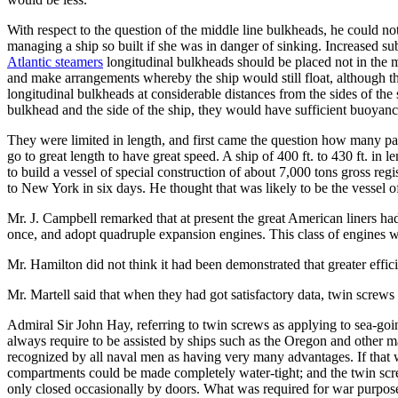
With respect to the question of the middle line bulkheads, he could no
managing a ship so built if she was in danger of sinking. Increased su
Atlantic steamers
longitudinal bulkheads should be placed not in the mi
and make arrangements whereby the ship would still float, although t
longitudinal bulkheads at considerable distances from the sides of th
bulkhead and the side of the ship, they would have sufficient buoyancy
They were limited in length, and first came the question how many pas
go to great length to have great speed. A ship of 400 ft. to 430 ft. in 
to build a vessel of special construction of about 7,000 tons gross re
to New York in six days. He thought that was likely to be the vessel of
Mr. J. Campbell remarked that at present the great American liners had
once, and adopt quadruple expansion engines. This class of engines wa
Mr. Hamilton did not think it had been demonstrated that greater effic
Mr. Martell said that when they had got satisfactory data, twin screws 
Admiral Sir John Hay, referring to twin screws as applying to sea-goi
always require to be assisted by ships such as the Oregon and other m
recognized by all naval men as having very many advantages. If that we
compartments could be made completely water-tight; and the twin screw,
only closed occasionally by doors. What was required for war purposes