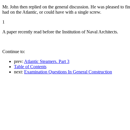
Mr. John then replied on the general discussion. He was pleased to find
had on the Atlantic, or could have with a single screw.
1
A paper recently read before the Institution of Naval Architects.
Continue to:
prev:
Atlantic Steamers. Part 3
Table of Contents
next:
Examination Questions In General Construction