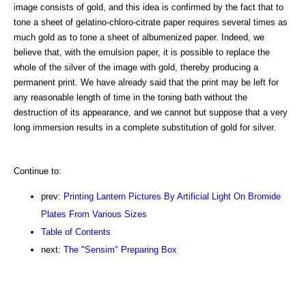
image consists of gold, and this idea is confirmed by the fact that to
tone a sheet of gelatino-chloro-citrate paper requires several times as
much gold as to tone a sheet of albumenized paper. Indeed, we
believe that, with the emulsion paper, it is possible to replace the
whole of the silver of the image with gold, thereby producing a
permanent print. We have already said that the print may be left for
any reasonable length of time in the toning bath without the
destruction of its appearance, and we cannot but suppose that a very
long immersion results in a complete substitution of gold for silver.
Continue to:
prev:
Printing Lantern Pictures By Artificial Light On Bromide
Plates From Various Sizes
Table of Contents
next:
The "Sensim" Preparing Box