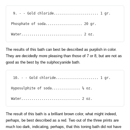
 9. - - Gold chloride...................... 1 gr.

Phosphate of soda.................. 20 gr.

Water.............................. 2 oz. 
The results of this bath can best be described as purplish in color.
They are decidedly more pleasing than those of 7 or 8, but are not as
good as the best by the sulphocyanide bath.
 10. - - Gold chloride..................... 1 gr.

Hyposulphite of soda.............. ½ oz.

Water............................. 2 oz. 
The result of this bath is a brilliant brown color, what might indeed,
perhaps, be best described as a red. Two out of the three prints are
much too dark, indicating, perhaps, that this toning bath did not have