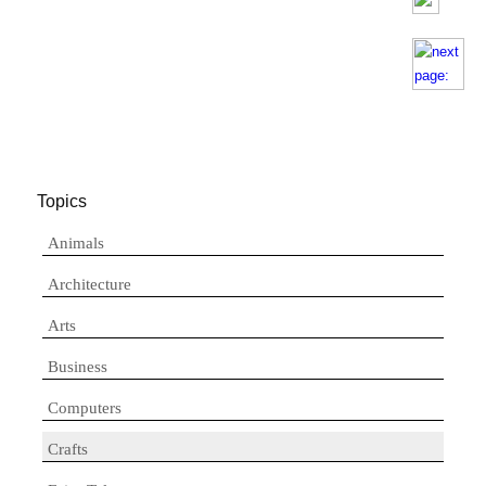
Topics
Animals
Architecture
Arts
Business
Computers
Crafts