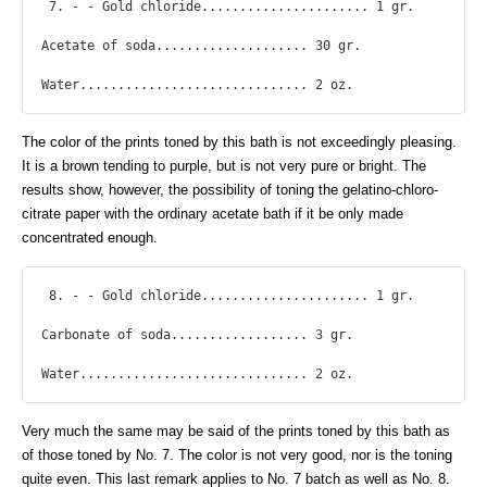
 7. - - Gold chloride...................... 1 gr.

Acetate of soda.................... 30 gr.

Water.............................. 2 oz. 
The color of the prints toned by this bath is not exceedingly pleasing.
It is a brown tending to purple, but is not very pure or bright. The
results show, however, the possibility of toning the gelatino-chloro-
citrate paper with the ordinary acetate bath if it be only made
concentrated enough.
 8. - - Gold chloride...................... 1 gr.

Carbonate of soda.................. 3 gr.

Water.............................. 2 oz. 
Very much the same may be said of the prints toned by this bath as
of those toned by No. 7. The color is not very good, nor is the toning
quite even. This last remark applies to No. 7 batch as well as No. 8.