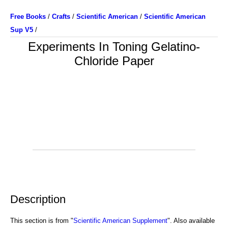
Free Books
/
Crafts
/
Scientific American
/
Scientific American
Sup V5
/
Experiments In Toning Gelatino-
Chloride Paper
Description
This section is from "
Scientific American Supplement
". Also available