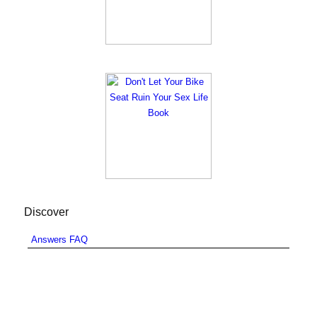
Discover
Answers FAQ