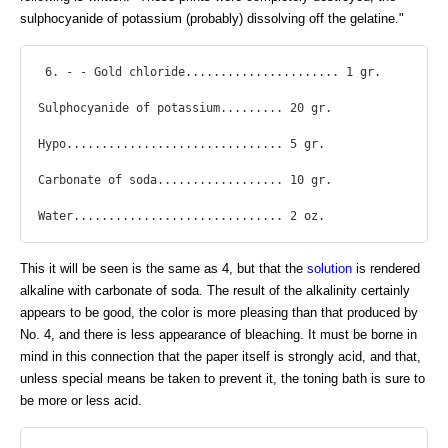
sulphocyanide of potassium (probably) dissolving off the gelatine."
 6. - - Gold chloride...................... 1 gr.

Sulphocyanide of potassium......... 20 gr.

Hypo............................... 5 gr.

Carbonate of soda.................. 10 gr.

Water.............................. 2 oz. 
This it will be seen is the same as 4, but that the
solution
is rendered
alkaline with carbonate of soda. The result of the alkalinity certainly
appears to be good, the color is more pleasing than that produced by
No. 4, and there is less appearance of bleaching. It must be borne in
mind in this connection that the paper itself is strongly acid, and that,
unless special means be taken to prevent it, the toning bath is sure to
be more or less acid.