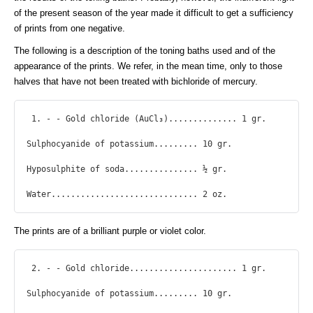
of the present season of the year made it difficult to get a sufficiency
of prints from one negative.
The following is a description of the toning baths used and of the
appearance of the prints. We refer, in the mean time, only to those
halves that have not been treated with bichloride of mercury.
 1. - - Gold chloride (AuCl₃).............. 1 gr.

Sulphocyanide of potassium......... 10 gr.

Hyposulphite of soda............... ½ gr.

Water.............................. 2 oz. 
The prints are of a brilliant purple or violet color.
 2. - - Gold chloride...................... 1 gr.

Sulphocyanide of potassium......... 10 gr.
