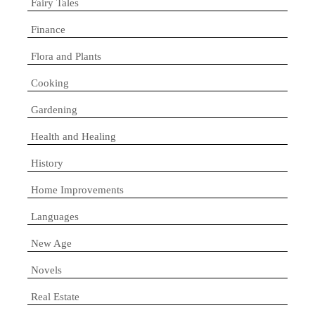
Fairy Tales
Finance
Flora and Plants
Cooking
Gardening
Health and Healing
History
Home Improvements
Languages
New Age
Novels
Real Estate