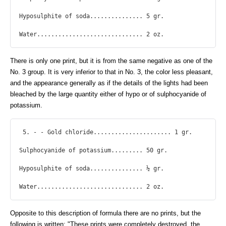
Hyposulphite of soda............... 5 gr.

Water.............................. 2 oz. 
There is only one print, but it is from the same negative as one of the
No. 3 group. It is very inferior to that in No. 3, the color less pleasant,
and the appearance generally as if the details of the lights had been
bleached by the large quantity either of hypo or of sulphocyanide of
potassium.
 5. - - Gold chloride...................... 1 gr.

Sulphocyanide of potassium......... 50 gr.

Hyposulphite of soda............... ½ gr.

Water.............................. 2 oz. 
Opposite to this description of formula there are no prints, but the
following is written: "These prints were completely destroyed, the