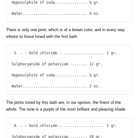
Hyposulphite of soda............... ½ gr.

Water.............................. 4 oz. 
There is only one print, which is of a brown color, and in every way
inferior to those toned with the first bath.
 3. - - Gold chloride...................... 1 gr.

Sulphocyanide of potassium......... 12 gr.

Hyposulphite of soda............... ½ gr.

Water.............................. 2 oz. 
The prints toned by this bath are, in our opinion, the finest of the
whole. The tone is a purple of the most brilliant and pleasing shade.
 4. - - Gold chloride...................... 1 gr.

Sulphocyanide of potassium......... 20 gr.
