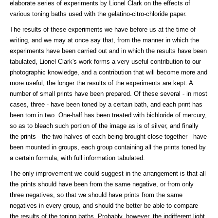
elaborate series of experiments by Lionel Clark on the effects of
various toning baths used with the gelatino-citro-chloride paper.
The results of these experiments we have before us at the time of
writing, and we may at once say that, from the manner in which the
experiments have been carried out and in which the results have been
tabulated, Lionel Clark's work forms a very useful contribution to our
photographic knowledge, and a contribution that will become more and
more useful, the longer the results of the experiments are kept. A
number of small prints have been prepared. Of these several - in most
cases, three - have been toned by a certain bath, and each print has
been torn in two. One-half has been treated with bichloride of mercury,
so as to bleach such portion of the image as is of silver, and finally
the prints - the two halves of each being brought close together - have
been mounted in groups, each group containing all the prints toned by
a certain formula, with full information tabulated.
The only improvement we could suggest in the arrangement is that all
the prints should have been from the same negative, or from only
three negatives, so that we should have prints from the same
negatives in every group, and should the better be able to compare
the results of the toning baths. Probably, however, the indifferent light