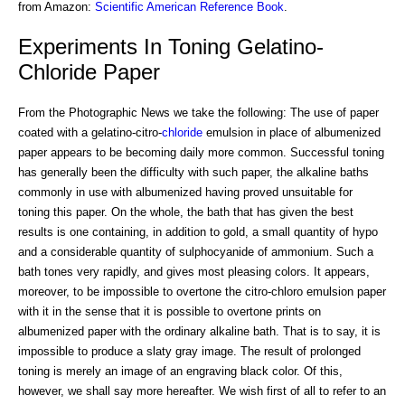
from Amazon:
Scientific American Reference Book
.
Experiments In Toning Gelatino-
Chloride Paper
From the Photographic News we take the following: The use of paper
coated with a gelatino-citro-
chloride
emulsion in place of albumenized
paper appears to be becoming daily more common. Successful toning
has generally been the difficulty with such paper, the alkaline baths
commonly in use with albumenized having proved unsuitable for
toning this paper. On the whole, the bath that has given the best
results is one containing, in addition to gold, a small quantity of hypo
and a considerable quantity of sulphocyanide of ammonium. Such a
bath tones very rapidly, and gives most pleasing colors. It appears,
moreover, to be impossible to overtone the citro-chloro emulsion paper
with it in the sense that it is possible to overtone prints on
albumenized paper with the ordinary alkaline bath. That is to say, it is
impossible to produce a slaty gray image. The result of prolonged
toning is merely an image of an engraving black color. Of this,
however, we shall say more hereafter. We wish first of all to refer to an