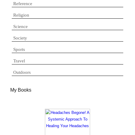
Reference
Religion
Science
Society
Sports
Travel
Outdoors
My Books