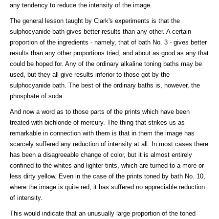
any tendency to reduce the intensity of the image.
The general lesson taught by Clark's experiments is that the
sulphocyanide bath gives better results than any other. A certain
proportion of the ingredients - namely, that of bath No. 3 - gives better
results than any other proportions tried, and about as good as any that
could be hoped for. Any of the ordinary alkaline toning baths may be
used, but they all give results inferior to those got by the
sulphocyanide bath. The best of the ordinary baths is, however, the
phosphate of soda.
And now a word as to those parts of the prints which have been
treated with bichloride of mercury. The thing that strikes us as
remarkable in connection with them is that in them the image has
scarcely suffered any reduction of intensity at all. In most cases there
has been a disagreeable change of color, but it is almost entirely
confined to the whites and lighter tints, which are turned to a more or
less dirty yellow. Even in the case of the prints toned by bath No. 10,
where the image is quite red, it has suffered no appreciable reduction
of intensity.
This would indicate that an unusually large proportion of the toned