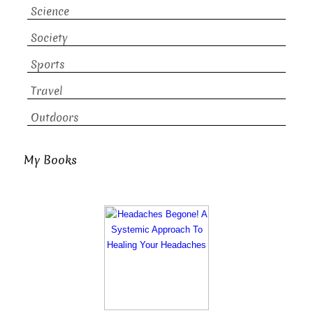
Science
Society
Sports
Travel
Outdoors
My Books