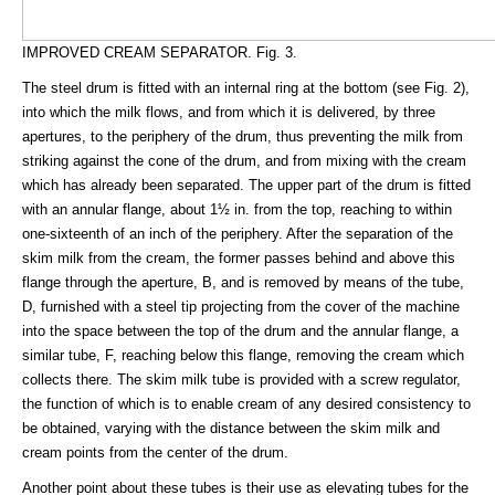
IMPROVED CREAM SEPARATOR. Fig. 3.
The steel drum is fitted with an internal ring at the bottom (see Fig. 2),
into which the milk flows, and from which it is delivered, by three
apertures, to the periphery of the drum, thus preventing the milk from
striking against the cone of the drum, and from mixing with the cream
which has already been separated. The upper part of the drum is fitted
with an annular flange, about 1½ in. from the top, reaching to within
one-sixteenth of an inch of the periphery. After the separation of the
skim milk from the cream, the former passes behind and above this
flange through the aperture, B, and is removed by means of the tube,
D, furnished with a steel tip projecting from the cover of the machine
into the space between the top of the drum and the annular flange, a
similar tube, F, reaching below this flange, removing the cream which
collects there. The skim milk tube is provided with a screw regulator,
the function of which is to enable cream of any desired consistency to
be obtained, varying with the distance between the skim milk and
cream points from the center of the drum.
Another point about these tubes is their use as elevating tubes for the