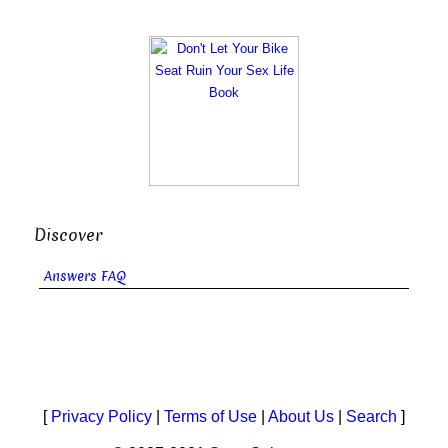
Discover
Answers FAQ
[
Privacy Policy
|
Terms of Use
|
About Us
|
Search
]