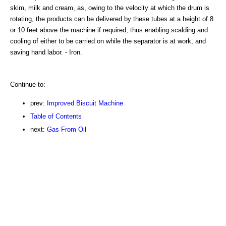
skim, milk and cream, as, owing to the velocity at which the drum is
rotating, the products can be delivered by these tubes at a height of 8
or 10 feet above the machine if required, thus enabling scalding and
cooling of either to be carried on while the separator is at work, and
saving hand labor. - Iron.
Continue to:
prev:
Improved Biscuit Machine
Table of Contents
next:
Gas From Oil