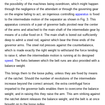
the possibility of the machines being overdriven, which might happen
through the negligence of the attendant or through the governing gear
on the engine failing to act, an ingenious controlling
apparatus
is fixed
to the intermediate motion of the separator as shown in Fig. 3. This
apparatus consists of a pair of governor balls pivoted near the center
of the arms and attached to the main shaft of the intermediate gear by
means of a collar fixed on it. The main shaft is bored out sufficiently
deep to admit a steel rod, against which bear the three ends of the
governor arms. The steel rod presses against the counterbalance,
which is made exactly the right weight to withstand the force tending
to raise it, when the intermediate motion is running at its designed
speed
. The forks between which the belt runs are also provided with a
balance weight.
This brings them to the loose pulley, unless they are fixed by means
of the ratchet. Should the number of revolutions of the intermediate
increase beyond the correct amount, the extra centrifugal force
imparted to the governor balls enables them to overcome the balance
weight, and in raising this they raise the arm. This arm striking against
the ratchet detent releases the balance weight, and the belt is at once
brought on to the loose pulley.