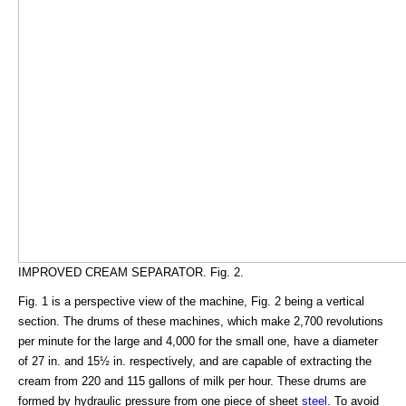
IMPROVED CREAM SEPARATOR. Fig. 2.
Fig. 1 is a perspective view of the machine, Fig. 2 being a vertical
section. The drums of these machines, which make 2,700 revolutions
per minute for the large and 4,000 for the small one, have a diameter
of 27 in. and 15½ in. respectively, and are capable of extracting the
cream from 220 and 115 gallons of milk per hour. These drums are
formed by hydraulic pressure from one piece of sheet
steel
. To avoid