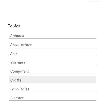
Topics
Animals
Architecture
Arts
Business
Computers
Crafts
Fairy Tales
Finance