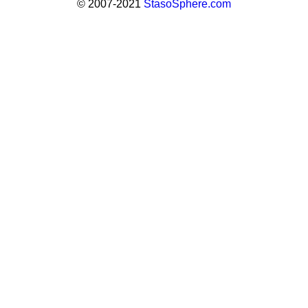
© 2007-2021
StasoSphere.com