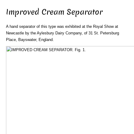
Improved Cream Separator
A hand separator of this type was exhibited at the Royal Show at
Newcastle by the Aylesbury Dairy Company, of 31 St. Petersburg
Place, Bayswater, England.