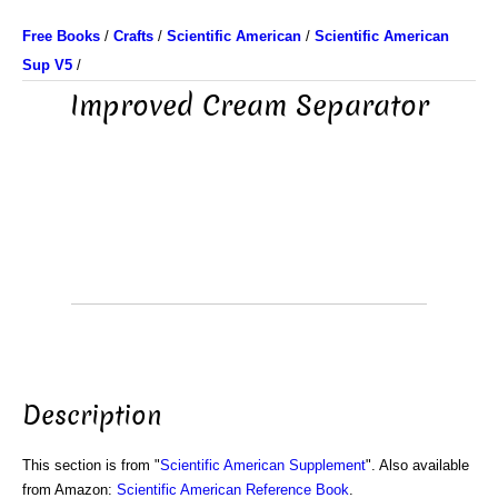
Free Books
/
Crafts
/
Scientific American
/
Scientific American
Sup V5
/
Improved Cream Separator
Description
This section is from "
Scientific American Supplement
". Also available
from Amazon:
Scientific American Reference Book
.