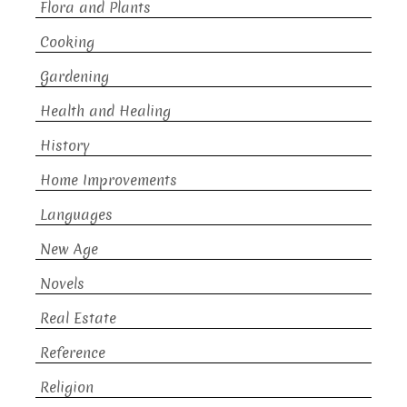
Flora and Plants
Cooking
Gardening
Health and Healing
History
Home Improvements
Languages
New Age
Novels
Real Estate
Reference
Religion