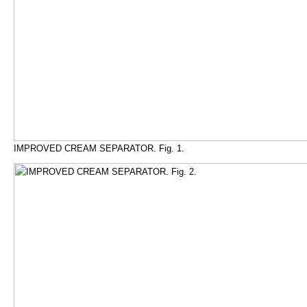
IMPROVED CREAM SEPARATOR. Fig. 1.