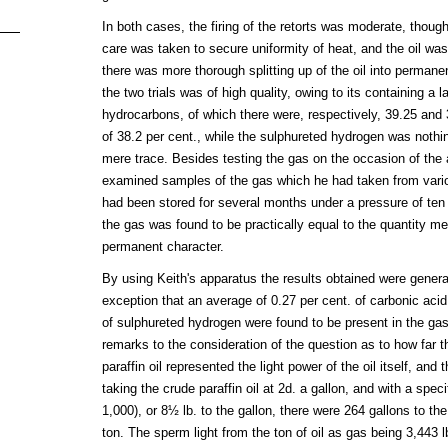
In both cases, the firing of the retorts was moderate, though
care was taken to secure uniformity of heat, and the oil was
there was more thorough splitting up of the oil into permane
the two trials was of high quality, owing to its containing a
hydrocarbons, of which there were, respectively, 39.25 and 
of 38.2 per cent., while the sulphureted hydrogen was nothi
mere trace. Besides testing the gas on the occasion of the a
examined samples of the gas which he had taken from vario
had been stored for several months under a pressure of ten
the gas was found to be practically equal to the quantity m
permanent character.
By using Keith's apparatus the results obtained were genera
exception that an average of 0.27 per cent. of carbonic aci
of sulphureted hydrogen were found to be present in the 
remarks to the consideration of the question as to how far 
paraffin oil represented the light power of the oil itself, and
taking the crude paraffin oil at 2d. a gallon, and with a speci
1,000), or 8½ lb. to the gallon, there were 264 gallons to the
ton. The sperm light from the ton of oil as gas being 3,443 lb