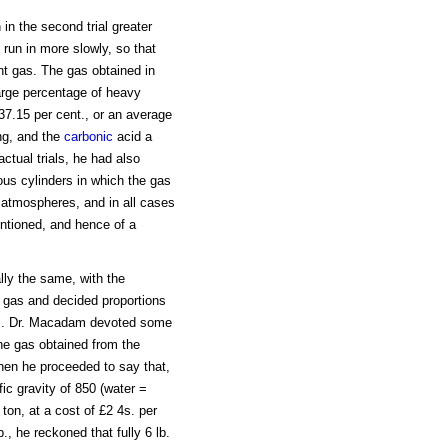
 in the second trial greater
 run in more slowly, so that
nt gas. The gas obtained in
 large percentage of heavy
37.15 per cent., or an average
ng, and the
carbonic
acid a
ctual trials, he had also
us cylinders in which the gas
 atmospheres, and in all cases
entioned, and hence of a
lly the same, with the
d gas and decided proportions
gas. Dr. Macadam devoted some
the gas obtained from the
 then he proceeded to say that,
fic gravity of 850 (water =
 ton, at a cost of £2 4s. per
., he reckoned that fully 6 lb.