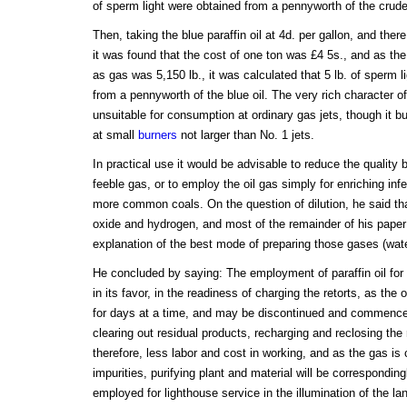
of sperm light were obtained from a pennyworth of the crude
Then, taking the blue paraffin oil at 4d. per gallon, and ther
it was found that the cost of one ton was £4 5s., and as the s
as gas was 5,150 lb., it was calculated that 5 lb. of sperm l
from a pennyworth of the blue oil. The very rich character of
unsuitable for consumption at ordinary gas jets, though it bu
at small
burners
not larger than No. 1 jets.
In practical use it would be advisable to reduce the quality 
feeble gas, or to employ the oil gas simply for enriching inf
more common coals. On the question of dilution, he said tha
oxide and hydrogen, and most of the remainder of his pape
explanation of the best mode of preparing those gases (wat
He concluded by saying: The employment of paraffin oil fo
in its favor, in the readiness of charging the retorts, as the 
for days at a time, and may be discontinued and commence
clearing out residual products, recharging and reclosing the 
therefore, less labor and cost in working, and as the gas is 
impurities, purifying plant and material will be corresponding
employed for lighthouse service in the illumination of the la