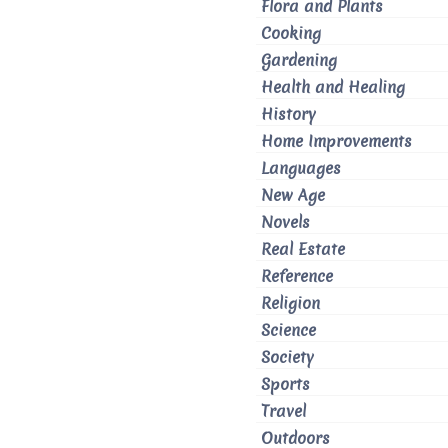
Flora and Plants
Cooking
Gardening
Health and Healing
History
Home Improvements
Languages
New Age
Novels
Real Estate
Reference
Religion
Science
Society
Sports
Travel
Outdoors