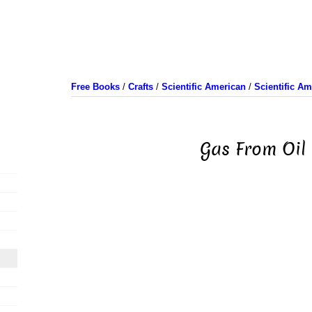
Free Books
/
Crafts
/
Scientific American
/
Scientific A
Gas From Oil