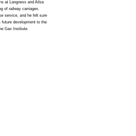
rns at Langness and Ailsa
ng of railway carriages.
e service, and he felt sure
s future development to the
he Gas Institute.