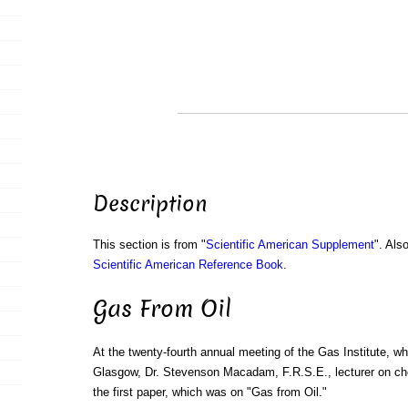
Description
This section is from "
Scientific American Supplement
". Als
Scientific American Reference Book
.
Gas From Oil
At the twenty-fourth annual meeting of the Gas Institute, wh
Glasgow, Dr. Stevenson Macadam, F.R.S.E., lecturer on ch
the first paper, which was on "Gas from Oil."