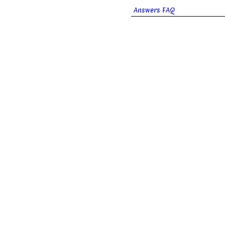
Answers FAQ