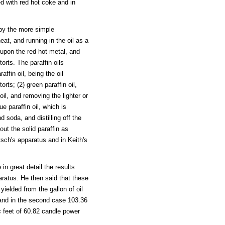
ed with red hot coke and in
 by the more simple
at, and running in the oil as a
d upon the red hot metal, and
torts. The paraffin oils
ffin oil, being the oil
orts; (2) green paraffin oil,
 oil, and removing the lighter or
ue paraffin oil, which is
d soda, and distilling off the
 out the solid paraffin as
ntsch's apparatus and in Keith's
in great detail the results
paratus. He then said that these
ielded from the gallon of oil
 and in the second case 103.36
c feet of 60.82 candle power