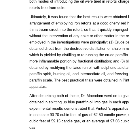
both modes of introducing the oil were tried in retorts charg
retorts free from coke.
Ultimately, it was found that the best results were obtained
arrangement of employing iron retorts at a good cherry red he
thin stream direct into the retort, so that it quickly impinge
without the intervention of any coke or other matter in the re
employed in the investigations were principally: (1) Crude para
obtained direct from the destructive distillation of shale in ret
which is yielded by distilling or re-running the crude paraffin
more inflammable portion by fractional distillation; and (3) bl
obtained by rectifying the twice run oil with sulphuric acid an
paraffin spirit, burning oil, and intermediate oil, and freezing
paraffin scale. The best practical trials were obtained in Pi
apparatus.
After describing both of these, Dr. Macadam went on to give 
obtained in splitting up blue paraffin oil into gas in each ap
experimental results demonstrated that Pintsch's apparatus y
in one case 90.70 cubic feet of gas of 62.50 candle power,
cubic feet of 59.15 candle gas, or an average of 97.03 cubi
gas.