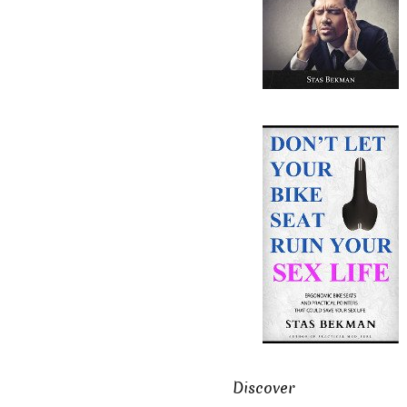
Discover