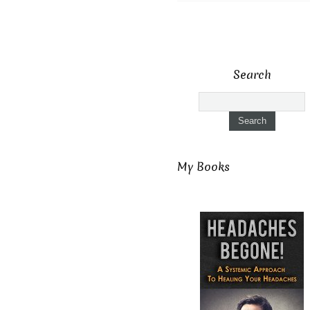
Search
My Books