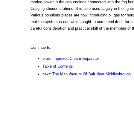
motive power in the gas engines connected with the fog ho
Craig lighthouse stations. It is also used largely in the lighti
Various populous places are now introducing oil gas for hous
that the system is one which ought to commend itself for it
careful consideration and practical skill of the members of t
Continue to:
prev:
Improved Cream Separator
Table of Contents
next:
The Manufacture Of Salt Near Middlesbrough