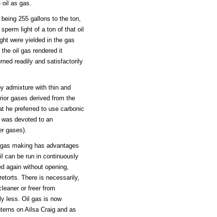
 oil as gas.
e being 255 gallons to the ton,
perm light of a ton of that oil
ight were yielded in the gas
 the oil gas rendered it
rned readily and satisfactorily
by admixture with thin and
erior gases derived from the
t he preferred to use carbonic
r was devoted to an
er gases).
r gas making has advantages
oil can be run in continuously
d again without opening,
retorts. There is necessarily,
cleaner or freer from
ly less. Oil gas is now
nterns on Ailsa Craig and as