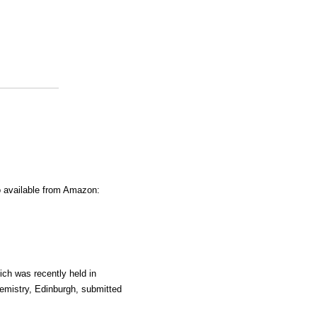
o available from Amazon:
ich was recently held in
emistry, Edinburgh, submitted