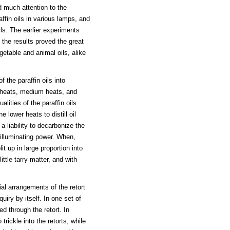
d much attention to the
affin oils in various lamps, and
ls. The earlier experiments
 the results proved the great
egetable and animal oils, alike
 the paraffin oils into
 heats, medium heats, and
lities of the paraffin oils
 lower heats to distill oil
a liability to decarbonize the
 illuminating power. When,
t up in large proportion into
ttle tarry matter, and with
ial arrangements of the retort
uiry by itself. In one set of
ed through the retort. In
trickle into the retorts, while