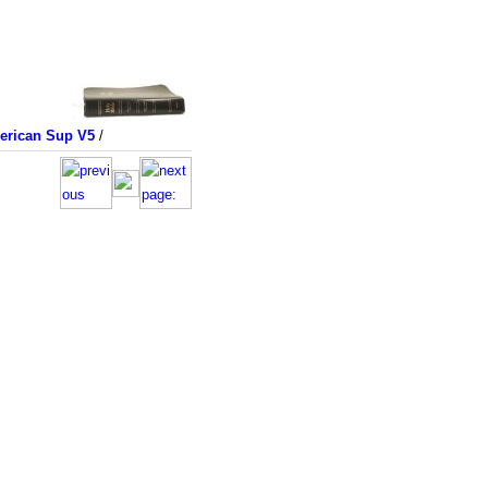
merican Sup V5
/