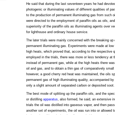
He said that during the last seventeen years he had devote
photogenic or illuminating values of different qualities of par
to the production of permanent illuminating gas from such oi
were directed to the employment of paraffin oils as oils, and
superiority of the paraffin oils as illuminating agents over v
for lighthouse and ordinary house service.
The later trials were mainly concerned with the breaking up of
permanent illuminating gas. Experiments were made at low
high heats, which proved that, according to the respective qua
employed in the trials, there was more or less tendency at the
instead of permanent gas, while at the high heats there was 
oil and gas, and to obtain a thin gas of comparatively small
however, a good cherry red heat was maintained, the oils spli
permanent gas of high illuminating quality, accompanied by li
only a slight amount of separated carbon or deposited soot.
The best mode of splitting up the paraffin oils, and the spec
or distilling
apparatus
, also formed, he said, an extensive inq
trials the oil was distilled into gaseous vapor, and then pass
another set of experiments, the oil was run into or allowed to 