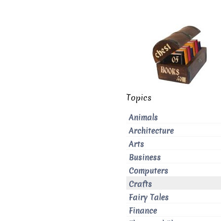
Topics
Animals
Architecture
Arts
Business
Computers
Crafts
Fairy Tales
Finance