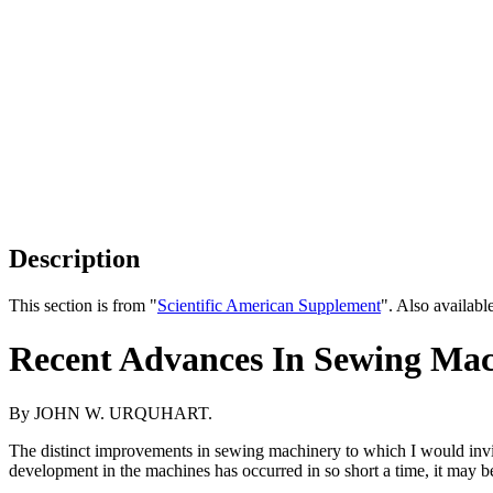
Description
This section is from "
Scientific American Supplement
". Also availab
Recent Advances In Sewing Ma
By JOHN W. URQUHART.
The distinct improvements in sewing machinery to which I would invite 
development in the machines has occurred in so short a time, it may be