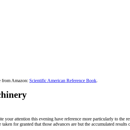
le from Amazon:
Scientific American Reference Book
.
chinery
your attention this evening have reference more particularly to the res
 taken for granted that those advances are but the accumulated results o