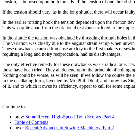
tension, is imposed upon both threads. If the tension of one thread shou
If the tension should vary, as in the long shuttle, there will occur fault
In the earlier rotating hook the tension depended upon the friction dev
This was quite apart from the frictional resistance offered to the upper
In the shuttle the tension was obtained by threading through holes in t
The variation was chiefly due to the angular strain set up when unwindi
These drawbacks caused immense anxiety to the first makers of sewing
requiring a long and noisy reciprocation, had its disadvantages.
The only effective remedy for these drawbacks was a radical one. It wa
those have been tried. They all depend upon the principle of coiling up 
Nothing could be worse, as will be seen, if we follow the course the e
in the oscillating form, invented by Mr. Phil. Diehl, and known as Singe
of it, and to which it owes its efficiency, appear to call for some expla
Continue to:
prev:
Some Recent High-Speed Twin Screws. Part 4
Table of Contents
next:
Recent Advances In Sewing Machinery. Part 2