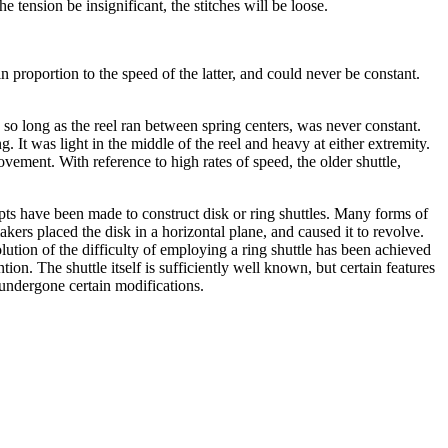
 tension be insignificant, the stitches will be loose.
n proportion to the speed of the latter, and could never be constant.
, so long as the reel ran between spring centers, was never constant.
 It was light in the middle of the reel and heavy at either extremity.
ment. With reference to high rates of speed, the older shuttle,
mpts have been made to construct disk or ring shuttles. Many forms of
akers placed the disk in a horizontal plane, and caused it to revolve.
lution of the difficulty of employing a ring shuttle has been achieved
ion. The shuttle itself is sufficiently well known, but certain features
undergone certain modifications.