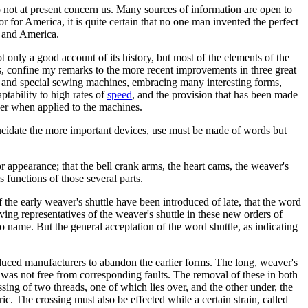
o not at present concern us. Many sources of information are open to
 for America, it is quite certain that no one man invented the perfect
e and America.
only a good account of its history, but most of the elements of the
rs, confine my remarks to the more recent improvements in three great
; and special sewing machines, embracing many interesting forms,
ptability to high rates of
speed
, and the provision that has been made
wer when applied to the machines.
 elucidate the more important devices, use must be made of words but
r appearance; that the bell crank arms, the heart cams, the weaver's
 functions of those several parts.
 the early weaver's shuttle have been introduced of late, that the word
iving representatives of the weaver's shuttle in these new orders of
 to name. But the general acceptation of the word shuttle, as indicating
duced manufacturers to abandon the earlier forms. The long, weaver's
 was not free from corresponding faults. The removal of these in both
ssing of two threads, one of which lies over, and the other under, the
ric. The crossing must also be effected while a certain strain, called