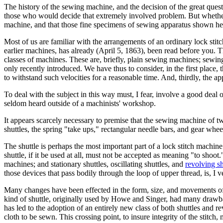
The history of the sewing machine, and the decision of the great que
those who would decide that extremely involved problem. But whether th
machine, and that those fine specimens of sewing apparatus shown he
Most of us are familiar with the arrangements of an ordinary lock sti
earlier machines, has already (April 5, 1863), been read before you. 
classes of machines. These are, briefly, plain sewing machines; sewi
only recently introduced. We have thus to consider, in the first place, t
to withstand such velocities for a reasonable time. And, thirdly, the
To deal with the subject in this way must, I fear, involve a good deal
seldom heard outside of a machinists' workshop.
It appears scarcely necessary to premise that the sewing machine of tw
shuttles, the spring "take ups," rectangular needle bars, and gear whee
The shuttle is perhaps the most important part of a lock stitch machine
shuttle, if it be used at all, must not be accepted as meaning "to shoo
machines; and stationary shuttles, oscillating shuttles, and
revolving sh
those devices that pass bodily through the loop of upper thread, is, I ve
Many changes have been effected in the form, size, and movements of 
kind of shuttle, originally used by Howe and Singer, had many drawbac
has led to the adoption of an entirely new class of both shuttles and r
cloth to be sewn. This crossing point, to insure integrity of the stitch,