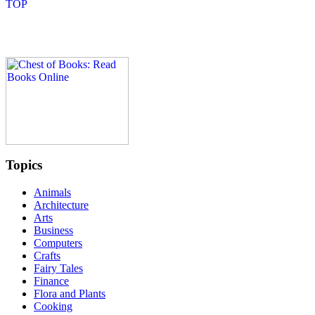
Topics
Animals
Architecture
Arts
Business
Computers
Crafts
Fairy Tales
Finance
Flora and Plants
Cooking