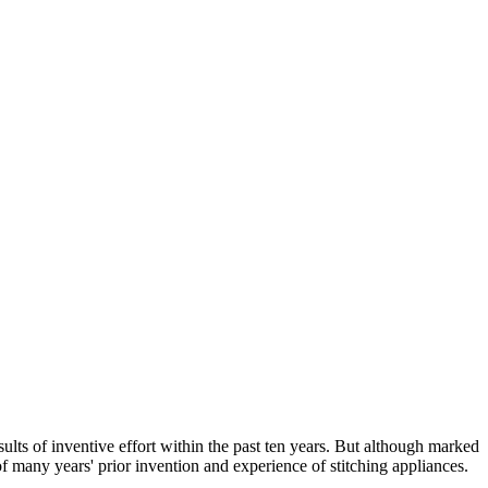
ults of inventive effort within the past ten years. But although marked
f many years' prior invention and experience of stitching appliances.