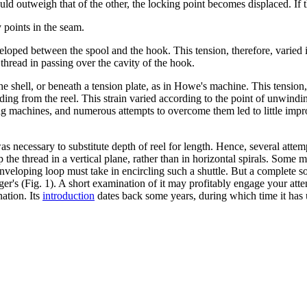
ld outweigh that of the other, the locking point becomes displaced. If the
y points in the seam.
eloped between the spool and the hook. This tension, therefore, varied i
 thread in passing over the cavity of the hook.
he shell, or beneath a tension plate, as in Howe's machine. This tension
ng from the reel. This strain varied according to the point of unwinding.
 machines, and numerous attempts to overcome them led to little improve
s necessary to substitute depth of reel for length. Hence, several atte
the thread in a vertical plane, rather than in horizontal spirals. Some m
nveloping loop must take in encircling such a shuttle. But a complete so
r's (Fig. 1). A short examination of it may profitably engage your attent
nation. Its
introduction
dates back some years, during which time it has 