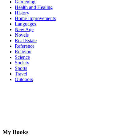
Gardening
Health and Healing
History
Home Improvements
Languages
New Age
Novels
Real Estate
Reference
Religion
Science
Society
Sports
Travel
Outdoors
My Books