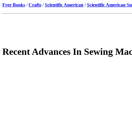
Free Books
/
Crafts
/
Scientific American
/
Scientific American S
Recent Advances In Sewing Ma