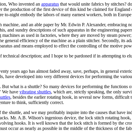
stion, Who invented an
apparatus
that would unite fabrics by stitches? d
e production of the first device of this kind be claimed for England or
re to-night embody the labors of many earnest workers, both in Europ
tch machine, and an able paper by Mr. Edwin P. Alexander, embracing not 
This, and sundry descriptions of such apparatus in the engineering pape
ng machines as used in factories, where they are moved by steam power
he general efficiency of the machine as a plain stitcher. Secondly, its ada
 apparatus and means employed to effect the controlling of the motive po
 of technical description; and I hope to be pardoned if in attempting to
enty years ago has almost faded away, save, perhaps, in general exterio
ls, have developed into very different devices for performing the various
. But what is a shuttle? So many devices for performing the functions of
t." We have
vibrating shuttles
, which are, strictly speaking, the only surv
uttles
, besides the earlier rotating hook, in several new forms, difficult
nture to think, sufficiently correct.
the shuttle, and we may profitably inquire into the causes that have in
ks. Mr. A.B. Wilson's ingenious device, the lock stitch rotating hook,
evolving hooks. It is well known that the lock stitch is formed by the cro
 must occur as nearly as possible in the middle of the thickness of the fab