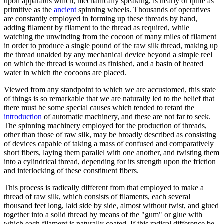
upon apparatus which, mechanically speaking, is nearly or quite as
primitive as the
ancient
spinning wheels. Thousands of operatives
are constantly employed in forming up these threads by hand,
adding filament by filament to the thread as required, while
watching the unwinding from the cocoon of many miles of filament
in order to produce a single pound of the raw silk thread, making up
the thread unaided by any mechanical device beyond a simple reel
on which the thread is wound as finished, and a basin of heated
water in which the cocoons are placed.
Viewed from any standpoint to which we are accustomed, this state
of things is so remarkable that we are naturally led to the belief that
there must be some special causes which tended to retard the
introduction
of automatic machinery, and these are not far to seek.
The spinning machinery employed for the production of threads,
other than those of raw silk, may be broadly described as consisting
of devices capable of taking a mass of confused and comparatively
short fibers, laying them parallel with one another, and twisting them
into a cylindrical thread, depending for its strength upon the friction
and interlocking of these constituent fibers.
This process is radically different from that employed to make a
thread of raw silk, which consists of filaments, each several
thousand feet long, laid side by side, almost without twist, and glued
together into a solid thread by means of the "gum" or glue with
which each filament is naturally coated. If this radical difference be