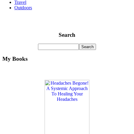
Travel
Outdoors
Search
My Books