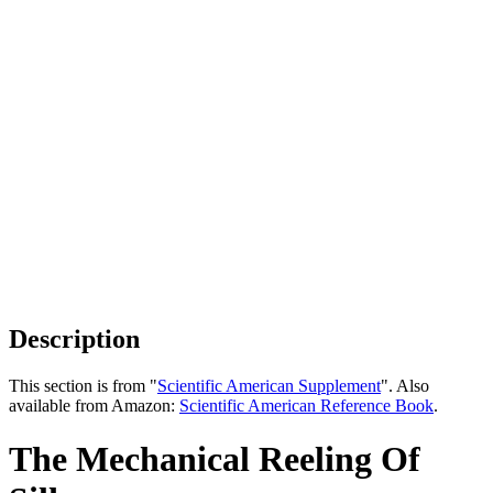
Description
This section is from "
Scientific American Supplement
". Also
available from Amazon:
Scientific American Reference Book
.
The Mechanical Reeling Of