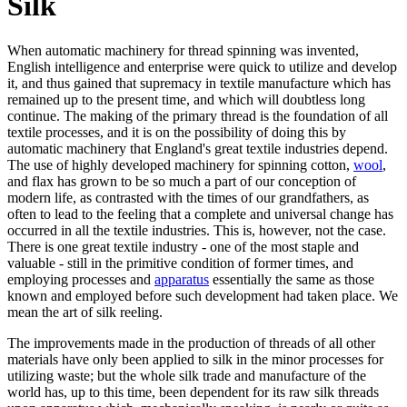
Silk
When automatic machinery for thread spinning was invented,
English intelligence and enterprise were quick to utilize and develop
it, and thus gained that supremacy in textile manufacture which has
remained up to the present time, and which will doubtless long
continue. The making of the primary thread is the foundation of all
textile processes, and it is on the possibility of doing this by
automatic machinery that England's great textile industries depend.
The use of highly developed machinery for spinning cotton,
wool
,
and flax has grown to be so much a part of our conception of
modern life, as contrasted with the times of our grandfathers, as
often to lead to the feeling that a complete and universal change has
occurred in all the textile industries. This is, however, not the case.
There is one great textile industry - one of the most staple and
valuable - still in the primitive condition of former times, and
employing processes and
apparatus
essentially the same as those
known and employed before such development had taken place. We
mean the art of silk reeling.
The improvements made in the production of threads of all other
materials have only been applied to silk in the minor processes for
utilizing waste; but the whole silk trade and manufacture of the
world has, up to this time, been dependent for its raw silk threads