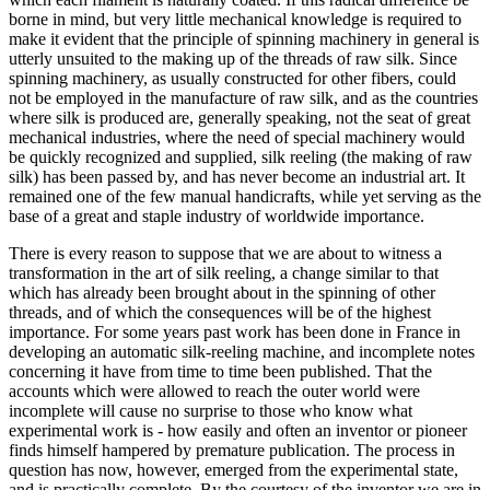
borne in mind, but very little mechanical knowledge is required to
make it evident that the principle of spinning machinery in general is
utterly unsuited to the making up of the threads of raw silk. Since
spinning machinery, as usually constructed for other fibers, could
not be employed in the manufacture of raw silk, and as the countries
where silk is produced are, generally speaking, not the seat of great
mechanical industries, where the need of special machinery would
be quickly recognized and supplied, silk reeling (the making of raw
silk) has been passed by, and has never become an industrial art. It
remained one of the few manual handicrafts, while yet serving as the
base of a great and staple industry of worldwide importance.
There is every reason to suppose that we are about to witness a
transformation in the art of silk reeling, a change similar to that
which has already been brought about in the spinning of other
threads, and of which the consequences will be of the highest
importance. For some years past work has been done in France in
developing an automatic silk-reeling machine, and incomplete notes
concerning it have from time to time been published. That the
accounts which were allowed to reach the outer world were
incomplete will cause no surprise to those who know what
experimental work is - how easily and often an inventor or pioneer
finds himself hampered by premature publication. The process in
question has now, however, emerged from the experimental state,
and is practically complete. By the courtesy of the inventor we are in