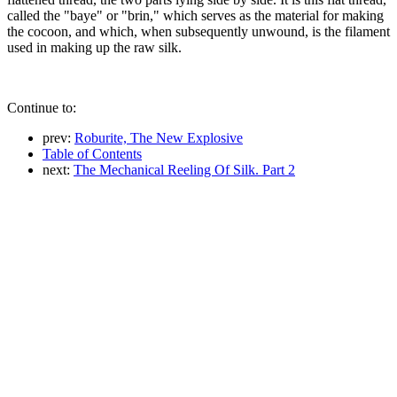
called the "baye" or "brin," which serves as the material for making
the cocoon, and which, when subsequently unwound, is the filament
used in making up the raw silk.
Continue to:
prev:
Roburite, The New Explosive
Table of Contents
next:
The Mechanical Reeling Of Silk. Part 2