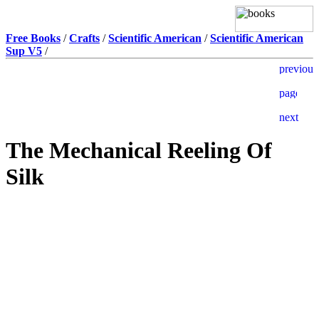
Free Books
/
Crafts
/
Scientific American
/
Scientific American
Sup V5
/
The Mechanical Reeling Of
Silk