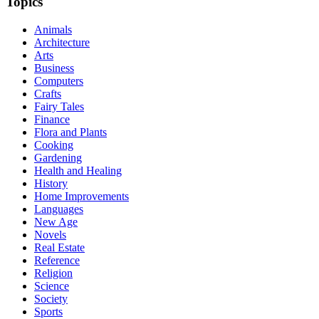
Topics
Animals
Architecture
Arts
Business
Computers
Crafts
Fairy Tales
Finance
Flora and Plants
Cooking
Gardening
Health and Healing
History
Home Improvements
Languages
New Age
Novels
Real Estate
Reference
Religion
Science
Society
Sports