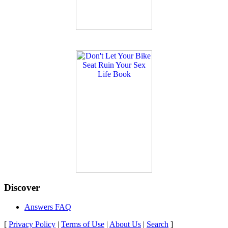
Discover
Answers FAQ
[
Privacy Policy
|
Terms of Use
|
About Us
|
Search
]