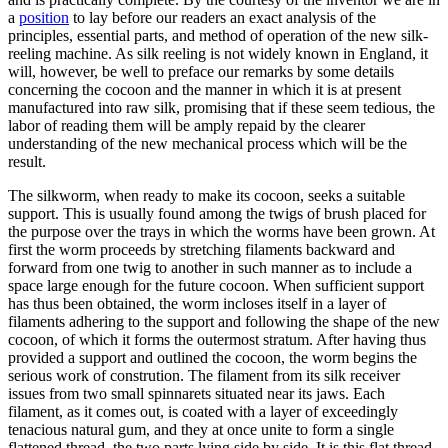
a
position
to lay before our readers an exact analysis of the
principles, essential parts, and method of operation of the new silk-
reeling machine. As silk reeling is not widely known in England, it
will, however, be well to preface our remarks by some details
concerning the cocoon and the manner in which it is at present
manufactured into raw silk, promising that if these seem tedious, the
labor of reading them will be amply repaid by the clearer
understanding of the new mechanical process which will be the
result.
The silkworm, when ready to make its cocoon, seeks a suitable
support. This is usually found among the twigs of brush placed for
the purpose over the trays in which the worms have been grown. At
first the worm proceeds by stretching filaments backward and
forward from one twig to another in such manner as to include a
space large enough for the future cocoon. When sufficient support
has thus been obtained, the worm incloses itself in a layer of
filaments adhering to the support and following the shape of the new
cocoon, of which it forms the outermost stratum. After having thus
provided a support and outlined the cocoon, the worm begins the
serious work of constrution. The filament from its silk receiver
issues from two small spinnarets situated near its jaws. Each
filament, as it comes out, is coated with a layer of exceedingly
tenacious natural gum, and they at once unite to form a single
flattened thread, the two parts lying side by side. It is this flat thread,