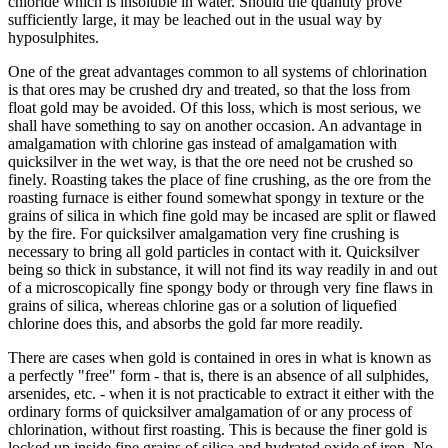
chloride which is insoluble in water. Should the quantity prove
sufficiently large, it may be leached out in the usual way by
hyposulphites.
One of the great advantages common to all systems of chlorination
is that ores may be crushed dry and treated, so that the loss from
float gold may be avoided. Of this loss, which is most serious, we
shall have something to say on another occasion. An advantage in
amalgamation with chlorine gas instead of amalgamation with
quicksilver in the wet way, is that the ore need not be crushed so
finely. Roasting takes the place of fine crushing, as the ore from the
roasting furnace is either found somewhat spongy in texture or the
grains of silica in which fine gold may be incased are split or flawed
by the fire. For quicksilver amalgamation very fine crushing is
necessary to bring all gold particles in contact with it. Quicksilver
being so thick in substance, it will not find its way readily in and out
of a microscopically fine spongy body or through very fine flaws in
grains of silica, whereas chlorine gas or a solution of liquefied
chlorine does this, and absorbs the gold far more readily.
There are cases when gold is contained in ores in what is known as
a perfectly "free" form - that is, there is an absence of all sulphides,
arsenides, etc. - when it is not practicable to extract it either with the
ordinary forms of quicksilver amalgamation of or any process of
chlorination, without first roasting. This is because the finer gold is
locked up inside fine grains of silica and hydrated oxide of iron. No