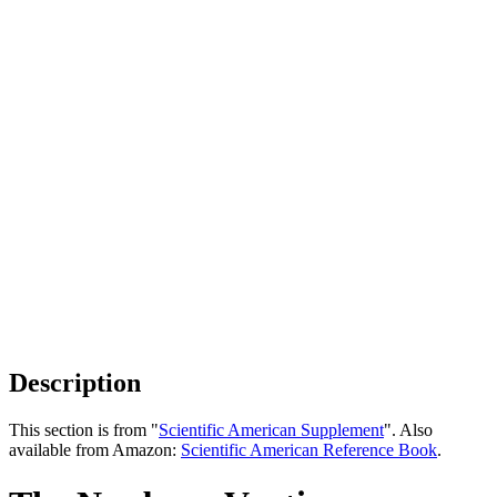
Description
This section is from "
Scientific American Supplement
". Also
available from Amazon:
Scientific American Reference Book
.