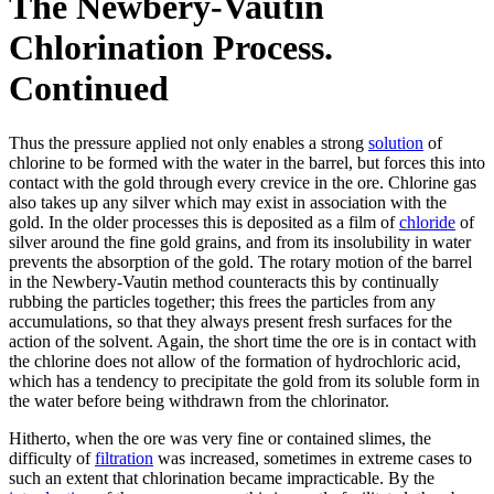
The Newbery-Vautin
Chlorination Process.
Continued
Thus the pressure applied not only enables a strong
solution
of
chlorine to be formed with the water in the barrel, but forces this into
contact with the gold through every crevice in the ore. Chlorine gas
also takes up any silver which may exist in association with the
gold. In the older processes this is deposited as a film of
chloride
of
silver around the fine gold grains, and from its insolubility in water
prevents the absorption of the gold. The rotary motion of the barrel
in the Newbery-Vautin method counteracts this by continually
rubbing the particles together; this frees the particles from any
accumulations, so that they always present fresh surfaces for the
action of the solvent. Again, the short time the ore is in contact with
the chlorine does not allow of the formation of hydrochloric acid,
which has a tendency to precipitate the gold from its soluble form in
the water before being withdrawn from the chlorinator.
Hitherto, when the ore was very fine or contained slimes, the
difficulty of
filtration
was increased, sometimes in extreme cases to
such an extent that chlorination became impracticable. By the