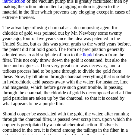
introduction
of the vacuum pump this is greatly facilitated; then by
making the action intermittent a jigging motion is given to the
material in the filter which prevents any clogging except in cases of
extreme fineness.
The advantage of using charcoal as a decomposing agent for
chloride of gold was pointed out by Mr. Newbery some twenty
years ago; four or five years since the idea was patented in the
United States, but as this was given gratis to the world years before,
the patent did not hold good. The form of precipitation generally
adopted was to add sulphate of iron to the
liquid
drawn from the
filter. This not only threw down the gold it contained, but also the
lime and magnesia. Then very great care was necessary, and a
tedious process had to be gone through to divide the gold from
these. Now, by filtration through charcoal everything that is soluble
in hydrochloric acid passes away with the water; for instance, lime
and magnesia, which before gave such great trouble. In passing
through the charcoal, the chloride of gold is decomposed and all fine
gold particles are taken up by the charcoal, so that it is coated by
what appears to be a purple film.
Should copper be associated with the gold, the water, after running
through the charcoal filter, is passed over scrap iron, upon which the
copper is precipitated by a natural chemical action. If silver is
contained in the ore, it is found among the tailings in the filter, in a