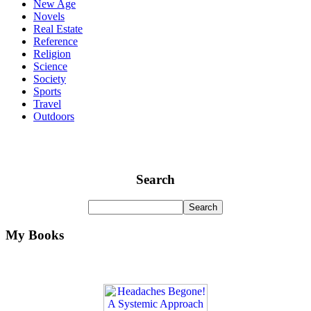
New Age
Novels
Real Estate
Reference
Religion
Science
Society
Sports
Travel
Outdoors
Search
My Books