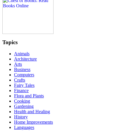
Topics
Animals
Architecture
Arts
Business
Computers
Crafts
Fairy Tales
Finance
Flora and Plants
Cooking
Gardening
Health and Healing
History
Home Improvements
Languages