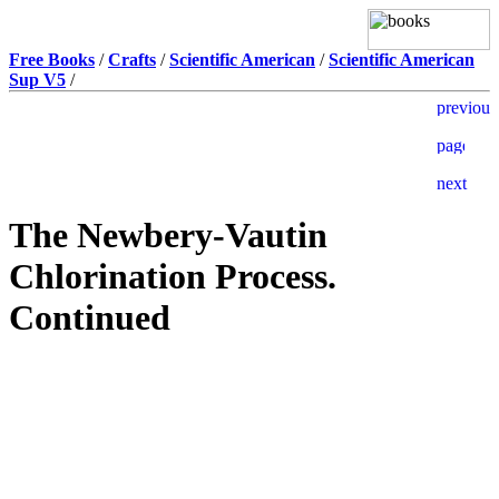
Free Books
/
Crafts
/
Scientific American
/
Scientific American
Sup V5
/
The Newbery-Vautin
Chlorination Process.
Continued