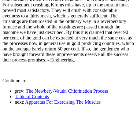
For subsequent crushing Kroms rolls have, up to the present time,
proved most satisfactory. They will crush with considerable
evenness to a thirty mesh, which is generally sufficient. The
crushings are then roasted in the ordinary way in a reverberatory
furnace and the whole of the roastings are passed through the
machine we have just described. By this it is claimed that over 90
per cent. of the gold can be extracted at very much the same cost as
the processes now in general use in gold producing countries, which
on the average barely return 50 per cent. If so, the gentlemen who
have brought forward these improvements deserve all the success
their process promises. - Engineering.
Continue to:
prev:
The Newbery-Vautin Chlorination Process
Table of Contents
next:
Apparatus For Exercising The Muscles