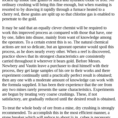
ordinary crushing will bring this fine enough, but when roasting is
resorted to by drawing it rapidly through a furnace heated to a
cherry red, these grains are split up so that chlorine gas is enabled to
penetrate to the gold.
It may be said that an equally clever chemist will be required to
work this improved process as compared with those that have, one
by one, fallen into disuse, mainly from want of knowledge among
the operators. To a certain extent this is so. The natural chemical
actions are not so delicate, but an ignorant operator would spoil this
process, as he does nearly every other. When a reef is discovered,
practice shows that its strongest characteristics are consistently
carried throughout it wherever it bears gold. Before Messrs.
Newbery and Vautin leave a purchaser to deal himself with their
process, they get large samples of his ore to their works and there
experiment continually until a practically perfect result is obtained;
then any one with a moderate amount of knowledge can work with
the formula supplied. It has been their experience that the ore from
any two mines rarely presents the same characteristics. Experiments
are begun by treating very coarse crushings. These, if not
satisfactory, are gradually reduced until the desired result is obtained.
To treat the whole body of ore from a mine, dry crushing is strongly
recommended. To accomplish this in the most efficient manner, a
stone breaker which will reduce to about ¼ in. cubes is necessary.