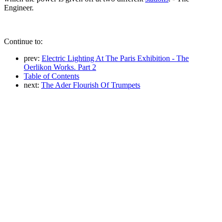
Engineer.
Continue to:
prev:
Electric Lighting At The Paris Exhibition - The
Oerlikon Works. Part 2
Table of Contents
next:
The Ader Flourish Of Trumpets