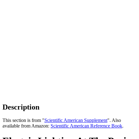
Description
This section is from "
Scientific American Supplement
". Also
available from Amazon:
Scientific American Reference Book
.