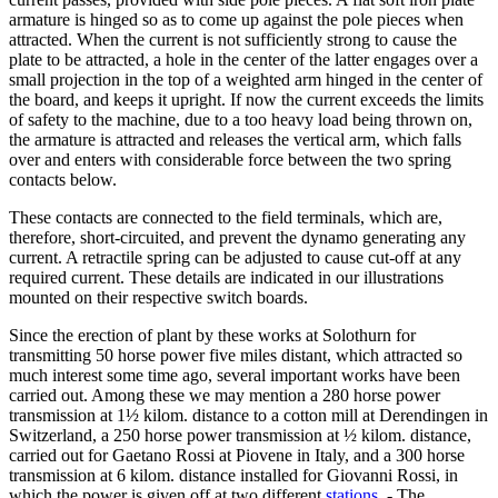
armature is hinged so as to come up against the pole pieces when
attracted. When the current is not sufficiently strong to cause the
plate to be attracted, a hole in the center of the latter engages over a
small projection in the top of a weighted arm hinged in the center of
the board, and keeps it upright. If now the current exceeds the limits
of safety to the machine, due to a too heavy load being thrown on,
the armature is attracted and releases the vertical arm, which falls
over and enters with considerable force between the two spring
contacts below.
These contacts are connected to the field terminals, which are,
therefore, short-circuited, and prevent the dynamo generating any
current. A retractile spring can be adjusted to cause cut-off at any
required current. These details are indicated in our illustrations
mounted on their respective switch boards.
Since the erection of plant by these works at Solothurn for
transmitting 50 horse power five miles distant, which attracted so
much interest some time ago, several important works have been
carried out. Among these we may mention a 280 horse power
transmission at 1½ kilom. distance to a cotton mill at Derendingen in
Switzerland, a 250 horse power transmission at ½ kilom. distance,
carried out for Gaetano Rossi at Piovene in Italy, and a 300 horse
transmission at 6 kilom. distance installed for Giovanni Rossi, in
which the power is given off at two different
stations
. - The