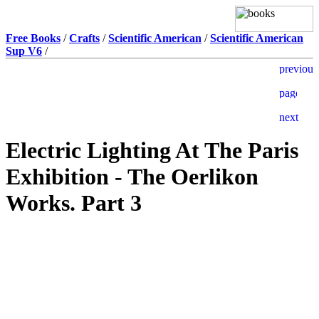
Free Books
/
Crafts
/
Scientific American
/
Scientific American
Sup V6
/
Electric Lighting At The Paris
Exhibition - The Oerlikon
Works. Part 3