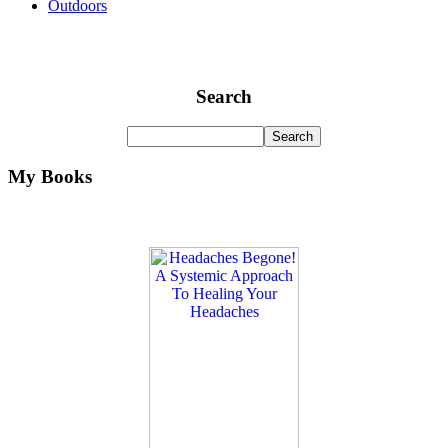
Outdoors
Search
My Books