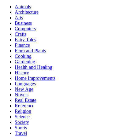
Animals
Architecture
Arts
Business
Computers
Crafts
Fairy Tales
Finance
Flora and Plants
Cooking
Gardening
Health and Healing
History
Home Improvements
Languages
New Age
Novels
Real Estate
Reference
Religion
Science
Society
Sports
Travel