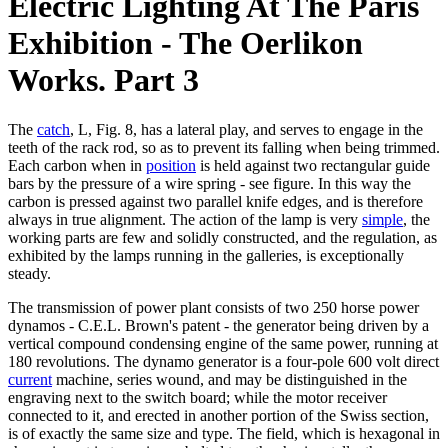
Electric Lighting At The Paris
Exhibition - The Oerlikon
Works. Part 3
The
catch
, L, Fig. 8, has a lateral play, and serves to engage in the
teeth of the rack rod, so as to prevent its falling when being trimmed.
Each carbon when in
position
is held against two rectangular guide
bars by the pressure of a wire spring - see figure. In this way the
carbon is pressed against two parallel knife edges, and is therefore
always in true alignment. The action of the lamp is very
simple
, the
working parts are few and solidly constructed, and the regulation, as
exhibited by the lamps running in the galleries, is exceptionally
steady.
The transmission of power plant consists of two 250 horse power
dynamos - C.E.L. Brown's patent - the generator being driven by a
vertical compound condensing engine of the same power, running at
180 revolutions. The dynamo generator is a four-pole 600 volt direct
current
machine, series wound, and may be distinguished in the
engraving next to the switch board; while the motor receiver
connected to it, and erected in another portion of the Swiss section,
is of exactly the same size and type. The field, which is hexagonal in