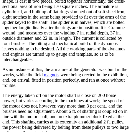
shape, is cast in two pieces, bolted together horizontally, the cross-
sectional area of iron being 170 square inches. The armature is
cylindrical, and built up of flat rings stamped out of soft sheet iron,
eight notches in the same being provided to fit over the arms of the
spider keyed to the shaft. The spider is in halves, which are bolted
together longitudinally after the rings are in position. It is Gramme
wound, and measures over the winding 7 in. radial depth, 37 in.
outside diameter, and 22 in. in length. The current is collected by
four brushes. The fitting and mechanical build of the dynamos
leaves nothing to be desired. All the working parts of the dynamos
and engines are turned up to gauge and template, so as to be
interchangeable.
As an instance of this, the armature of the generator was built in the
works, while the field
magnets
were being erected in the exhibition,
and, on arrival, fitted in position perfectly, and ran at once without
trouble.
The energy taken off on the motor shaft is close on 200 horse
power, but varies according to the machines at work; the speed of
the motor does not, however, vary more than 3 per cent., and the
brushes need no adjustment. About 6 ft. of shafting is coupled on in
line with the motor shaft, and an extra plummer block fixed at the
end. This shafting carries at its extremity an additional 2 ft. pulley,
the power being delivered by belting from these pulleys to two large