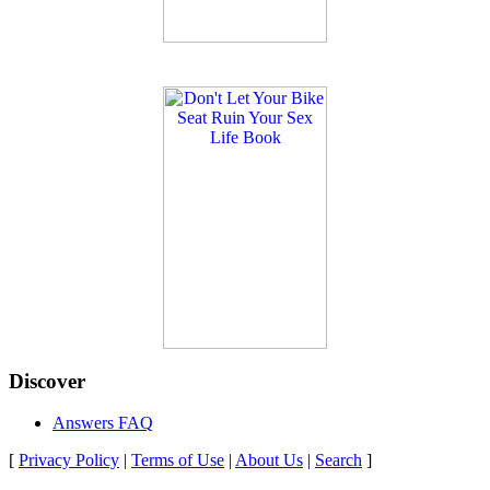
Discover
Answers FAQ
[
Privacy Policy
|
Terms of Use
|
About Us
|
Search
]