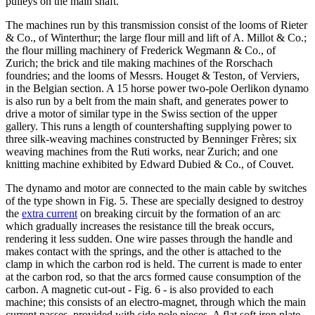
pulleys on the main shaft.
The machines run by this transmission consist of the looms of Rieter
& Co., of Winterthur; the large flour mill and lift of A. Millot & Co.;
the flour milling machinery of Frederick Wegmann & Co., of
Zurich; the brick and tile making machines of the Rorschach
foundries; and the looms of Messrs. Houget & Teston, of Verviers,
in the Belgian section. A 15 horse power two-pole Oerlikon dynamo
is also run by a belt from the main shaft, and generates power to
drive a motor of similar type in the Swiss section of the upper
gallery. This runs a length of countershafting supplying power to
three silk-weaving machines constructed by Benninger Frères; six
weaving machines from the Ruti works, near Zurich; and one
knitting machine exhibited by Edward Dubied & Co., of Couvet.
The dynamo and motor are connected to the main cable by switches
of the type shown in Fig. 5. These are specially designed to destroy
the
extra current
on breaking circuit by the formation of an arc
which gradually increases the resistance till the break occurs,
rendering it less sudden. One wire passes through the handle and
makes contact with the springs, and the other is attached to the
clamp in which the carbon rod is held. The current is made to enter
at the carbon rod, so that the arcs formed cause consumption of the
carbon. A magnetic cut-out - Fig. 6 - is also provided to each
machine; this consists of an electro-magnet, through which the main
current passes, provided with side pole pieces. A flat soft iron plate