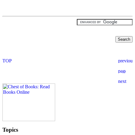
Topics