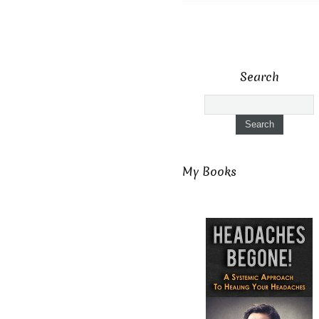
Search
My Books