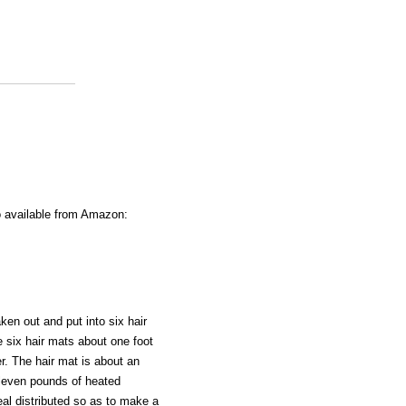
o available from Amazon:
ken out and put into six hair
e six hair mats about one foot
r. The hair mat is about an
eleven pounds of heated
al distributed so as to make a