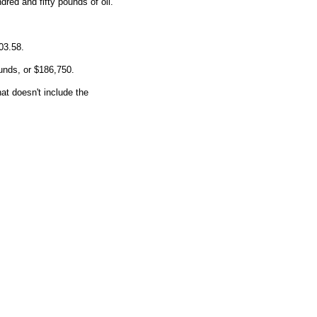
red and fifty pounds of oil.
03.58.
ounds, or $186,750.
at doesn't include the