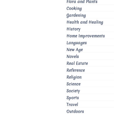
Flora and Plants
Cooking
Gardening
Health and Healing
History
Home Improvements
Languages
New Age
Novels
Real Estate
Reference
Religion
Science
Society
Sports
Travel
Outdoors