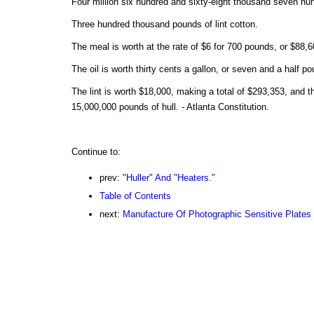
Four million six hundred and sixty-eight thousand seven hund
Three hundred thousand pounds of lint cotton.
The meal is worth at the rate of $6 for 700 pounds, or $88,6
The oil is worth thirty cents a gallon, or seven and a half p
The lint is worth $18,000, making a total of $293,353, and th
15,000,000 pounds of hull. - Atlanta Constitution.
Continue to:
prev:
"Huller" And "Heaters."
Table of Contents
next:
Manufacture Of Photographic Sensitive Plates