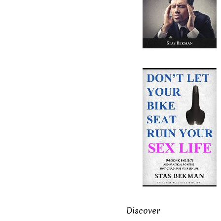
Discover