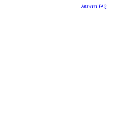
Answers FAQ