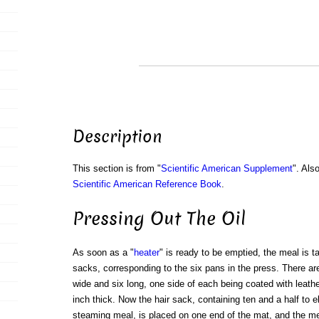
Description
This section is from "
Scientific American Supplement
". Als
Scientific American Reference Book
.
Pressing Out The Oil
As soon as a "
heater
" is ready to be emptied, the meal is ta
sacks, corresponding to the six pans in the press. There ar
wide and six long, one side of each being coated with leathe
inch thick. Now the hair sack, containing ten and a half to 
steaming meal, is placed on one end of the mat, and the me