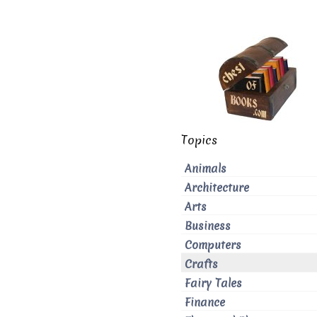
Topics
Animals
Architecture
Arts
Business
Computers
Crafts
Fairy Tales
Finance