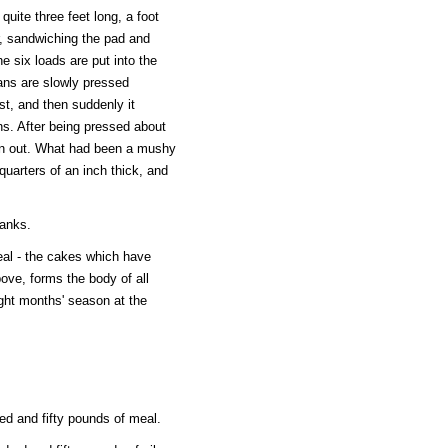
uite three feet long, a foot
r, sandwiching the pad and
he six loads are put into the
ans are slowly pressed
rst, and then suddenly it
ns. After being pressed about
ken out. What had been a mushy
quarters of an inch thick, and
tanks.
eal - the cakes which have
ove, forms the body of all
ight months' season at the
ed and fifty pounds of meal.