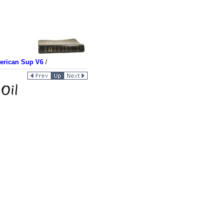
merican Sup V6
/
Oil