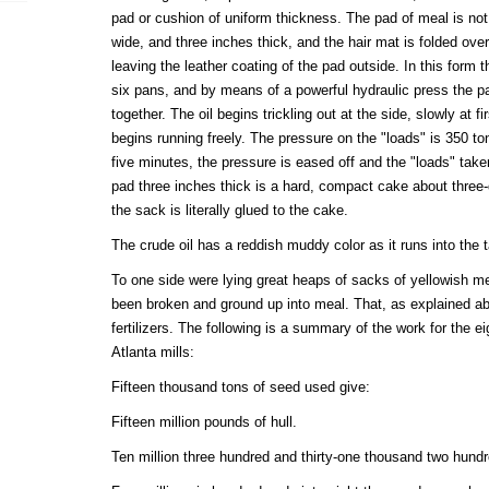
pad or cushion of uniform thickness. The pad of meal is not q
wide, and three inches thick, and the hair mat is folded ove
leaving the leather coating of the pad outside. In this form t
six pans, and by means of a powerful hydraulic press the p
together. The oil begins trickling out at the side, slowly at fi
begins running freely. The pressure on the "loads" is 350 to
five minutes, the pressure is eased off and the "loads" ta
pad three inches thick is a hard, compact cake about three-
the sack is literally glued to the cake.
The crude oil has a reddish muddy color as it runs into the 
To one side were lying great heaps of sacks of yellowish m
been broken and ground up into meal. That, as explained ab
fertilizers. The following is a summary of the work for the e
Atlanta mills:
Fifteen thousand tons of seed used give:
Fifteen million pounds of hull.
Ten million three hundred and thirty-one thousand two hundr