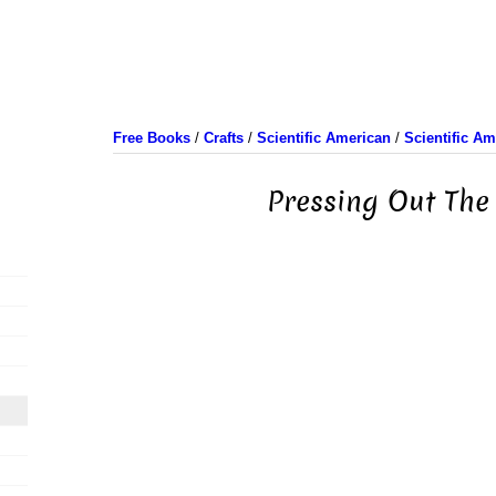
Free Books
/
Crafts
/
Scientific American
/
Scientific A
Pressing Out The 