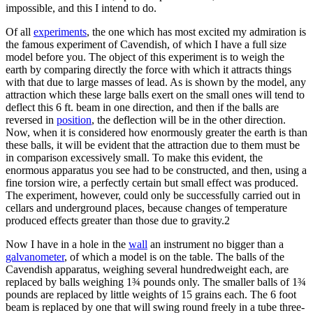
impossible, and this I intend to do.
Of all
experiments
, the one which has most excited my admiration is
the famous experiment of Cavendish, of which I have a full size
model before you. The object of this experiment is to weigh the
earth by comparing directly the force with which it attracts things
with that due to large masses of lead. As is shown by the model, any
attraction which these large balls exert on the small ones will tend to
deflect this 6 ft. beam in one direction, and then if the balls are
reversed in
position
, the deflection will be in the other direction.
Now, when it is considered how enormously greater the earth is than
these balls, it will be evident that the attraction due to them must be
in comparison excessively small. To make this evident, the
enormous apparatus you see had to be constructed, and then, using a
fine torsion wire, a perfectly certain but small effect was produced.
The experiment, however, could only be successfully carried out in
cellars and underground places, because changes of temperature
produced effects greater than those due to gravity.2
Now I have in a hole in the
wall
an instrument no bigger than a
galvanometer
, of which a model is on the table. The balls of the
Cavendish apparatus, weighing several hundredweight each, are
replaced by balls weighing 1¾ pounds only. The smaller balls of 1¾
pounds are replaced by little weights of 15 grains each. The 6 foot
beam is replaced by one that will swing round freely in a tube three-