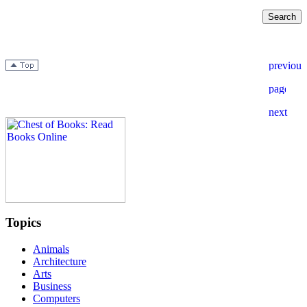
Topics
Animals
Architecture
Arts
Business
Computers