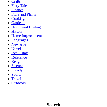
Crafts
Fairy Tales
Finance
Flora and Plants
Cooking
Gardening
Health and Healing
History
Home Improvements
Languages
New Age
Novels
Real Estate
Reference
Religion
Science
Society
Sports
Travel
Outdoors
Search