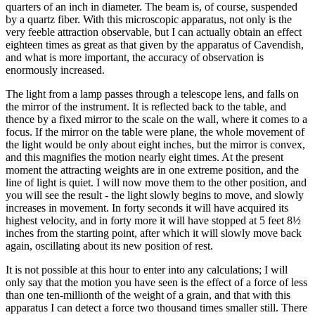
quarters of an inch in diameter. The beam is, of course, suspended
by a quartz fiber. With this microscopic apparatus, not only is the
very feeble attraction observable, but I can actually obtain an effect
eighteen times as great as that given by the apparatus of Cavendish,
and what is more important, the accuracy of observation is
enormously increased.
The light from a lamp passes through a telescope lens, and falls on
the mirror of the instrument. It is reflected back to the table, and
thence by a fixed mirror to the scale on the wall, where it comes to a
focus. If the mirror on the table were plane, the whole movement of
the light would be only about eight inches, but the mirror is convex,
and this magnifies the motion nearly eight times. At the present
moment the attracting weights are in one extreme position, and the
line of light is quiet. I will now move them to the other position, and
you will see the result - the light slowly begins to move, and slowly
increases in movement. In forty seconds it will have acquired its
highest velocity, and in forty more it will have stopped at 5 feet 8½
inches from the starting point, after which it will slowly move back
again, oscillating about its new position of rest.
It is not possible at this hour to enter into any calculations; I will
only say that the motion you have seen is the effect of a force of less
than one ten-millionth of the weight of a grain, and that with this
apparatus I can detect a force two thousand times smaller still. There