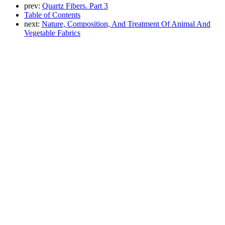
prev:
Quartz Fibers. Part 3
Table of Contents
next:
Nature, Composition, And Treatment Of Animal And
Vegetable Fabrics