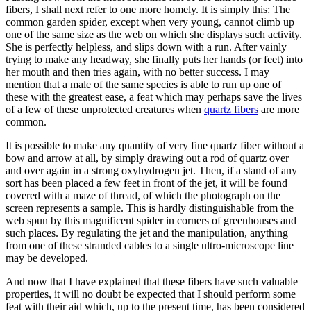
fibers, I shall next refer to one more homely. It is simply this: The
common garden spider, except when very young, cannot climb up
one of the same size as the web on which she displays such activity.
She is perfectly helpless, and slips down with a run. After vainly
trying to make any headway, she finally puts her hands (or feet) into
her mouth and then tries again, with no better success. I may
mention that a male of the same species is able to run up one of
these with the greatest ease, a feat which may perhaps save the lives
of a few of these unprotected creatures when
quartz fibers
are more
common.
It is possible to make any quantity of very fine quartz fiber without a
bow and arrow at all, by simply drawing out a rod of quartz over
and over again in a strong oxyhydrogen jet. Then, if a stand of any
sort has been placed a few feet in front of the jet, it will be found
covered with a maze of thread, of which the photograph on the
screen represents a sample. This is hardly distinguishable from the
web spun by this magnificent spider in corners of greenhouses and
such places. By regulating the jet and the manipulation, anything
from one of these stranded cables to a single ultro-microscope line
may be developed.
And now that I have explained that these fibers have such valuable
properties, it will no doubt be expected that I should perform some
feat with their aid which, up to the present time, has been considered