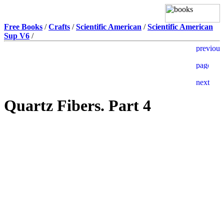
Free Books
/
Crafts
/
Scientific American
/
Scientific American
Sup V6
/
Quartz Fibers. Part 4