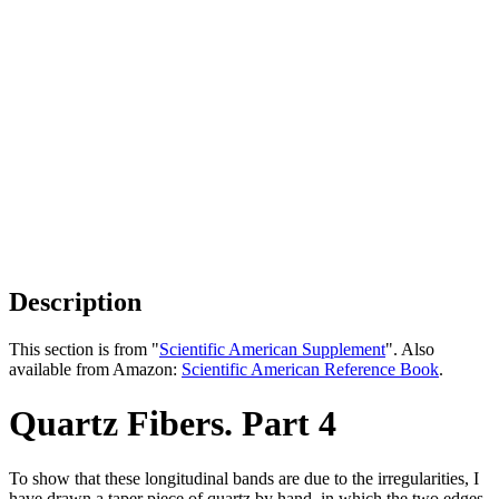
Description
This section is from "
Scientific American Supplement
". Also
available from Amazon:
Scientific American Reference Book
.
Quartz Fibers. Part 4
To show that these longitudinal bands are due to the irregularities, I
have drawn a taper piece of quartz by hand, in which the two edges