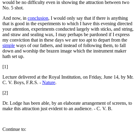
would be no difficulty even in showing the attraction between two
No. 5 shot.
And now, in
conclusion
, I would only say that if there is anything
that is good in the experiments to which I have this evening directed
your attention, experiments conducted largely with sticks, and string,
and straw and sealing wax, I may perhaps be pardoned if I express
my conviction that in these days we are too apt to depart from the
simple
ways of our fathers, and instead of following them, to fall
down and worship the brazen image which the instrument maker
hath set up.
[1]
Lecture delivered at the Royal Institution, on Friday, June 14, by Mr.
C. V. Boys, F.R.S. -
Nature
.
[2]
Dr. Lodge has been able, by an elaborate arrangement of screens, to
make this attraction just evident to an audience. - C. V. B.
Continue to: