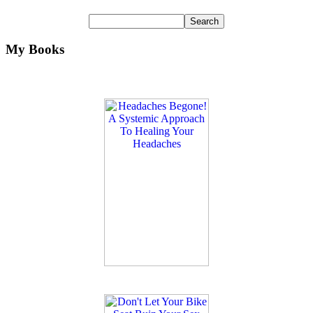
My Books