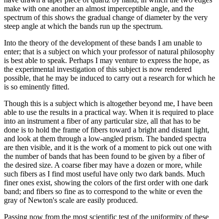
make with one another an almost imperceptible angle, and the
spectrum of this shows the gradual change of diameter by the very
steep angle at which the bands run up the spectrum.
Into the theory of the development of these bands I am unable to
enter; that is a subject on which your professor of natural philosophy
is best able to speak. Perhaps I may venture to express the hope, as
the experimental investigation of this subject is now rendered
possible, that he may be induced to carry out a research for which he
is so eminently fitted.
Though this is a subject which is altogether beyond me, I have been
able to use the results in a practical way. When it is required to place
into an instrument a fiber of any particular size, all that has to be
done is to hold the frame of fibers toward a bright and distant light,
and look at them through a low-angled prism. The banded spectra
are then visible, and it is the work of a moment to pick out one with
the number of bands that has been found to be given by a fiber of
the desired size. A coarse fiber may have a dozen or more, while
such fibers as I find most useful have only two dark bands. Much
finer ones exist, showing the colors of the first order with one dark
band; and fibers so fine as to correspond to the white or even the
gray of Newton's scale are easily produced.
Passing now from the most scientific test of the uniformity of these