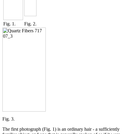
Fig. 1.
Fig. 2.
Fig. 3.
The first photograph (Fig. 1) is an ordinary hair - a sufficiently