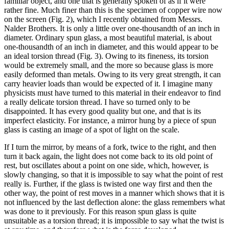
familiar object, and one that is generally spoken of as if it were
rather fine. Much finer than this is the specimen of copper wire now
on the screen (Fig. 2), which I recently obtained from Messrs.
Nalder Brothers. It is only a little over one-thousandth of an inch in
diameter. Ordinary spun glass, a most beautiful material, is about
one-thousandth of an inch in diameter, and this would appear to be
an ideal torsion thread (Fig. 3). Owing to its fineness, its torsion
would be extremely small, and the more so because glass is more
easily deformed than metals. Owing to its very great strength, it can
carry heavier loads than would be expected of it. I imagine many
physicists must have turned to this material in their endeavor to find
a really delicate torsion thread. I have so turned only to be
disappointed. It has every good quality but one, and that is its
imperfect elasticity. For instance, a mirror hung by a piece of spun
glass is casting an image of a spot of light on the scale.
If I turn the mirror, by means of a fork, twice to the right, and then
turn it back again, the light does not come back to its old point of
rest, but oscillates about a point on one side, which, however, is
slowly changing, so that it is impossible to say what the point of rest
really is. Further, if the glass is twisted one way first and then the
other way, the point of rest moves in a manner which shows that it is
not influenced by the last deflection alone: the glass remembers what
was done to it previously. For this reason spun glass is quite
unsuitable as a torsion thread; it is impossible to say what the twist is