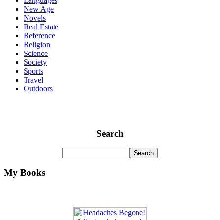
Languages
New Age
Novels
Real Estate
Reference
Religion
Science
Society
Sports
Travel
Outdoors
Search
My Books