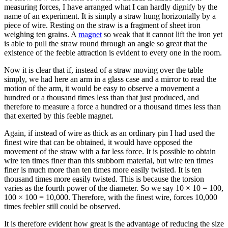
measuring forces, I have arranged what I can hardly dignify by the
name of an experiment. It is simply a straw hung horizontally by a
piece of wire. Resting on the straw is a fragment of sheet iron
weighing ten grains. A
magnet
so weak that it cannot lift the iron yet
is able to pull the straw round through an angle so great that the
existence of the feeble attraction is evident to every one in the room.
Now it is clear that if, instead of a straw moving over the table
simply, we had here an arm in a glass case and a mirror to read the
motion of the arm, it would be easy to observe a movement a
hundred or a thousand times less than that just produced, and
therefore to measure a force a hundred or a thousand times less than
that exerted by this feeble magnet.
Again, if instead of wire as thick as an ordinary pin I had used the
finest wire that can be obtained, it would have opposed the
movement of the straw with a far less force. It is possible to obtain
wire ten times finer than this stubborn material, but wire ten times
finer is much more than ten times more easily twisted. It is ten
thousand times more easily twisted. This is because the torsion
varies as the fourth power of the diameter. So we say 10 × 10 = 100,
100 × 100 = 10,000. Therefore, with the finest wire, forces 10,000
times feebler still could be observed.
It is therefore evident how great is the advantage of reducing the size