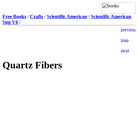
Free Books
/
Crafts
/
Scientific American
/
Scientific American
Sup V6
/
Quartz Fibers