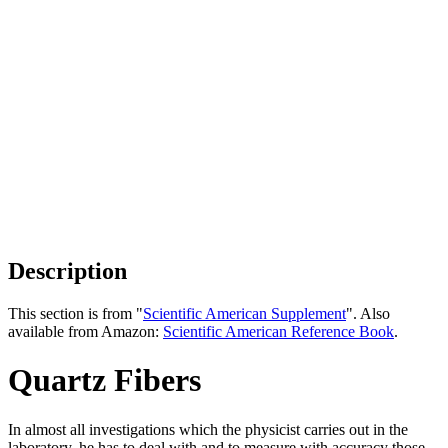
Description
This section is from "
Scientific American Supplement
". Also
available from Amazon:
Scientific American Reference Book
.
Quartz Fibers
In almost all investigations which the physicist carries out in the
laboratory, he has to deal with and to measure with accuracy those