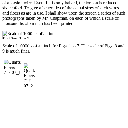
of a torsion wire. Even if it is only halved, the torsion is reduced
sixteenfold. To give a better idea of the actual sizes of such wires
and fibers as are in use, I shall show upon the screen a series of such
photographs taken by Mr. Chapman, on each of which a scale of
thousandths of an inch has been printed.
Scale of 1000ths of an inch for Figs. 1 to 7. The scale of Figs. 8 and
9 is much finer.