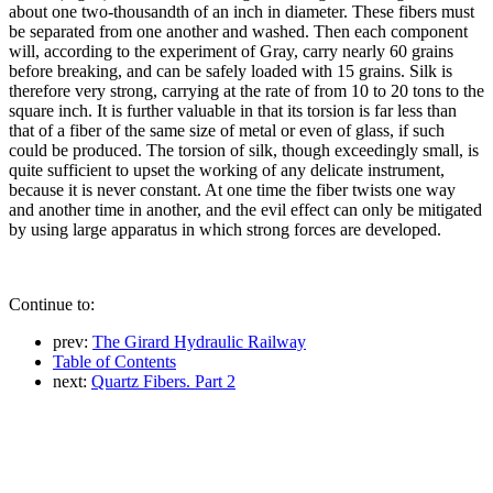
about one two-thousandth of an inch in diameter. These fibers must
be separated from one another and washed. Then each component
will, according to the experiment of Gray, carry nearly 60 grains
before breaking, and can be safely loaded with 15 grains. Silk is
therefore very strong, carrying at the rate of from 10 to 20 tons to the
square inch. It is further valuable in that its torsion is far less than
that of a fiber of the same size of metal or even of glass, if such
could be produced. The torsion of silk, though exceedingly small, is
quite sufficient to upset the working of any delicate instrument,
because it is never constant. At one time the fiber twists one way
and another time in another, and the evil effect can only be mitigated
by using large apparatus in which strong forces are developed.
Continue to:
prev:
The Girard Hydraulic Railway
Table of Contents
next:
Quartz Fibers. Part 2