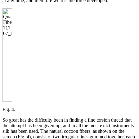
at any time, and therefore what is the force developed.
Fig. 4.
So great has the difficulty been in finding a fine torsion thread that
the attempt has been given up, and in all the most exact instruments
silk has been used. The natural cocoon fibers, as shown on the
screen (Fig. 4), consist of two irregular lines gummed together, each