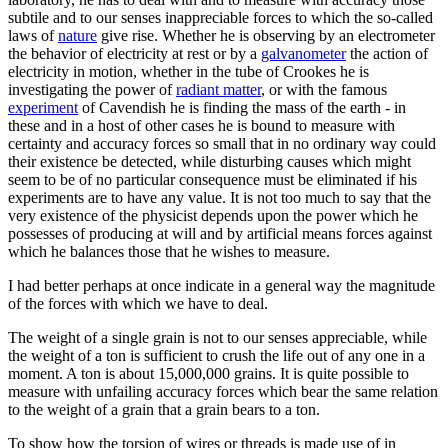
subtile and to our senses inappreciable forces to which the so-called
laws of
nature
give rise. Whether he is observing by an electrometer
the behavior of electricity at rest or by a
galvanometer
the action of
electricity in motion, whether in the tube of Crookes he is
investigating the power of
radiant matter
, or with the famous
experiment
of Cavendish he is finding the mass of the earth - in
these and in a host of other cases he is bound to measure with
certainty and accuracy forces so small that in no ordinary way could
their existence be detected, while disturbing causes which might
seem to be of no particular consequence must be eliminated if his
experiments are to have any value. It is not too much to say that the
very existence of the physicist depends upon the power which he
possesses of producing at will and by artificial means forces against
which he balances those that he wishes to measure.
I had better perhaps at once indicate in a general way the magnitude
of the forces with which we have to deal.
The weight of a single grain is not to our senses appreciable, while
the weight of a ton is sufficient to crush the life out of any one in a
moment. A ton is about 15,000,000 grains. It is quite possible to
measure with unfailing accuracy forces which bear the same relation
to the weight of a grain that a grain bears to a ton.
To show how the torsion of wires or threads is made use of in