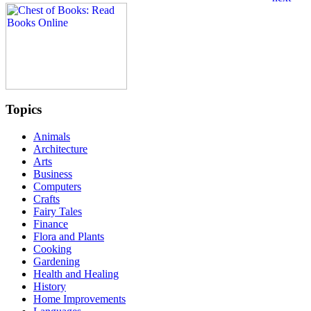
Topics
Animals
Architecture
Arts
Business
Computers
Crafts
Fairy Tales
Finance
Flora and Plants
Cooking
Gardening
Health and Healing
History
Home Improvements