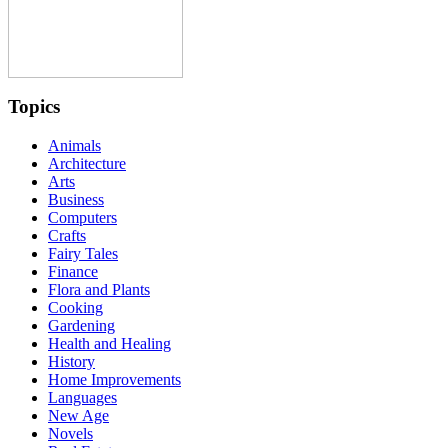
Topics
Animals
Architecture
Arts
Business
Computers
Crafts
Fairy Tales
Finance
Flora and Plants
Cooking
Gardening
Health and Healing
History
Home Improvements
Languages
New Age
Novels