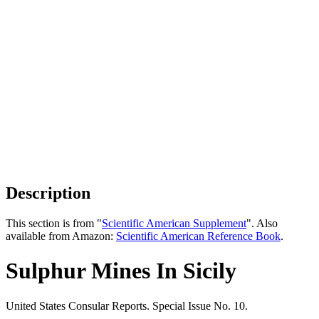
Description
This section is from "
Scientific American Supplement
". Also
available from Amazon:
Scientific American Reference Book
.
Sulphur Mines In Sicily
United States Consular Reports. Special Issue No. 10.