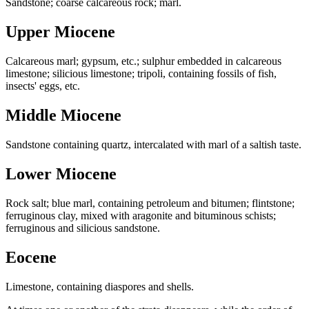
Sandstone; coarse calcareous rock; marl.
Upper Miocene
Calcareous marl; gypsum, etc.; sulphur embedded in calcareous
limestone; silicious limestone; tripoli, containing fossils of fish,
insects' eggs, etc.
Middle Miocene
Sandstone containing quartz, intercalated with marl of a saltish taste.
Lower Miocene
Rock salt; blue marl, containing petroleum and bitumen; flintstone;
ferruginous clay, mixed with aragonite and bituminous schists;
ferruginous and silicious sandstone.
Eocene
Limestone, containing diaspores and shells.