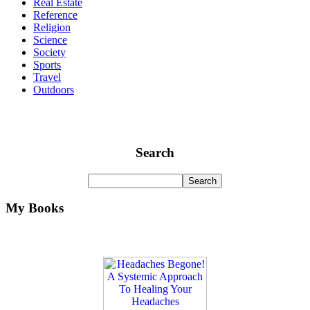
Real Estate
Reference
Religion
Science
Society
Sports
Travel
Outdoors
Search
My Books