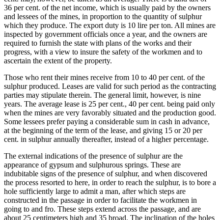
36 per cent. of the net income, which is usually paid by the owners
and lessees of the mines, in proportion to the quantity of sulphur
which they produce. The export duty is 10 lire per ton. All mines are
inspected by government officials once a year, and the owners are
required to furnish the state with plans of the works and their
progress, with a view to insure the safety of the workmen and to
ascertain the extent of the property.
Those who rent their mines receive from 10 to 40 per cent. of the
sulphur produced. Leases are valid for such period as the contracting
parties may stipulate therein. The general limit, however, is nine
years. The average lease is 25 per cent., 40 per cent. being paid only
when the mines are very favorably situated and the production good.
Some lessees prefer paying a considerable sum in cash in advance,
at the beginning of the term of the lease, and giving 15 or 20 per
cent. in sulphur annually thereafter, instead of a higher percentage.
The external indications of the presence of sulphur are the
appearance of gypsum and sulphurous springs. These are
indubitable signs of the presence of sulphur, and when discovered
the process resorted to here, in order to reach the sulphur, is to bore a
hole sufficiently large to admit a man, after which steps are
constructed in the passage in order to facilitate the workmen in
going to and fro. These steps extend across the passage, and are
about 25 centimeters high and 35 broad. The inclination of the holes