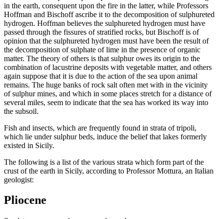
in the earth, consequent upon the fire in the latter, while Professors
Hoffman and Bischoff ascribe it to the decomposition of sulphureted
hydrogen. Hoffman believes the sulphureted hydrogen must have
passed through the fissures of stratified rocks, but Bischoff is of
opinion that the sulphureted hydrogen must have been the result of
the decomposition of sulphate of lime in the presence of organic
matter. The theory of others is that sulphur owes its origin to the
combination of lacustrine deposits with vegetable matter, and others
again suppose that it is due to the action of the sea upon animal
remains. The huge banks of rock salt often met with in the vicinity
of sulphur mines, and which in some places stretch for a distance of
several miles, seem to indicate that the sea has worked its way into
the subsoil.
Fish and insects, which are frequently found in strata of tripoli,
which lie under sulphur beds, induce the belief that lakes formerly
existed in Sicily.
The following is a list of the various strata which form part of the
crust of the earth in Sicily, according to Professor Mottura, an Italian
geologist:
Pliocene