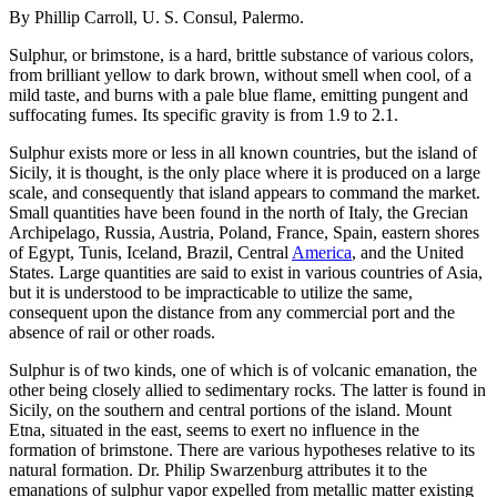
By Phillip Carroll, U. S. Consul, Palermo.
Sulphur, or brimstone, is a hard, brittle substance of various colors,
from brilliant yellow to dark brown, without smell when cool, of a
mild taste, and burns with a pale blue flame, emitting pungent and
suffocating fumes. Its specific gravity is from 1.9 to 2.1.
Sulphur exists more or less in all known countries, but the island of
Sicily, it is thought, is the only place where it is produced on a large
scale, and consequently that island appears to command the market.
Small quantities have been found in the north of Italy, the Grecian
Archipelago, Russia, Austria, Poland, France, Spain, eastern shores
of Egypt, Tunis, Iceland, Brazil, Central
America
, and the United
States. Large quantities are said to exist in various countries of Asia,
but it is understood to be impracticable to utilize the same,
consequent upon the distance from any commercial port and the
absence of rail or other roads.
Sulphur is of two kinds, one of which is of volcanic emanation, the
other being closely allied to sedimentary rocks. The latter is found in
Sicily, on the southern and central portions of the island. Mount
Etna, situated in the east, seems to exert no influence in the
formation of brimstone. There are various hypotheses relative to its
natural formation. Dr. Philip Swarzenburg attributes it to the
emanations of sulphur vapor expelled from metallic matter existing