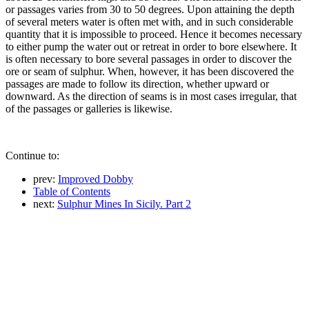
or passages varies from 30 to 50 degrees. Upon attaining the depth
of several meters water is often met with, and in such considerable
quantity that it is impossible to proceed. Hence it becomes necessary
to either pump the water out or retreat in order to bore elsewhere. It
is often necessary to bore several passages in order to discover the
ore or seam of sulphur. When, however, it has been discovered the
passages are made to follow its direction, whether upward or
downward. As the direction of seams is in most cases irregular, that
of the passages or galleries is likewise.
Continue to:
prev:
Improved Dobby
Table of Contents
next:
Sulphur Mines In Sicily. Part 2