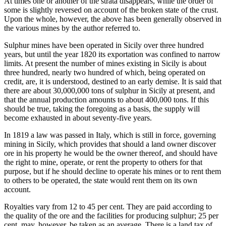
At times one or another of the strata disappears, while the order of
some is slightly reversed on account of the broken state of the crust.
Upon the whole, however, the above has been generally observed in
the various mines by the author referred to.
Sulphur mines have been operated in Sicily over three hundred
years, but until the year 1820 its exportation was confined to narrow
limits. At present the number of mines existing in Sicily is about
three hundred, nearly two hundred of which, being operated on
credit, are, it is understood, destined to an early demise. It is said that
there are about 30,000,000 tons of sulphur in Sicily at present, and
that the annual production amounts to about 400,000 tons. If this
should be true, taking the foregoing as a basis, the supply will
become exhausted in about seventy-five years.
In 1819 a law was passed in Italy, which is still in force, governing
mining in Sicily, which provides that should a land owner discover
ore in his property he would be the owner thereof, and should have
the right to mine, operate, or rent the property to others for that
purpose, but if he should decline to operate his mines or to rent them
to others to be operated, the state would rent them on its own
account.
Royalties vary from 12 to 45 per cent. They are paid according to
the quality of the ore and the facilities for producing sulphur; 25 per
cent. may, however, be taken as an average. There is a land tax of