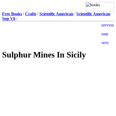
Free Books
/
Crafts
/
Scientific American
/
Scientific American
Sup V6
/
Sulphur Mines In Sicily