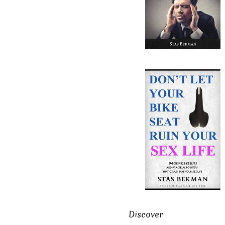
Discover