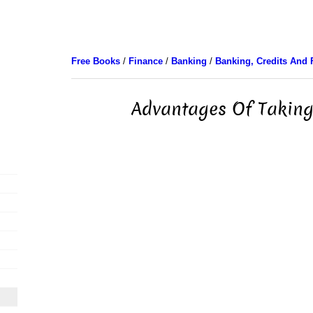
Free Books
/
Finance
/
Banking
/
Banking, Credits And 
Advantages Of Taking