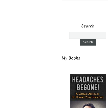
Search
My Books