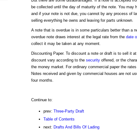
But there are some disadvantages. If a note is accepted fr
be collected until the day of maturity of the note. You may h
and if your note is not due, you cannot by any process of l
selling everything he owns and leaving for parts unknown.
A note that is overdue is in some particulars better than a 
overdue note draws interest at the legal rate from the
date o
collect it may be taken at any moment.
Discounting Paper. To discount a note or draft is to sell it a
discount vary according to the
security
offered, or the chara
the money market. For ordinary commercial paper the rates 
Notes received and given by commercial houses are not usua
four months.
Continue to:
prev:
Three-Party Draft
Table of Contents
next:
Drafts And Bills Of Lading