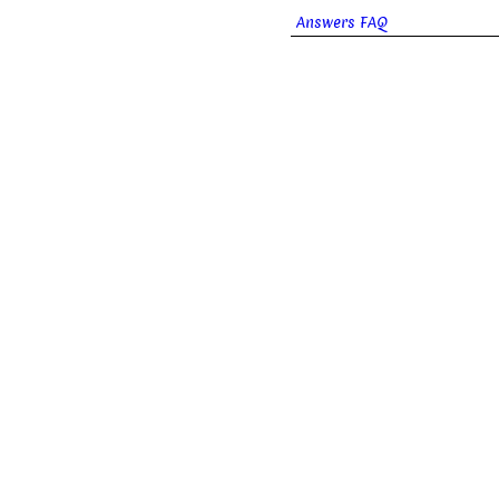
Answers FAQ