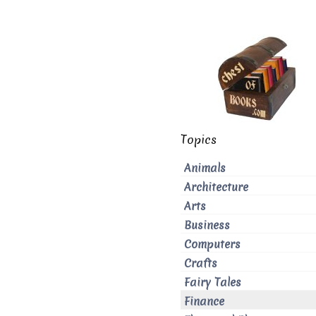
Topics
Animals
Architecture
Arts
Business
Computers
Crafts
Fairy Tales
Finance