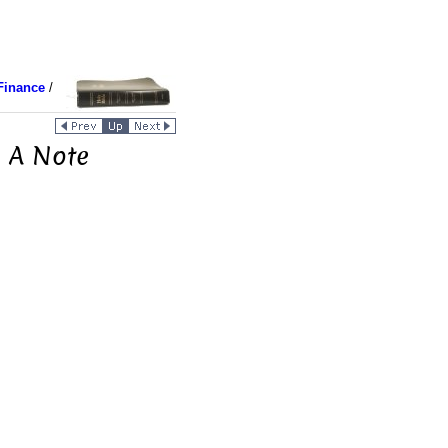
Finance
/
 A Note