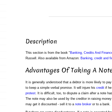
Description
This section is from the book "
Banking, Credits And Financ
Russell. Also available from Amazon:
Banking, credit and f
Advantages Of Taking A Not
It is generally understood that a debtor is more likely to p
to keep a simple verbal promise. It will injure his
credit
if he
protest
. It is difficult, too, to dispute a claim after a note 
The note may also be used by the creditor in raising money f
may get it discounted - sell it to a
note broker
or to a bank.