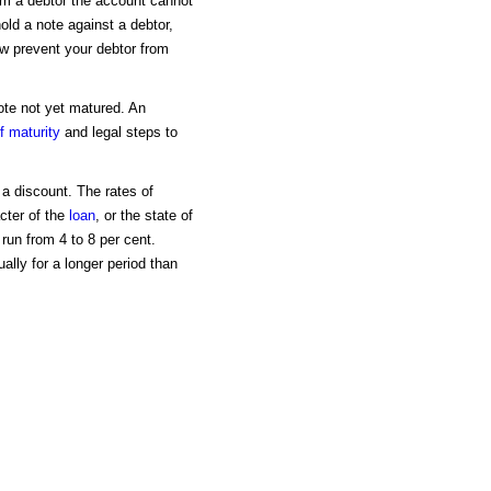
om a debtor the account cannot
old a note against a debtor,
aw prevent your debtor from
note not yet matured. An
f maturity
and legal steps to
t a discount. The rates of
cter of the
loan
, or the state of
run from 4 to 8 per cent.
lly for a longer period than