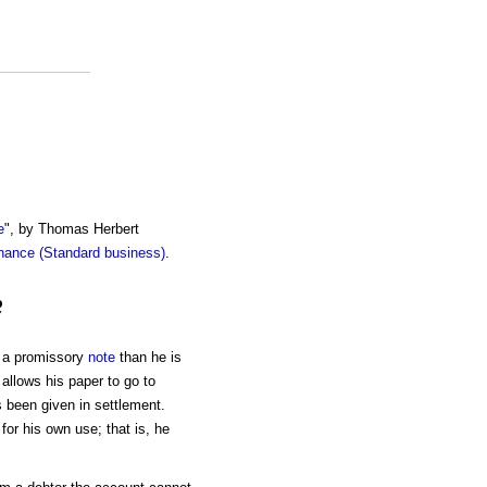
e
", by Thomas Herbert
inance (Standard business)
.
e
ay a promissory
note
than he is
 allows his paper to go to
has been given in settlement.
or his own use; that is, he