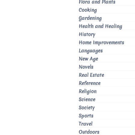
Flora and Plants
Cooking
Gardening
Health and Healing
History
Home Improvements
Languages
New Age
Novels
Real Estate
Reference
Religion
Science
Society
Sports
Travel
Outdoors