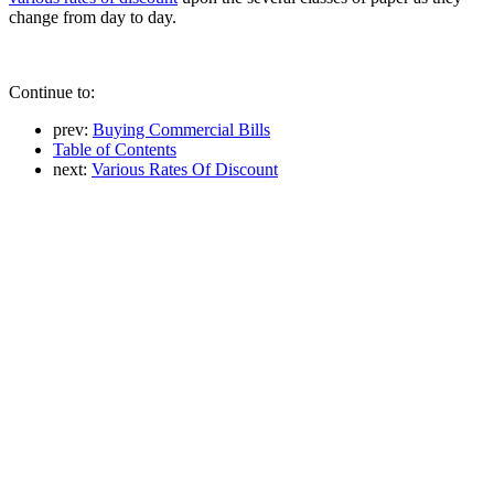
change from day to day.
Continue to:
prev:
Buying Commercial Bills
Table of Contents
next:
Various Rates Of Discount