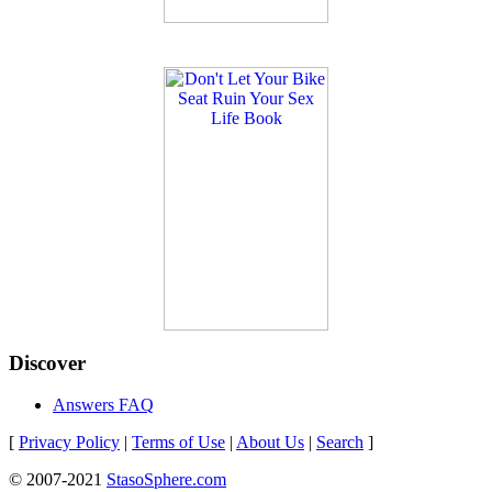
Discover
Answers FAQ
[
Privacy Policy
|
Terms of Use
|
About Us
|
Search
]
© 2007-2021
StasoSphere.com