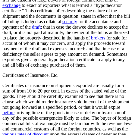
exchange
to exact of exporters what is termed a "hypothecation
certificate." This certificate, after describing the nature of the
shipment and the documents in question, states in effect that the bill
of lading is lodged as collateral
security
for the acceptance and
payment of the
draft
; that in case the drawee declines to accept the
draft, or it is not paid at maturity, the owner of the bill is authorized
to place the property described in the hands of
brokers
for sale for
account of whom it may concern, and apply the proceeds toward
payment of the draft and expenses incurred; and that in case of a
deficiency the seller agrees to pay amount on demand. Sometimes
exporters give a general hypothecation certificate to apply to any
and all bills of exchange purchased of them.
Certificates of Insurance, Etc.
Certificates of insurance on shipments exported are usually for a
sum of from 10 to 20 per cent. in excess of the stated value of the
goods. They should be carefully examined to see that there is no
clause which would render insurance void in event of the shipment
not going forward at a specified period, or that it would expire
before
arriving time of the goods in case of delay or by-reason of
any of the possible emergencies likely to arise. The buyer of foreign
commercial bills of exchange must be familiar with the revenue laws
and commercial customs of all the foreign countries, as well as the
various rates of discount
upon the several classes of paper as they