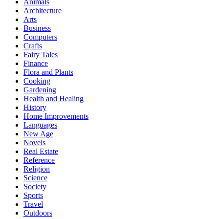
Animals
Architecture
Arts
Business
Computers
Crafts
Fairy Tales
Finance
Flora and Plants
Cooking
Gardening
Health and Healing
History
Home Improvements
Languages
New Age
Novels
Real Estate
Reference
Religion
Science
Society
Sports
Travel
Outdoors