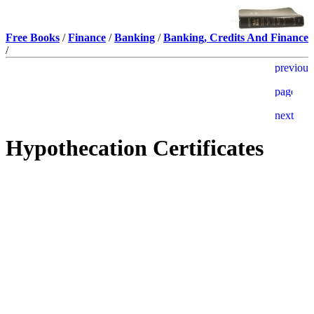
Free Books
/
Finance
/
Banking
/
Banking, Credits And Finance
/
Hypothecation Certificates