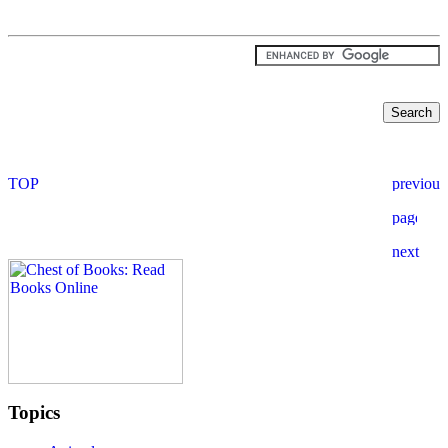
Topics