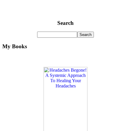
Search
My Books