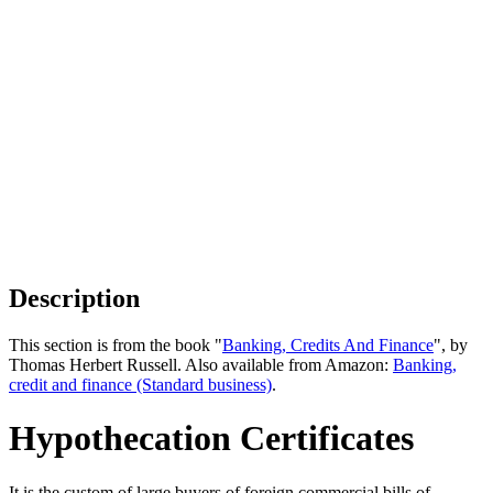
Description
This section is from the book "
Banking, Credits And Finance
", by
Thomas Herbert Russell. Also available from Amazon:
Banking,
credit and finance (Standard business)
.
Hypothecation Certificates
It is the custom of large buyers of foreign commercial bills of