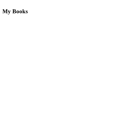
My Books