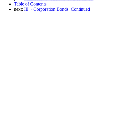
Table of Contents
next:
III. - Corporation Bonds. Continued