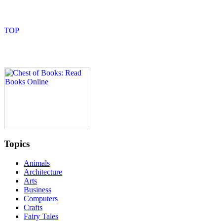
Topics
Animals
Architecture
Arts
Business
Computers
Crafts
Fairy Tales