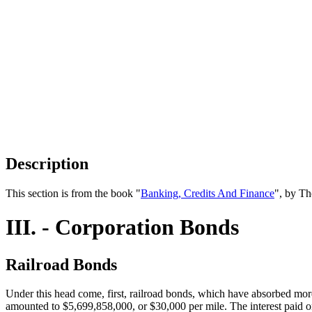
Description
This section is from the book "
Banking, Credits And Finance
", by Th
III. - Corporation Bonds
Railroad Bonds
Under this head come, first, railroad bonds, which have absorbed mor
amounted to $5,699,858,000, or $30,000 per mile. The interest paid o