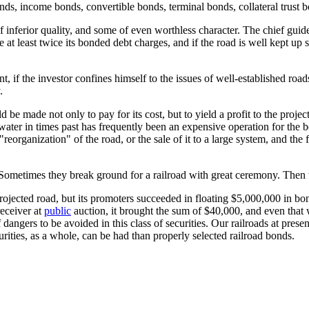
ds, income bonds, convertible bonds, terminal bonds, collateral trust 
nferior quality, and some of even worthless character. The chief guide 
are at least twice its bonded debt charges, and if the road is well kept up
 if the investor confines himself to the issues of well-established roads, 
.
ld be made not only to pay for its cost, but to yield a profit to the projec
water in times past has frequently been an expensive operation for the b
"reorganization" of the road, or the sale of it to a large system, and the
g. Sometimes they break ground for a railroad with great ceremony. Then
rojected road, but its promoters succeeded in floating $5,000,000 in bo
receiver at
public
auction, it brought the sum of $40,000, and even that w
f dangers to be avoided in this class of securities. Our railroads at pres
ities, as a whole, can be had than properly selected railroad bonds.