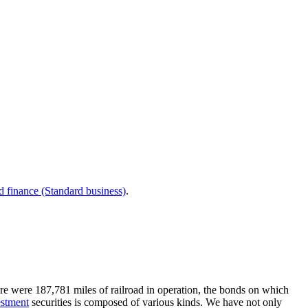
d finance (Standard business)
.
ere were 187,781 miles of railroad in operation, the bonds on which
estment
securities is composed of various kinds. We have not only