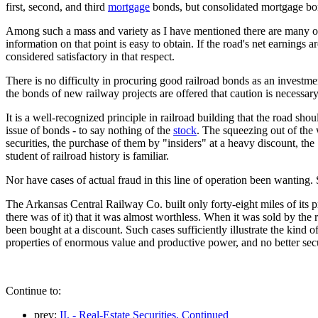
first, second, and third
mortgage
bonds, but consolidated mortgage bon
Among such a mass and variety as I have mentioned there are many of i
information on that point is easy to obtain. If the road's net earnings 
considered satisfactory in that respect.
There is no difficulty in procuring good railroad bonds as an investment,
the bonds of new railway projects are offered that caution is necessary
It is a well-recognized principle in railroad building that the road shou
issue of bonds - to say nothing of the
stock
. The squeezing out of the 
securities, the purchase of them by "insiders" at a heavy discount, the 
student of railroad history is familiar.
Nor have cases of actual fraud in this line of operation been wantin
The Arkansas Central Railway Co. built only forty-eight miles of its p
there was of it) that it was almost worthless. When it was sold by the 
been bought at a discount. Such cases sufficiently illustrate the kind o
properties of enormous value and productive power, and no better secur
Continue to:
prev:
II. - Real-Estate Securities. Continued