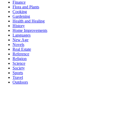
Finance
Flora and Plants
Cooking
Gardening
Health and Healing
History
Home Improvements
Languages
New Age
Novels
Real Estate
Reference
Religion
Science
Society
Sports
Travel
Outdoors