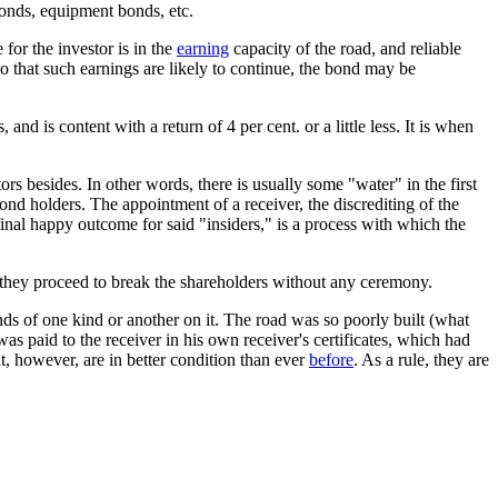
bonds, equipment bonds, etc.
for the investor is in the
earning
capacity of the road, and reliable
 so that such earnings are likely to continue, the bond may be
and is content with a return of 4 per cent. or a little less. It is when
tors besides. In other words, there is usually some "water" in the first
ond holders. The appointment of a receiver, the discrediting of the
 final happy outcome for said "insiders," is a process with which the
 they proceed to break the shareholders without any ceremony.
nds of one kind or another on it. The road was so poorly built (what
as paid to the receiver in his own receiver's certificates, which had
ent, however, are in better condition than ever
before
. As a rule, they are