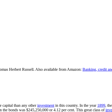
omas Herbert Russell. Also available from Amazon:
Banking, credit an
e capital than any other
investment
in this country. In the year
1899
, th
n the bonds was $245,250,000 or 4.12 per cent. This great class of
inv