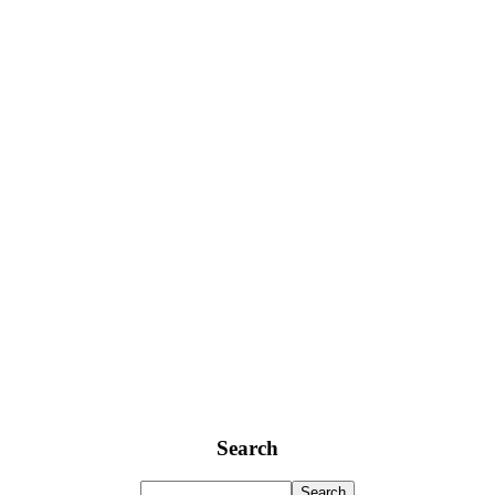
Search