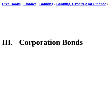
Free Books
/
Finance
/
Banking
/
Banking, Credits And Finance
/
III. - Corporation Bonds