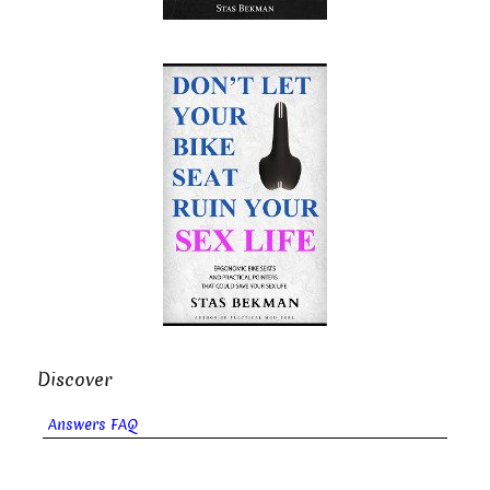
Discover
Answers FAQ