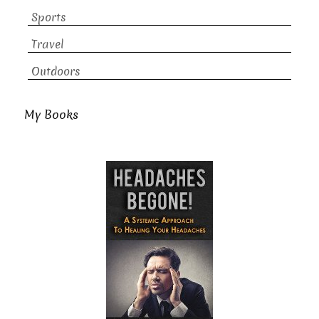
Sports
Travel
Outdoors
My Books