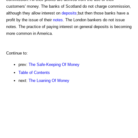
customers' money. The banks of Scotland do not charge commission,
although they allow interest on
deposits
;but then those banks have a
profit by the issue of their
notes
. The London bankers do not issue
notes. The practice of paying interest on general deposits is becoming
more common in America.
Continue to:
prev:
The Safe-Keeping Of Money
Table of Contents
next:
The Loaning Of Money