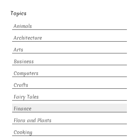
Topics
Animals
Architecture
Arts
Business
Computers
Crafts
Fairy Tales
Finance
Flora and Plants
Cooking