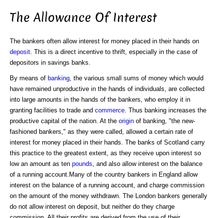
The Allowance Of Interest
The bankers often allow interest for money placed in their hands on
deposit
. This is a direct incentive to thrift, especially in the case of
depositors in savings banks.
By means of
banking
, the various small sums of money which would
have remained unproductive in the hands of individuals, are collected
into large amounts in the hands of the bankers, who employ it in
granting facilities to trade and
commerce
. Thus banking increases the
productive capital of the nation. At the
origin
of banking, "the new-
fashioned bankers," as they were called, allowed a certain rate of
interest for money placed in their hands. The banks of Scotland carry
this practice to the greatest extent, as they receive upon interest so
low an amount as ten
pounds
, and also allow interest on the balance
of a running account.Many of the country bankers in England allow
interest on the balance of a running account, and charge commission
on the amount of the money withdrawn. The London bankers generally
do not allow interest on deposit, but neither do they charge
commission. All their profits are derived from the use of their