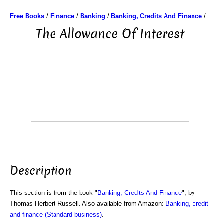
Free Books
/
Finance
/
Banking
/
Banking, Credits And Finance
/
The Allowance Of Interest
Description
This section is from the book "
Banking, Credits And Finance
", by
Thomas Herbert Russell. Also available from Amazon:
Banking, credit
and finance (Standard business)
.