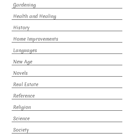
Gardening
Health and Healing
History
Home Improvements
Languages
New Age
Novels
Real Estate
Reference
Religion
Science
Society